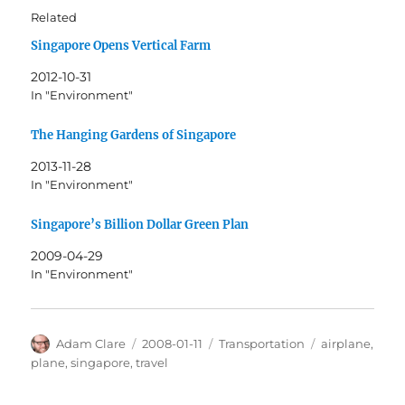
Related
Singapore Opens Vertical Farm
2012-10-31
In "Environment"
The Hanging Gardens of Singapore
2013-11-28
In "Environment"
Singapore’s Billion Dollar Green Plan
2009-04-29
In "Environment"
Author
Posted
Categories
Tags
Adam Clare
2008-01-11
Transportation
airplane
,
on
plane
,
singapore
,
travel