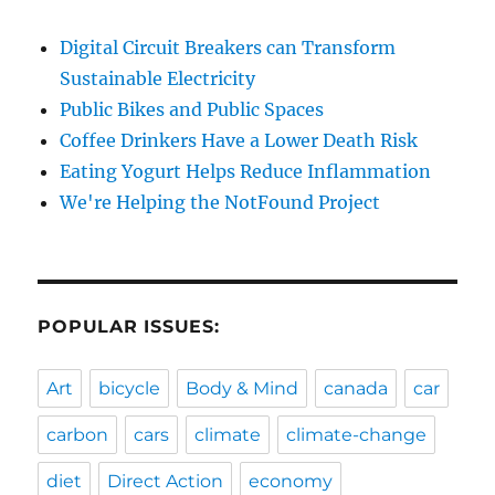
Digital Circuit Breakers can Transform
Sustainable Electricity
Public Bikes and Public Spaces
Coffee Drinkers Have a Lower Death Risk
Eating Yogurt Helps Reduce Inflammation
We're Helping the NotFound Project
POPULAR ISSUES:
Art
bicycle
Body & Mind
canada
car
carbon
cars
climate
climate-change
diet
Direct Action
economy