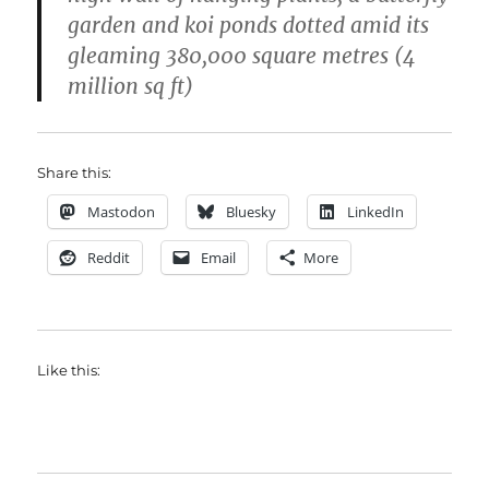
garden and koi ponds dotted amid its
gleaming 380,000 square metres (4
million sq ft)
Share this:
Mastodon
Bluesky
LinkedIn
Reddit
Email
More
Like this: