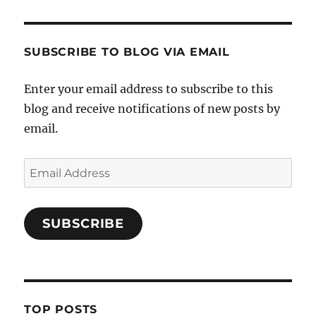
SUBSCRIBE TO BLOG VIA EMAIL
Enter your email address to subscribe to this
blog and receive notifications of new posts by
email.
Email
Address
SUBSCRIBE
TOP POSTS