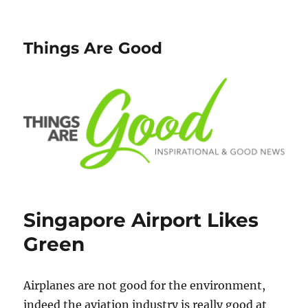
Things Are Good
Singapore Airport Likes
Green
Airplanes are not good for the environment,
indeed the aviation industry is really good at