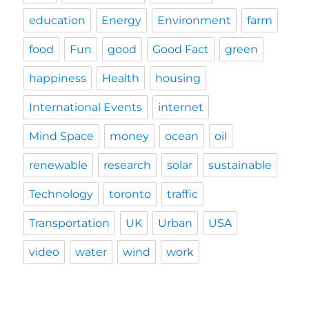
education
Energy
Environment
farm
food
Fun
good
Good Fact
green
happiness
Health
housing
International Events
internet
Mind Space
money
ocean
oil
renewable
research
solar
sustainable
Technology
toronto
traffic
Transportation
UK
Urban
USA
video
water
wind
work