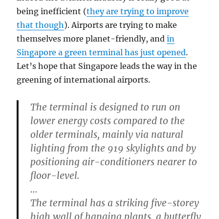
being inefficient (
they are trying to improve
that though
). Airports are trying to make
themselves more planet-friendly, and
in
Singapore a green terminal has just opened
.
Let’s hope that Singapore leads the way in the
greening of international airports.
The terminal is designed to run on
lower energy costs compared to the
older terminals, mainly via natural
lighting from the 919 skylights and by
positioning air-conditioners nearer to
floor-level.
…
The terminal has a striking five-storey
high wall of hanging plants, a butterfly