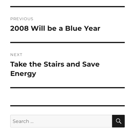
Post
PREVIOUS
navigation
2008 Will be a Blue Year
Previous
post:
NEXT
Take the Stairs and Save
Next
post:
Energy
SE
Search
for: