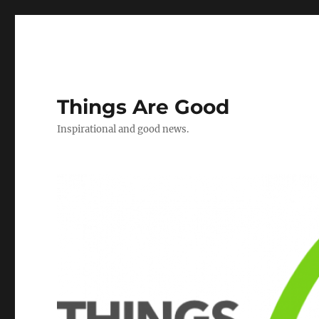
Things Are Good
Inspirational and good news.