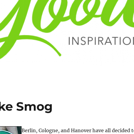
ike Smog
Berlin, Cologne, and Hanover have all decided t