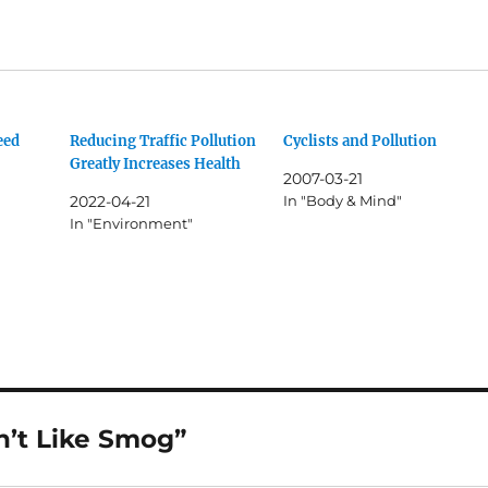
eed
Reducing Traffic Pollution
Cyclists and Pollution
Greatly Increases Health
2007-03-21
2022-04-21
In "Body & Mind"
In "Environment"
’t Like Smog”