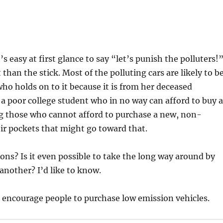
’s easy at first glance to say “let’s punish the polluters!”
 than the stick. Most of the polluting cars are likely to b
 who holds on to it because it is from her deceased
y a poor college student who in no way can afford to buy 
ing those who cannot afford to purchase a new, non-
eir pockets that might go toward that.
ons? Is it even possible to take the long way around by
nother? I’d like to know.
to encourage people to purchase low emission vehicles.