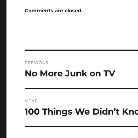
Comments are closed.
Post
PREVIOUS
navigation
No More Junk on TV
Previous
post:
NEXT
100 Things We Didn’t Kn
Next
post: