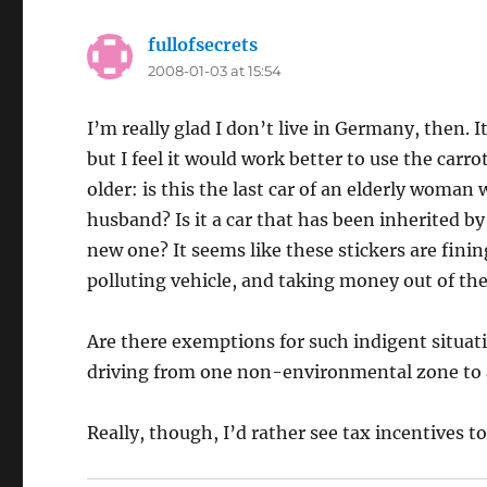
fullofsecrets
says:
2008-01-03 at 15:54
I’m really glad I don’t live in Germany, then. It
but I feel it would work better to use the carrot
older: is this the last car of an elderly woman
husband? Is it a car that has been inherited b
new one? It seems like these stickers are fin
polluting vehicle, and taking money out of th
Are there exemptions for such indigent situati
driving from one non-environmental zone to a
Really, though, I’d rather see tax incentives 