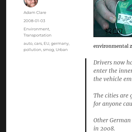
Author
Adam Clare
Posted
2008-01-03
on
Categories
Environment
,
Transportation
Tags
auto
,
cars
,
EU
,
germany
,
environmental zo
pollution
,
smog
,
Urban
Drivers now hav
enter the inne
the vehicle emi
The cities are
for anyone cau
Other German c
in 2008.