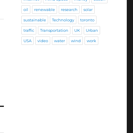
oil
renewable
research
solar
sustainable
Technology
toronto
traffic
Transportation
UK
Urban
USA
video
water
wind
work