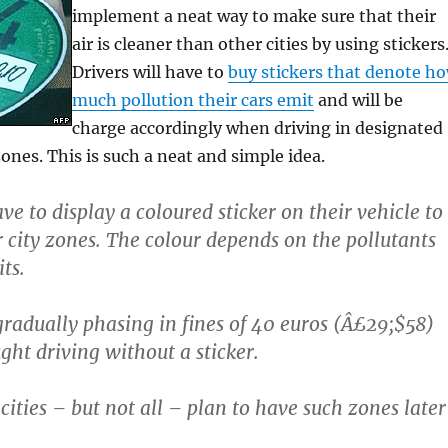
implement a neat way to make sure that their
air is cleaner than other cities by using stickers
Drivers will have to
buy stickers that denote h
much pollution their cars emit
and will be
charge accordingly when driving in designated
nes. This is such a neat and simple idea.
e to display a coloured sticker on their vehicle to
r city zones. The colour depends on the pollutants
ts.
 gradually phasing in fines of 40 euros (Â£29;$58)
ght driving without a sticker.
ities – but not all – plan to have such zones later