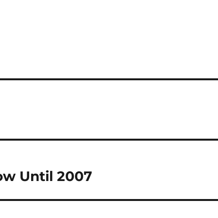
ow Until 2007