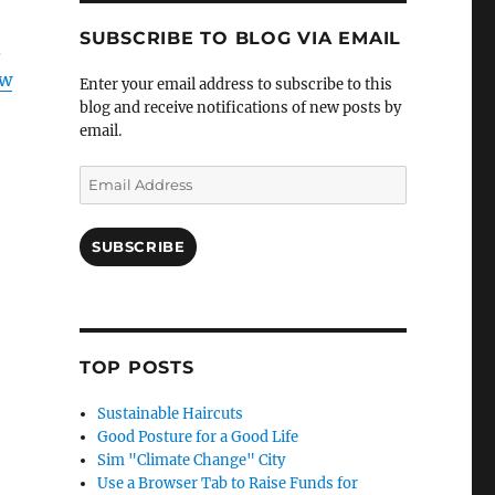
SUBSCRIBE TO BLOG VIA EMAIL
.
ow
Enter your email address to subscribe to this
blog and receive notifications of new posts by
email.
Email
Address
SUBSCRIBE
TOP POSTS
Sustainable Haircuts
Good Posture for a Good Life
Sim "Climate Change" City
Use a Browser Tab to Raise Funds for