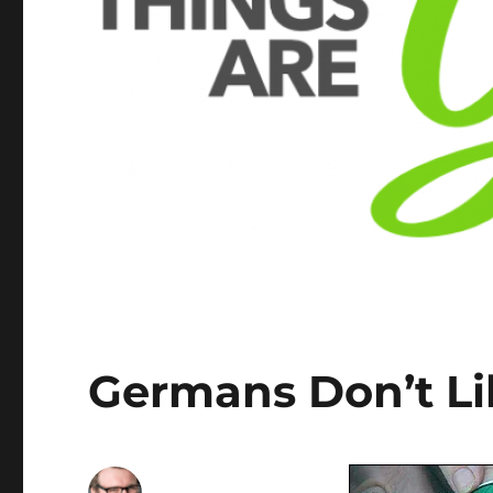
Germans Don’t L