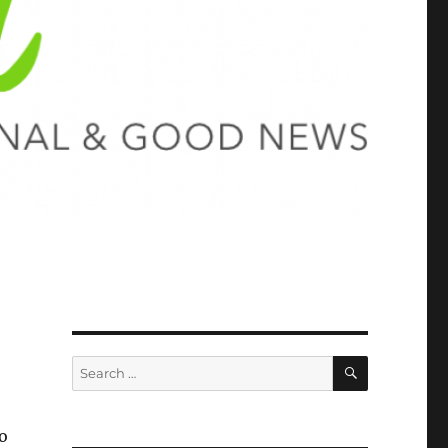
SEARCH
Search
for:
o