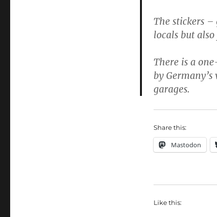
The stickers –
locals but also
There is a one-
by Germany’s v
garages.
Share this:
Mastodon
Like this: