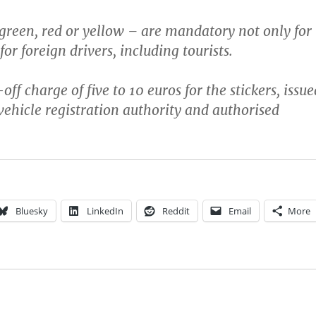
 green, red or yellow – are mandatory not only for
 for foreign drivers, including tourists.
off charge of five to 10 euros for the stickers, issue
ehicle registration authority and authorised
Bluesky
LinkedIn
Reddit
Email
More