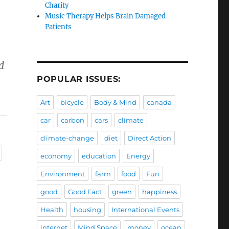
Charity
Music Therapy Helps Brain Damaged
Patients
d
POPULAR ISSUES:
Art
bicycle
Body & Mind
canada
car
carbon
cars
climate
climate-change
diet
Direct Action
economy
education
Energy
Environment
farm
food
Fun
good
Good Fact
green
happiness
Health
housing
International Events
internet
Mind Space
money
ocean