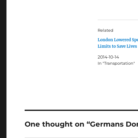
Related
London Lowered Sp
Limits to Save Lives
2014-10-14
In "Transportation"
One thought on “Germans Don