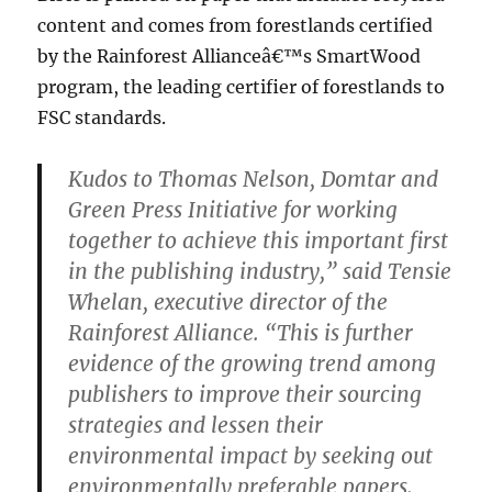
content and comes from forestlands certified
by the Rainforest Allianceâ€™s SmartWood
program, the leading certifier of forestlands to
FSC standards.
Kudos to Thomas Nelson, Domtar and
Green Press Initiative for working
together to achieve this important first
in the publishing industry,” said Tensie
Whelan, executive director of the
Rainforest Alliance. “This is further
evidence of the growing trend among
publishers to improve their sourcing
strategies and lessen their
environmental impact by seeking out
environmentally preferable papers.