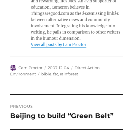
and rewarding lifestyles. An avid supporter of
education, Cameron believes in
Thingsaregood.com as the â€œmissing linkâ€
between alternative news and community
involvement. Integrating his knowledge into
writing, he pails in comparison to other writers
in the humour dimension.
View all posts by Cam Proctor
Author
Posted
Categories
Cam Proctor
2007-12-04
Direct Action
,
on
Tags
Environment
bible
,
fsc
,
rainforest
Post
PREVIOUS
navigation
Beijing to build “Green Belt”
Previous
post: