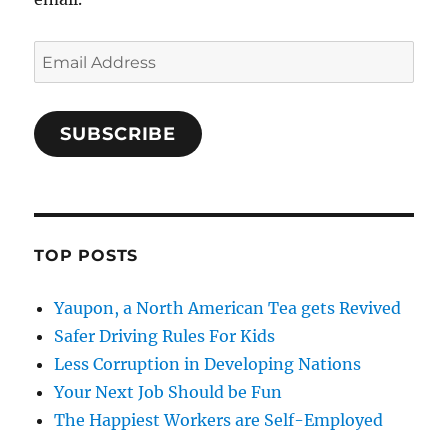
Email
Address
SUBSCRIBE
TOP POSTS
Yaupon, a North American Tea gets Revived
Safer Driving Rules For Kids
Less Corruption in Developing Nations
Your Next Job Should be Fun
The Happiest Workers are Self-Employed