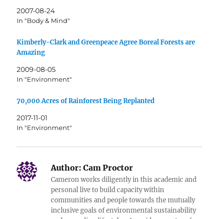
2007-08-24
In "Body & Mind"
Kimberly-Clark and Greenpeace Agree Boreal Forests are
Amazing
2009-08-05
In "Environment"
70,000 Acres of Rainforest Being Replanted
2017-11-01
In "Environment"
Author:
Cam Proctor
Cameron works diligently in this academic and
personal live to build capacity within
communities and people towards the mutually
inclusive goals of environmental sustainability