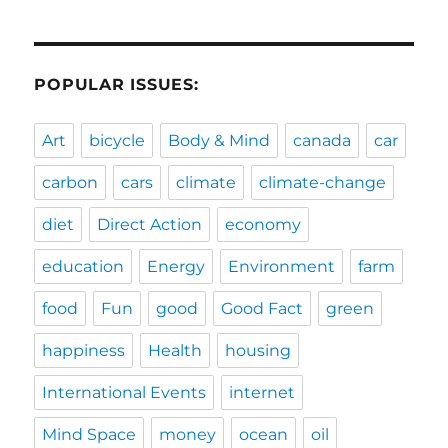
POPULAR ISSUES:
Art
bicycle
Body & Mind
canada
car
carbon
cars
climate
climate-change
diet
Direct Action
economy
education
Energy
Environment
farm
food
Fun
good
Good Fact
green
happiness
Health
housing
International Events
internet
Mind Space
money
ocean
oil