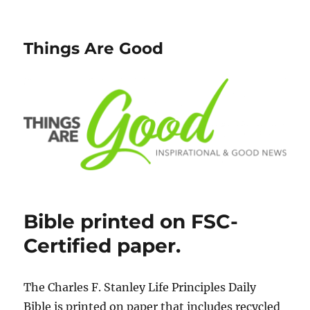
Things Are Good
Bible printed on FSC-
Certified paper.
The Charles F. Stanley Life Principles Daily
Bible is printed on paper that includes recycled