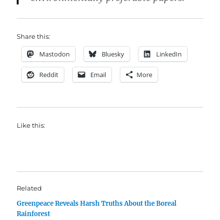
Share this:
Mastodon
Bluesky
LinkedIn
Reddit
Email
More
Like this:
Related
Greenpeace Reveals Harsh Truths About the Boreal
Rainforest