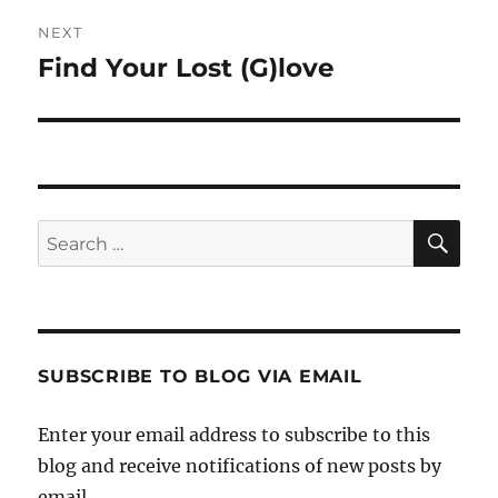
NEXT
Find Your Lost (G)love
Next
post:
SE
Search
for:
SUBSCRIBE TO BLOG VIA EMAIL
Enter your email address to subscribe to this
blog and receive notifications of new posts by
email.