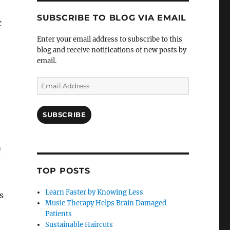
SUBSCRIBE TO BLOG VIA EMAIL
c
Enter your email address to subscribe to this
blog and receive notifications of new posts by
email.
Email
Address
SUBSCRIBE
l
TOP POSTS
Learn Faster by Knowing Less
s
Music Therapy Helps Brain Damaged
Patients
Sustainable Haircuts