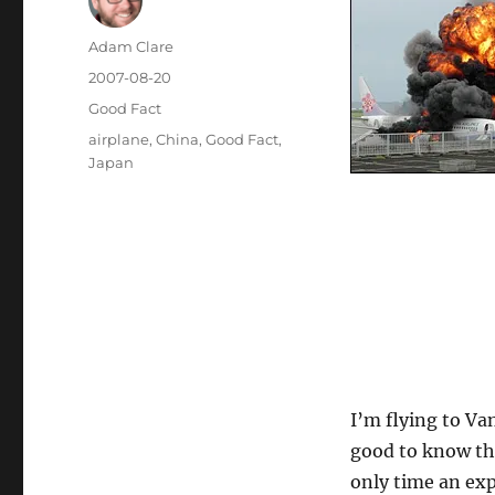
Author
Adam Clare
Posted
2007-08-20
on
Categories
Good Fact
Tags
airplane
,
China
,
Good Fact
,
Japan
I’m flying to Va
good to know th
only time an ex