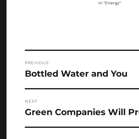
In "Energy"
Post
PREVIOUS
navigation
Bottled Water and You
Previous
post:
NEXT
Green Companies Will P
Next
post: