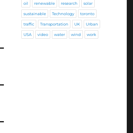
oil
renewable
research
solar
sustainable
Technology
toronto
traffic
Transportation
UK
Urban
USA
video
water
wind
work