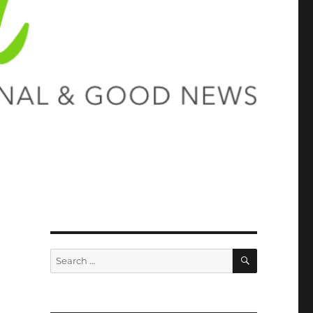
SEARCH
Search
for: