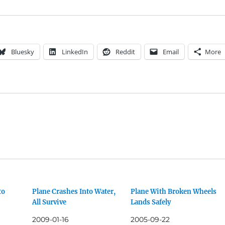
Bluesky
LinkedIn
Reddit
Email
More
to
Plane Crashes Into Water,
Plane With Broken Wheels
All Survive
Lands Safely
2009-01-16
2005-09-22