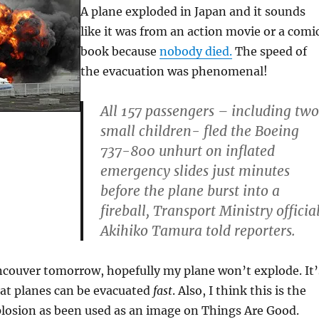
A plane exploded in Japan and it sounds
like it was from an action movie or a comi
book because
nobody died.
The speed of
the evacuation was phenomenal!
All 157 passengers – including two
small children- fled the Boeing
737-800 unhurt on inflated
emergency slides just minutes
before the plane burst into a
fireball, Transport Ministry officia
Akihiko Tamura told reporters.
ncouver tomorrow, hopefully my plane won’t explode. It’
at planes can be evacuated
fast
. Also, I think this is the
plosion as been used as an image on Things Are Good.