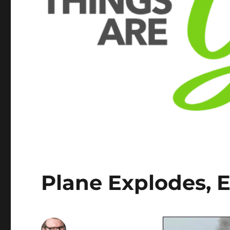
Plane Explodes, 