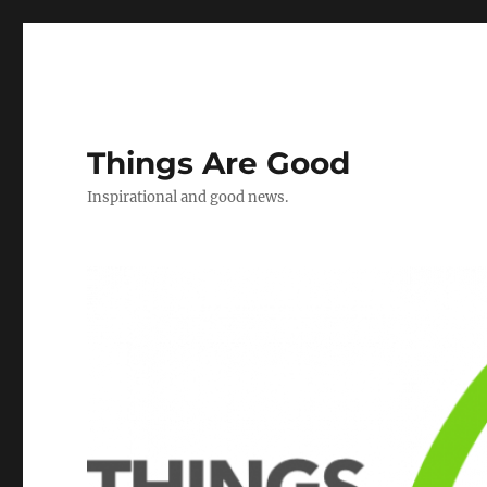
Things Are Good
Inspirational and good news.