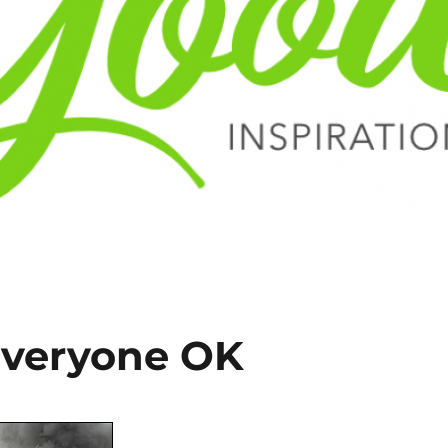
Everyone OK