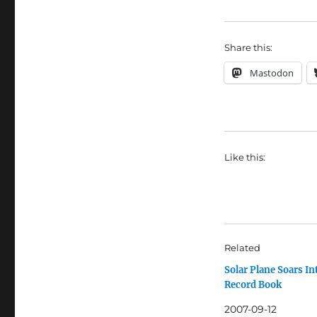
Share this:
Mastodon
Like this:
Related
Solar Plane Soars In
Record Book
2007-09-12