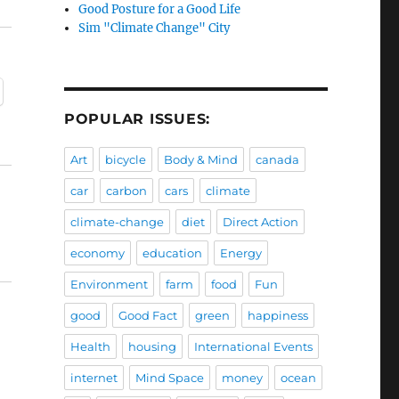
Good Posture for a Good Life
Sim "Climate Change" City
POPULAR ISSUES:
Art
bicycle
Body & Mind
canada
car
carbon
cars
climate
climate-change
diet
Direct Action
economy
education
Energy
Environment
farm
food
Fun
good
Good Fact
green
happiness
Health
housing
International Events
internet
Mind Space
money
ocean