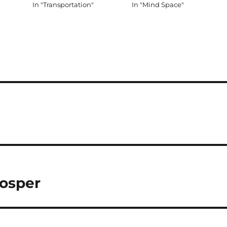
In "Transportation"
In "Mind Space"
rosper