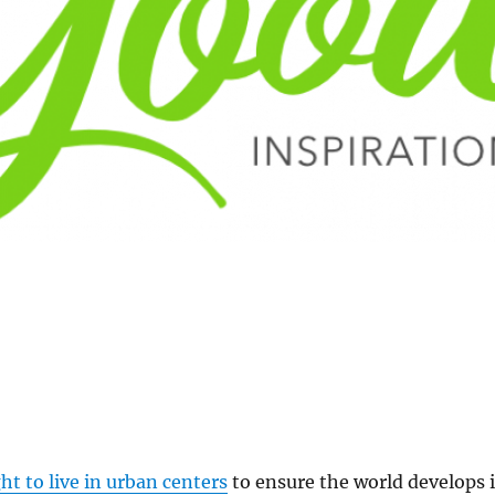
ht to live in urban centers
to ensure the world develops 