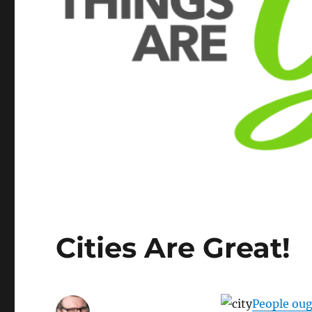
Cities Are Great!
People oug