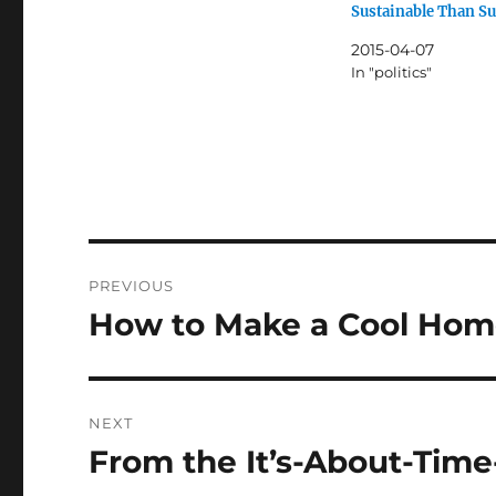
Sustainable Than S
2015-04-07
In "politics"
Post
PREVIOUS
navigation
How to Make a Cool Ho
Previous
post:
NEXT
From the It’s-About-Tim
Next
post: