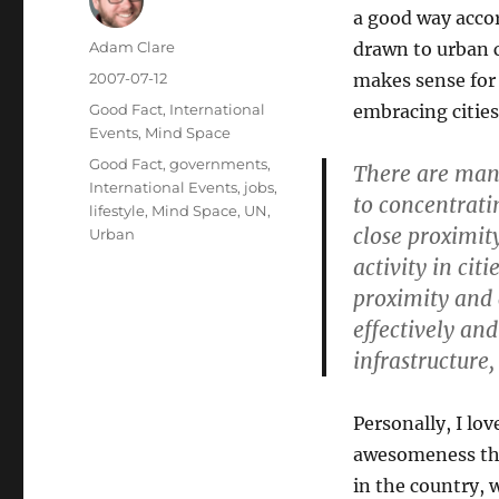
a good way accor
Author
Adam Clare
drawn to urban c
Posted
2007-07-12
makes sense for 
on
Categories
Good Fact
,
International
embracing cities 
Events
,
Mind Space
Tags
Good Fact
,
governments
,
There are man
International Events
,
jobs
,
to concentrati
lifestyle
,
Mind Space
,
UN
,
close proximit
Urban
activity in cit
proximity and
effectively and
infrastructure,
Personally, I lov
awesomeness tha
in the country, 