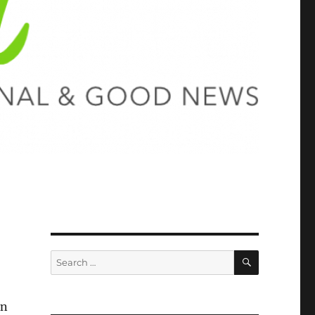
SEARCH
Search
for:
in