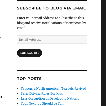
SUBSCRIBE TO BLOG VIA EMAIL
Enter your email address to subscribe to this
blog and receive notifications of new posts by
email.
s
Email
Address
SUBSCRIBE
.
TOP POSTS
Yaupon, a North American Tea gets Revived
Safer Driving Rules For Kids
an
Less Corruption in Developing Nations
Your Next Job Should be Fun