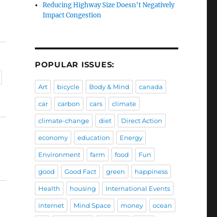
Reducing Highway Size Doesn't Negatively
Impact Congestion
POPULAR ISSUES:
Art
bicycle
Body & Mind
canada
car
carbon
cars
climate
climate-change
diet
Direct Action
economy
education
Energy
Environment
farm
food
Fun
good
Good Fact
green
happiness
Health
housing
International Events
internet
Mind Space
money
ocean