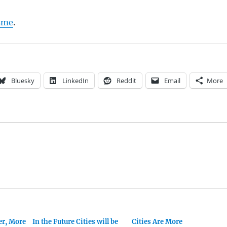
sme
.
Bluesky
LinkedIn
Reddit
Email
More
er, More
In the Future Cities will be
Cities Are More