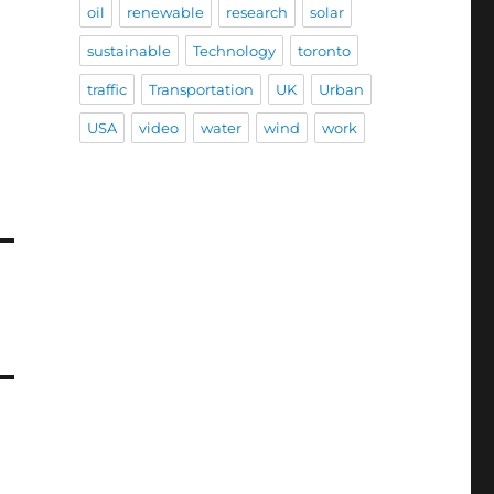
oil
renewable
research
solar
sustainable
Technology
toronto
traffic
Transportation
UK
Urban
USA
video
water
wind
work