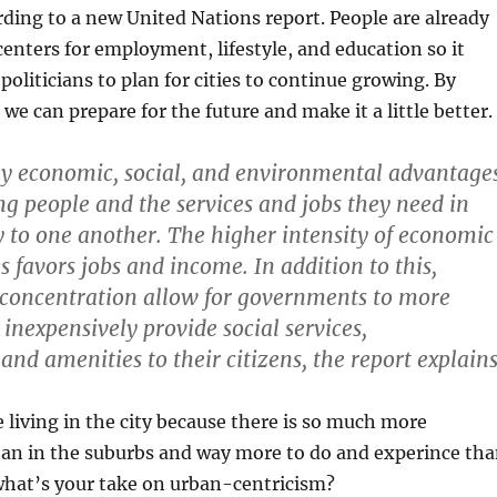
ding to a new United Nations report. People are already
enters for employment, lifestyle, and education so it
politicians to plan for cities to continue growing. By
we can prepare for the future and make it a little better.
y economic, social, and environmental advantage
ng people and the services and jobs they need in
y to one another. The higher intensity of economic
ies favors jobs and income. In addition to this,
 concentration allow for governments to more
 inexpensively provide social services,
 and amenities to their citizens, the report explains
e living in the city because there is so much more
n in the suburbs and way more to do and experince th
what’s your take on urban-centricism?