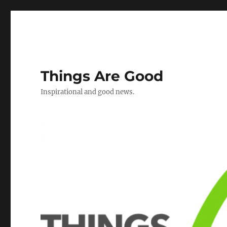
Things Are Good
Inspirational and good news.