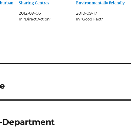
uburban
Sharing Centres
Environmentally Friendly
2012-09-06
2010-09-17
In "Direct Action"
In "Good Fact"
me
e-Department