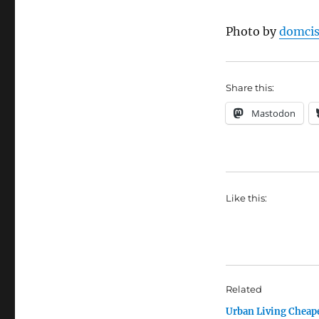
Photo by
domci
Share this:
Mastodon
Like this:
Related
Urban Living Cheap