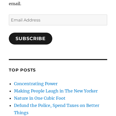
email.
Email
Address
SUBSCRIBE
TOP POSTS
Concentrating Power
Making People Laugh in The New Yorker
Nature in One Cubic Foot
Defund the Police, Spend Taxes on Better
Things