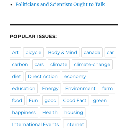
Politicians and Scientists Ought to Talk
POPULAR ISSUES:
Art
bicycle
Body & Mind
canada
car
carbon
cars
climate
climate-change
diet
Direct Action
economy
education
Energy
Environment
farm
food
Fun
good
Good Fact
green
happiness
Health
housing
International Events
internet