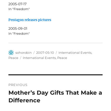
2005-07-17
In "Freedom"
Pentagon releases pictures
2005-09-01
In "Freedom"
Author
Posted
Categories
sohorobin
2007-05-10
International Events
,
on
Tags
Peace
International Events
,
Peace
Post
PREVIOUS
navigation
Mother’s Day Gifts That Make a
Previous
post:
Difference