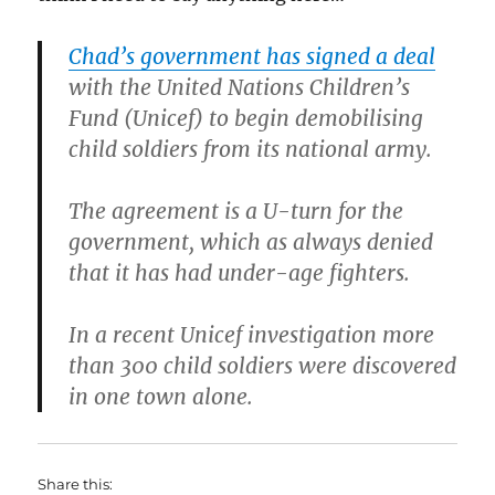
Chad’s government has signed a deal
with the United Nations Children’s
Fund (Unicef) to begin demobilising
child soldiers from its national army.
The agreement is a U-turn for the
government, which as always denied
that it has had under-age fighters.
In a recent Unicef investigation more
than 300 child soldiers were discovered
in one town alone.
Share this: