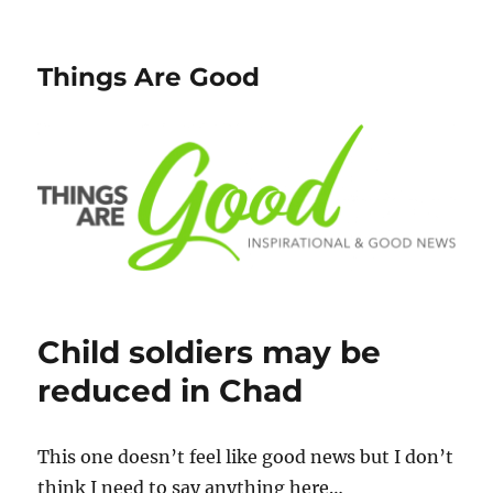
Things Are Good
Child soldiers may be
reduced in Chad
This one doesn’t feel like good news but I don’t
think I need to say anything here…