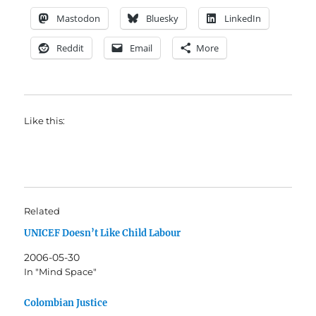
Mastodon
Bluesky
LinkedIn
Reddit
Email
More
Like this:
Related
UNICEF Doesn’t Like Child Labour
2006-05-30
In "Mind Space"
Colombian Justice