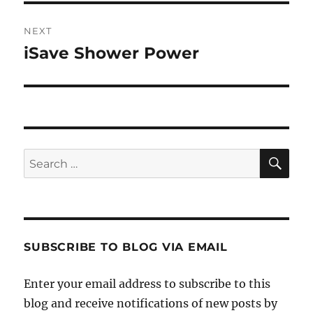
NEXT
iSave Shower Power
Next
post:
SE
Search
for:
SUBSCRIBE TO BLOG VIA EMAIL
Enter your email address to subscribe to this
blog and receive notifications of new posts by