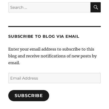
SE
Search
for:
SUBSCRIBE TO BLOG VIA EMAIL
Enter your email address to subscribe to this
blog and receive notifications of new posts by
email.
Email
Address
SUBSCRIBE