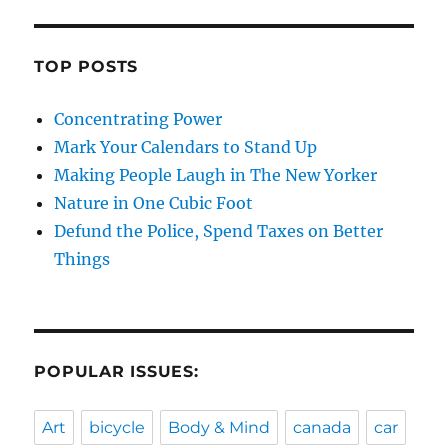
TOP POSTS
Concentrating Power
Mark Your Calendars to Stand Up
Making People Laugh in The New Yorker
Nature in One Cubic Foot
Defund the Police, Spend Taxes on Better
Things
POPULAR ISSUES:
Art
bicycle
Body & Mind
canada
car