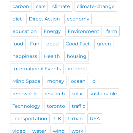
carbon
cars
climate
climate-change
diet
Direct Action
economy
education
Energy
Environment
farm
food
Fun
good
Good Fact
green
happiness
Health
housing
International Events
internet
Mind Space
money
ocean
oil
renewable
research
solar
sustainable
Technology
toronto
traffic
Transportation
UK
Urban
USA
video
water
wind
work