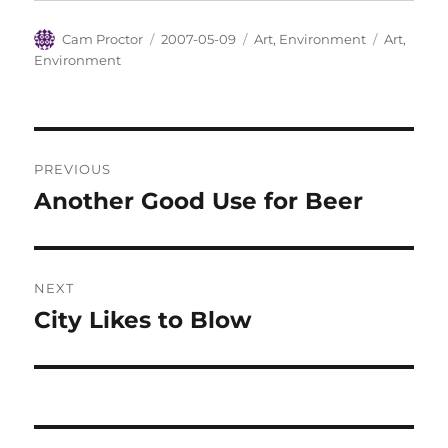
Author
Posted
Categories
Tags
Cam Proctor
2007-05-09
Art
,
Environment
Art
,
on
Environment
Post
PREVIOUS
navigation
Another Good Use for Beer
Previous
post:
NEXT
City Likes to Blow
Next
post: