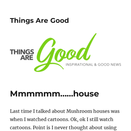
Things Are Good
Mmmmmm……house
Last time I talked about Mushroom houses was
when I watched cartoons. Ok, ok I still watch
cartoons. Point is I never thought about using