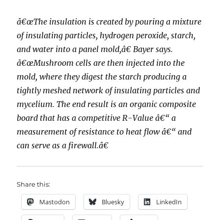
â€œThe insulation is created by pouring a mixture
of insulating particles, hydrogen peroxide, starch,
and water into a panel mold,â€ Bayer says.
â€œMushroom cells are then injected into the
mold, where they digest the starch producing a
tightly meshed network of insulating particles and
mycelium. The end result is an organic composite
board that has a competitive R-Value â€“ a
measurement of resistance to heat flow â€“ and
can serve as a firewall.â€
Share this:
Mastodon
Bluesky
LinkedIn