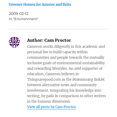
Greener Homes for Aussies and Brits
2009-02-12
In "Environment"
Author:
Cam Proctor
Cameron works diligently in this academic and
personal live to build capacity within
communities and people towards the mutually
inclusive goals of environmental sustainability
and rewarding lifestyles. An avid supporter of
education, Cameron believes in
Thingsaregood.com as the â€œmissing linkâ€
between alternative news and community
involvement. Integrating his knowledge into
writing, he pails in comparison to other writers
in the humour dimension.
View all posts by Cam Proctor