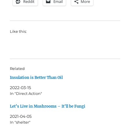
Reddit
Email
More
Like this:
Related
Insulation is Better Than Oil
2022-03-15
In "Direct Action"
Let’s Live in Mushrooms – It’ll be Fungi
2021-04-05
In "shelter"