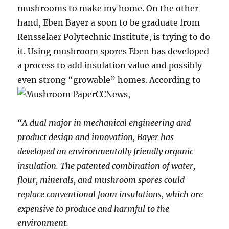
mushrooms to make my home. On the other
hand, Eben Bayer a soon to be graduate from
Rensselaer Polytechnic Institute, is trying to do
it. Using mushroom spores Eben has developed
a process to add insulation value and possibly
even strong “growable” homes. According to
CCNews,
“A dual major in mechanical engineering and
product design and innovation, Bayer has
developed an environmentally friendly organic
insulation. The patented combination of water,
flour, minerals, and mushroom spores could
replace conventional foam insulations, which are
expensive to produce and harmful to the
environment.