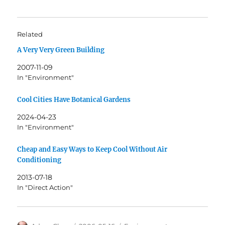
Related
A Very Very Green Building
2007-11-09
In "Environment"
Cool Cities Have Botanical Gardens
2024-04-23
In "Environment"
Cheap and Easy Ways to Keep Cool Without Air
Conditioning
2013-07-18
In "Direct Action"