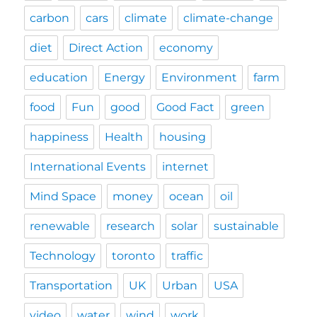
carbon
cars
climate
climate-change
diet
Direct Action
economy
education
Energy
Environment
farm
food
Fun
good
Good Fact
green
happiness
Health
housing
International Events
internet
Mind Space
money
ocean
oil
renewable
research
solar
sustainable
Technology
toronto
traffic
Transportation
UK
Urban
USA
video
water
wind
work