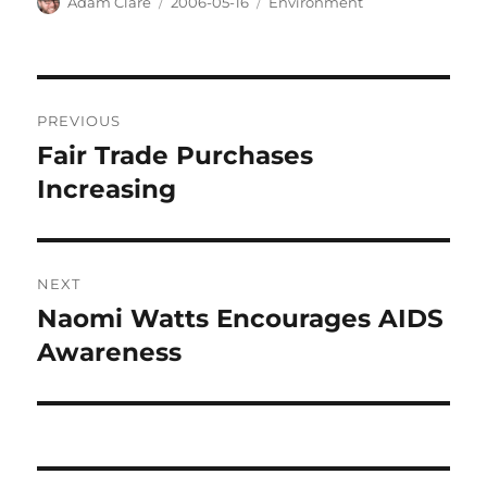
Author
Posted
Categories
Adam Clare
2006-05-16
Environment
on
Post
PREVIOUS
navigation
Fair Trade Purchases
Previous
post:
Increasing
NEXT
Naomi Watts Encourages AIDS
Next
post:
Awareness