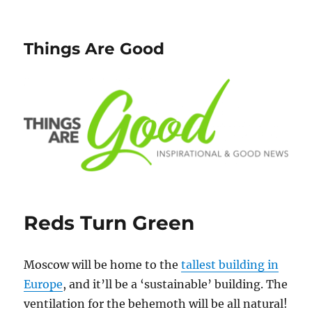
Things Are Good
Reds Turn Green
Moscow will be home to the
tallest building in
Europe
, and it’ll be a ‘sustainable’ building. The
ventilation for the behemoth will be all natural!