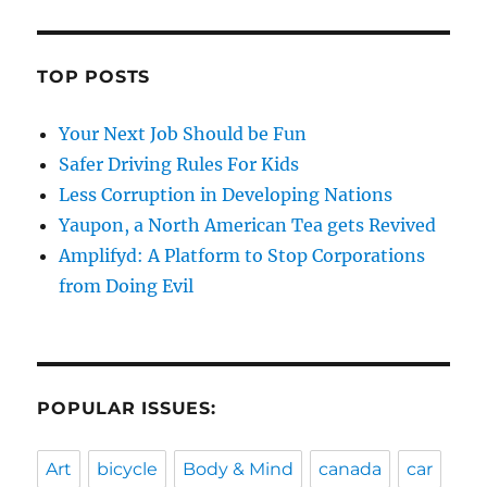
TOP POSTS
Your Next Job Should be Fun
Safer Driving Rules For Kids
Less Corruption in Developing Nations
Yaupon, a North American Tea gets Revived
Amplifyd: A Platform to Stop Corporations
from Doing Evil
POPULAR ISSUES:
Art
bicycle
Body & Mind
canada
car