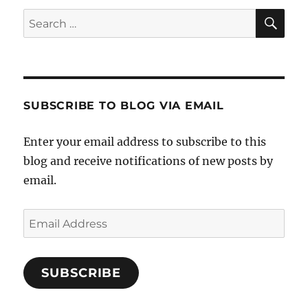
SE
Search
for:
SUBSCRIBE TO BLOG VIA EMAIL
Enter your email address to subscribe to this
blog and receive notifications of new posts by
email.
Email
Address
SUBSCRIBE