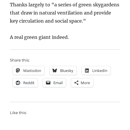
Thanks largely to “a series of green skygardens
that draw in natural ventilation and provide
key circulation and social space.”
A real green giant indeed.
Share this:
Mastodon
Bluesky
LinkedIn
Reddit
Email
More
Like this: