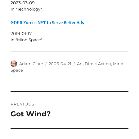
2023-03-09
In "Technology"
GDPR Forces NYT to Serve Better Ads
2019-01-17
In "Mind Space"
Author
Posted
Categories
Adam Clare
2006-04-21
Art
,
Direct Action
,
Mind
on
Space
Post
PREVIOUS
navigation
Got Wind?
Previous
post: