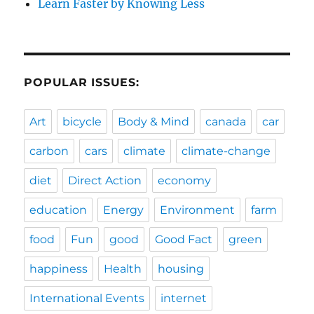
Learn Faster by Knowing Less
POPULAR ISSUES:
Art
bicycle
Body & Mind
canada
car
carbon
cars
climate
climate-change
diet
Direct Action
economy
education
Energy
Environment
farm
food
Fun
good
Good Fact
green
happiness
Health
housing
International Events
internet