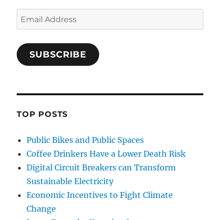
Email
Address
SUBSCRIBE
TOP POSTS
Public Bikes and Public Spaces
Coffee Drinkers Have a Lower Death Risk
Digital Circuit Breakers can Transform
Sustainable Electricity
Economic Incentives to Fight Climate
Change