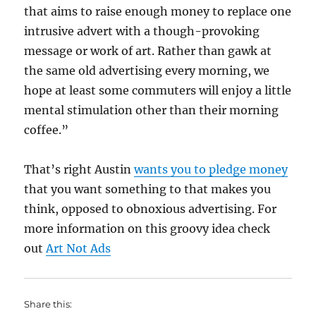
that aims to raise enough money to replace one
intrusive advert with a though-provoking
message or work of art. Rather than gawk at
the same old advertising every morning, we
hope at least some commuters will enjoy a little
mental stimulation other than their morning
coffee.”
That’s right Austin
wants you to pledge money
that you want something to that makes you
think, opposed to obnoxious advertising. For
more information on this groovy idea check
out
Art Not Ads
Share this: