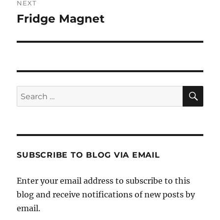
NEXT
Fridge Magnet
Next
post:
SE
Search
for:
SUBSCRIBE TO BLOG VIA EMAIL
Enter your email address to subscribe to this
blog and receive notifications of new posts by
email.