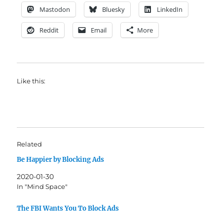
Mastodon
Bluesky
LinkedIn
Reddit
Email
More
Like this:
Related
Be Happier by Blocking Ads
2020-01-30
In "Mind Space"
The FBI Wants You To Block Ads