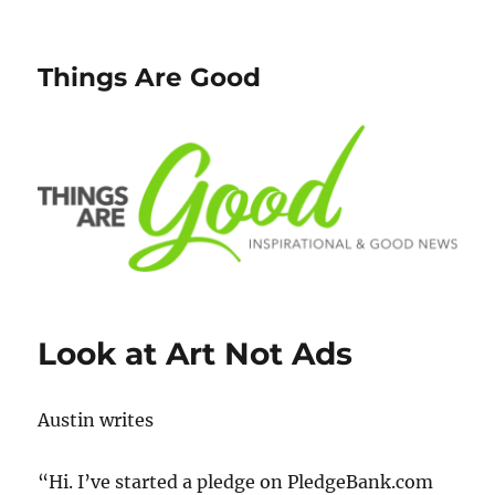
Things Are Good
Look at Art Not Ads
Austin writes
“Hi. I’ve started a pledge on PledgeBank.com