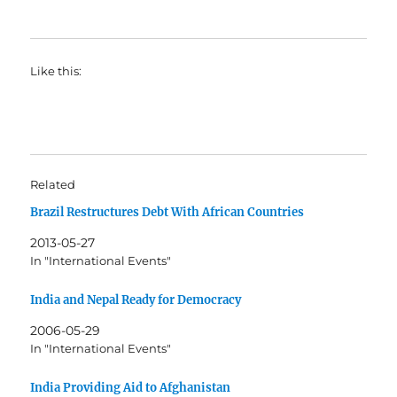
Like this:
Related
Brazil Restructures Debt With African Countries
2013-05-27
In "International Events"
India and Nepal Ready for Democracy
2006-05-29
In "International Events"
India Providing Aid to Afghanistan