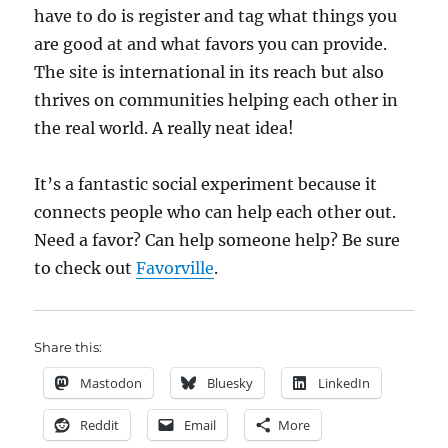
have to do is register and tag what things you
are good at and what favors you can provide.
The site is international in its reach but also
thrives on communities helping each other in
the real world. A really neat idea!
It’s a fantastic social experiment because it
connects people who can help each other out.
Need a favor? Can help someone help? Be sure
to check out
Favorville
.
Share this:
Mastodon
Bluesky
LinkedIn
Reddit
Email
More