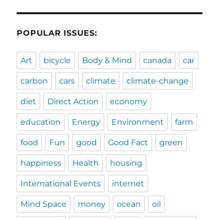
POPULAR ISSUES:
Art
bicycle
Body & Mind
canada
car
carbon
cars
climate
climate-change
diet
Direct Action
economy
education
Energy
Environment
farm
food
Fun
good
Good Fact
green
happiness
Health
housing
International Events
internet
Mind Space
money
ocean
oil