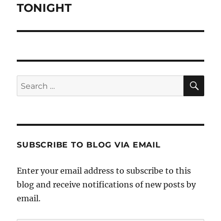
post:
TONIGHT
SE
Search
for:
SUBSCRIBE TO BLOG VIA EMAIL
Enter your email address to subscribe to this
blog and receive notifications of new posts by
email.