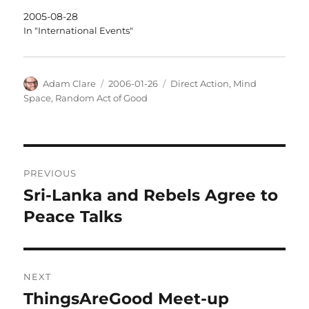
2005-08-28
In "International Events"
Author
Posted
Categories
Adam Clare
2006-01-26
Direct Action
,
Mind
on
Space
,
Random Act of Good
Post
PREVIOUS
navigation
Sri-Lanka and Rebels Agree to
Previous
post:
Peace Talks
NEXT
ThingsAreGood Meet-up
Next