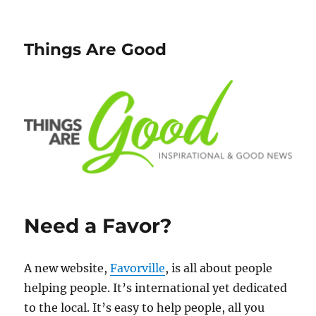
Things Are Good
Need a Favor?
A new website,
Favorville
, is all about people
helping people. It’s international yet dedicated
to the local. It’s easy to help people, all you