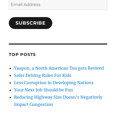
Email
Address
SUBSCRIBE
TOP POSTS
Yaupon, a North American Tea gets Revived
Safer Driving Rules For Kids
Less Corruption in Developing Nations
Your Next Job Should be Fun
Reducing Highway Size Doesn't Negatively
Impact Congestion