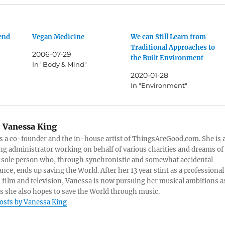
fend
Vegan Medicine
We can Still Learn from
Traditional Approaches to
2006-07-29
the Built Environment
In "Body & Mind"
2020-01-28
In "Environment"
:
Vanessa King
s a co-founder and the in-house artist of ThingsAreGood.com. She is 
ng administrator working on behalf of various charities and dreams of
 sole person who, through synchronistic and somewhat accidental
nce, ends up saving the World. After her 13 year stint as a professional
n film and television, Vanessa is now pursuing her musical ambitions a
as she also hopes to save the World through music.
posts by Vanessa King