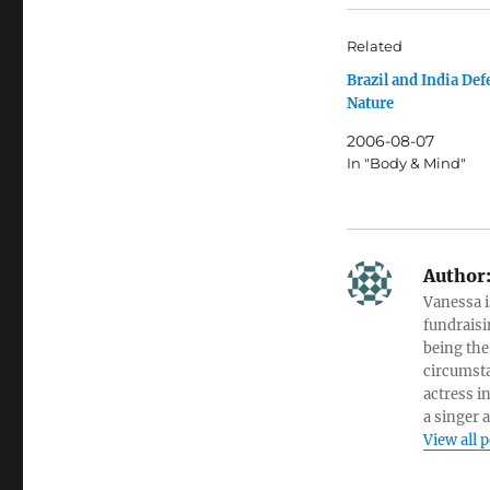
Related
Brazil and India De
Nature
2006-08-07
In "Body & Mind"
Author
Vanessa i
fundraisi
being the
circumsta
actress i
a singer 
View all 