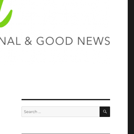
SEARCH
Search
for: