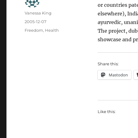
or countries pa
Author
Vanessa King
elsewhere), Indi
Posted
2005-12-07
ayurvedic, unani
on
Categories
Freedom
,
Health
The project, dub
showcase and pro
Share this:
Mastodon
Like this: