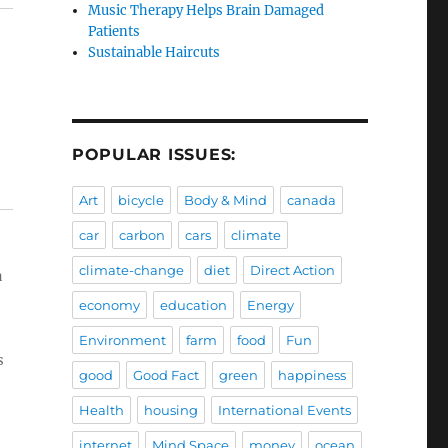
Music Therapy Helps Brain Damaged
Patients
Sustainable Haircuts
POPULAR ISSUES:
Art
bicycle
Body & Mind
canada
car
carbon
cars
climate
climate-change
diet
Direct Action
a
economy
education
Energy
Environment
farm
food
Fun
s
good
Good Fact
green
happiness
Health
housing
International Events
internet
Mind Space
money
ocean