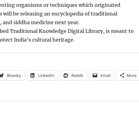
tenting organisms or techniques which originated
a will be releasing an encyclopedia of traditional
, and siddha medicine next year.
bed Traditional Knowledge Digital Library, is meant to
tect India’s cultural heritage.
Bluesky
LinkedIn
Reddit
Email
More