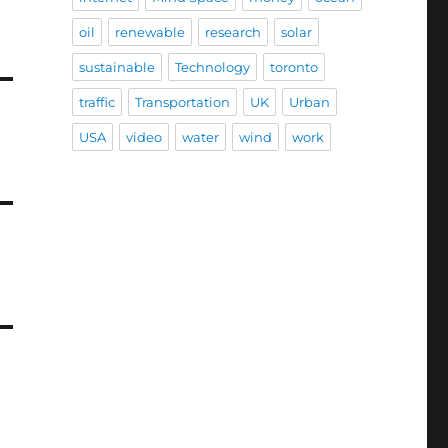
oil
renewable
research
solar
sustainable
Technology
toronto
traffic
Transportation
UK
Urban
USA
video
water
wind
work