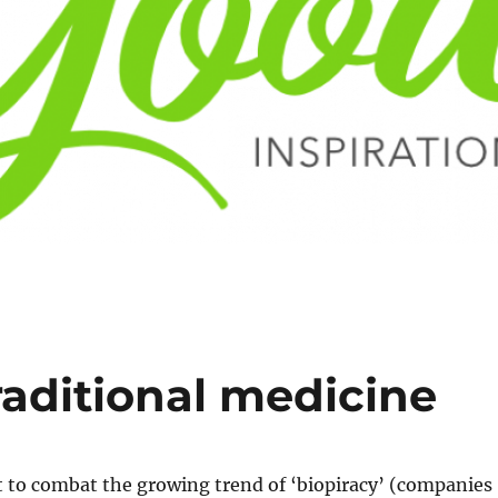
traditional medicine
 to combat the growing trend of ‘biopiracy’ (companies