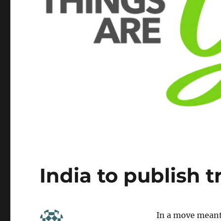
India to publish 
In a move meant