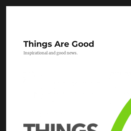
Things Are Good
Inspirational and good news.