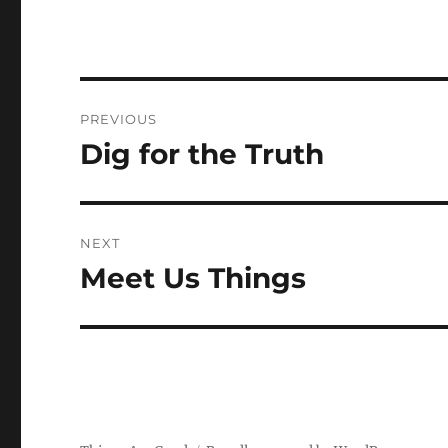
Post
PREVIOUS
navigation
Dig for the Truth
Previous
post:
NEXT
Meet Us Things
Next
post: