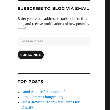
SUBSCRIBE TO BLOG VIA EMAIL
Enter your email address to subscribe to this
blog and receive notifications of new posts by
email.
Email
Address
SUBSCRIBE
TOP POSTS
Good Posture for a Good Life
Sim "Climate Change" City
Use a Browser Tab to Raise Funds for
Charity