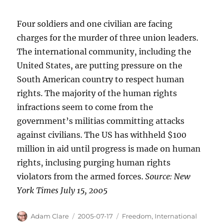
Four soldiers and one civilian are facing
charges for the murder of three union leaders.
The international community, including the
United States, are putting pressure on the
South American country to respect human
rights. The majority of the human rights
infractions seem to come from the
government’s militias committing attacks
against civilians. The US has withheld $100
million in aid until progress is made on human
rights, inclusing purging human rights
violators from the armed forces.
Source: New
York Times July 15, 2005
Author
Posted
Categories
Adam Clare
2005-07-17
Freedom
,
International