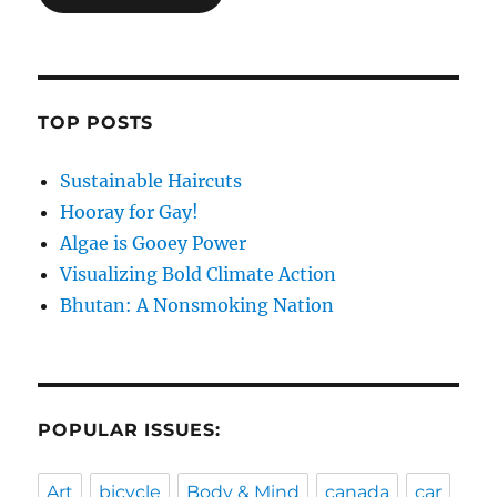
TOP POSTS
Sustainable Haircuts
Hooray for Gay!
Algae is Gooey Power
Visualizing Bold Climate Action
Bhutan: A Nonsmoking Nation
POPULAR ISSUES:
Art
bicycle
Body & Mind
canada
car