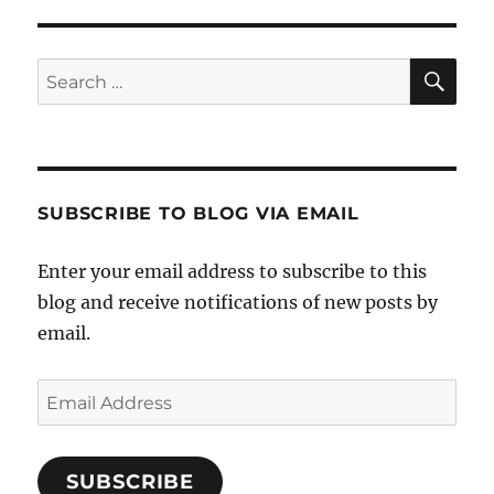
S
PAG
E
SE
Search
for:
SUBSCRIBE TO BLOG VIA EMAIL
Enter your email address to subscribe to this
blog and receive notifications of new posts by
email.
Email
Address
SUBSCRIBE