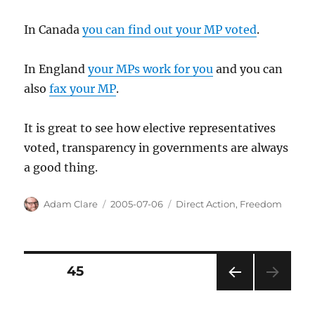
In Canada
you can find out your MP voted
.
In England
your MPs work for you
and you can
also
fax your MP
.
It is great to see how elective representatives
voted, transparency in governments are always
a good thing.
Author
Posted
Categories
Adam Clare
2005-07-06
Direct Action
,
Freedom
on
Posts
PAGE
45
PRE
pagination
VIOU