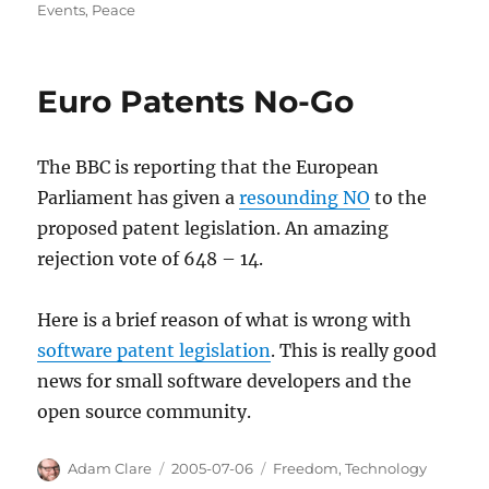
on
Events
,
Peace
Euro Patents No-Go
The BBC is reporting that the European
Parliament has given a
resounding NO
to the
proposed patent legislation. An amazing
rejection vote of 648 – 14.
Here is a brief reason of what is wrong with
software patent legislation
. This is really good
news for small software developers and the
open source community.
Author
Posted
Categories
Adam Clare
2005-07-06
Freedom
,
Technology