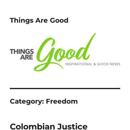
Things Are Good
Category:
Freedom
Colombian Justice