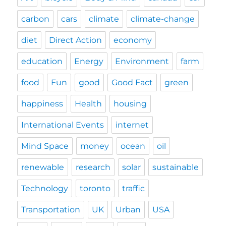
carbon
cars
climate
climate-change
diet
Direct Action
economy
education
Energy
Environment
farm
food
Fun
good
Good Fact
green
happiness
Health
housing
International Events
internet
Mind Space
money
ocean
oil
renewable
research
solar
sustainable
Technology
toronto
traffic
Transportation
UK
Urban
USA