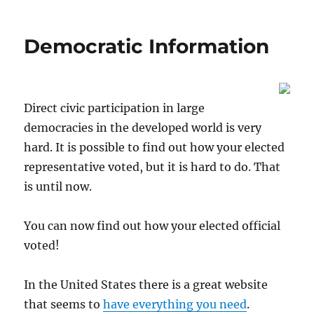
on
Democratic Information
Direct civic participation in large
democracies in the developed world is very
hard. It is possible to find out how your elected
representative voted, but it is hard to do. That
is until now.
You can now find out how your elected official
voted!
In the United States there is a great website
that seems to
have everything you need
.