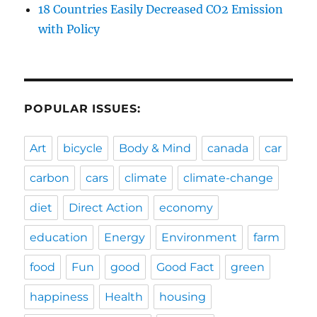
18 Countries Easily Decreased CO2 Emission
with Policy
POPULAR ISSUES:
Art
bicycle
Body & Mind
canada
car
carbon
cars
climate
climate-change
diet
Direct Action
economy
education
Energy
Environment
farm
food
Fun
good
Good Fact
green
happiness
Health
housing