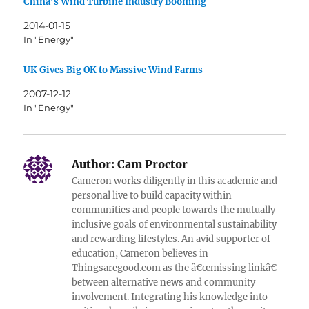
China’s Wind Turbine Industry Booming
2014-01-15
In "Energy"
UK Gives Big OK to Massive Wind Farms
2007-12-12
In "Energy"
Author:
Cam Proctor
Cameron works diligently in this academic and
personal live to build capacity within
communities and people towards the mutually
inclusive goals of environmental sustainability
and rewarding lifestyles. An avid supporter of
education, Cameron believes in
Thingsaregood.com as the â€œmissing linkâ€
between alternative news and community
involvement. Integrating his knowledge into