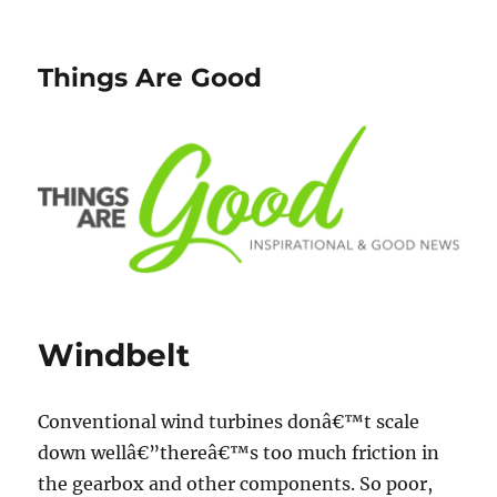
Things Are Good
Windbelt
Conventional wind turbines donâ€™t scale
down wellâ€”thereâ€™s too much friction in
the gearbox and other components. So poor,