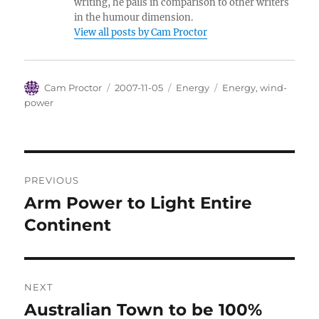
writing, he pails in comparison to other writers
in the humour dimension.
View all posts by Cam Proctor
Author
Posted
Categories
Tags
Cam Proctor
2007-11-05
Energy
Energy
,
wind-
on
power
Post
PREVIOUS
navigation
Arm Power to Light Entire
Previous
post:
Continent
NEXT
Australian Town to be 100%
Next