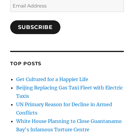
Email
Address
SUBSCRIBE
TOP POSTS
Get Cultured for a Happier Life
Beijing Replacing Gas Taxi Fleet with Electric
Taxis
UN Primary Reason for Decline in Armed
Conflicts
White House Planning to Close Guantanamo
Bay's Infamous Torture Centre