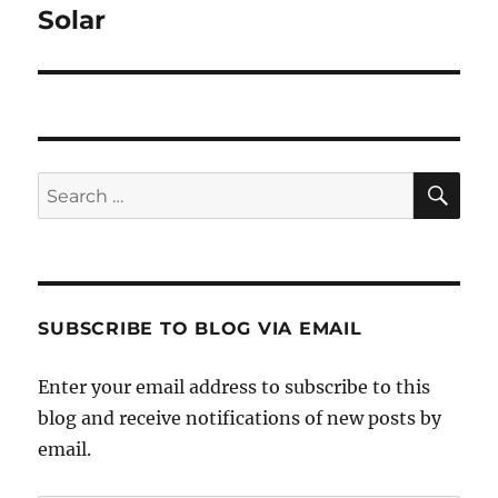
post:
Solar
SE
Search
for:
SUBSCRIBE TO BLOG VIA EMAIL
Enter your email address to subscribe to this
blog and receive notifications of new posts by
email.