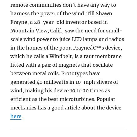
remote communities don’t have any way to
harness the power of the wind. Till Shawn
Frayne, a 28-year-old inventor based in
Mountain View, Calif., saw the need for small-
scale wind power to juice LED lamps and radios
in the homes of the poor. Frayneâ€™s device,
which he calls a Windbelt, is a taut membrane
fitted with a pair of magnets that oscillate
between metal coils. Prototypes have
generated 40 milliwatts in 10-mph slivers of
wind, making his device 10 to 30 times as
efficient as the best microturbines. Popular
mechanics has a good article about the device
here
.