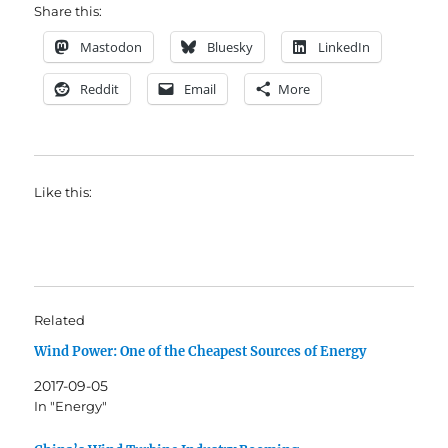
Share this:
Mastodon
Bluesky
LinkedIn
Reddit
Email
More
Like this:
Related
Wind Power: One of the Cheapest Sources of Energy
2017-09-05
In "Energy"