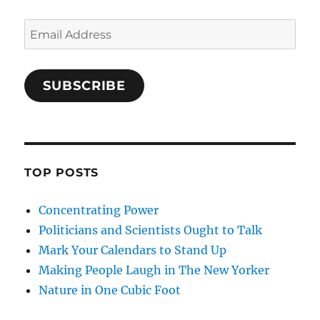
Email
Address
SUBSCRIBE
TOP POSTS
Concentrating Power
Politicians and Scientists Ought to Talk
Mark Your Calendars to Stand Up
Making People Laugh in The New Yorker
Nature in One Cubic Foot