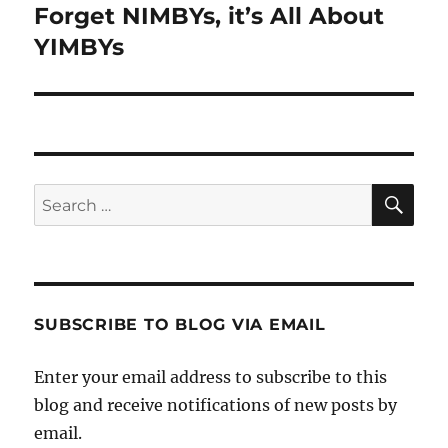
Forget NIMBYs, it’s All About
Next
post:
YIMBYs
SE
Search
for:
SUBSCRIBE TO BLOG VIA EMAIL
Enter your email address to subscribe to this
blog and receive notifications of new posts by
email.