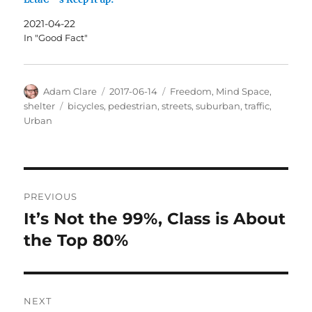
2021-04-22
In "Good Fact"
Author
Posted
Categories
Adam Clare
2017-06-14
Freedom
,
Mind Space
,
on
Tags
shelter
bicycles
,
pedestrian
,
streets
,
suburban
,
traffic
,
Urban
Post
PREVIOUS
navigation
It’s Not the 99%, Class is About
Previous
post:
the Top 80%
NEXT