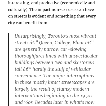
interesting, and productive (economically and
culturally). The impact non-car uses can have
on streets is evident and something that every
city can benefit from.
Unsurprisingly, Toronto’s most vibrant
streets â€” Queen, College, Bloor â€”
are generally narrow car-slowing
thoroughfares lined with unspectacular
buildings between two and six storeys
tall â€” hardly the stuff of vehicular
convenience. The major interruptions
in these mostly intact streetscapes are
largely the result of clumsy modern
interventions beginning in the 1950s
and ’60s. Decades later in what’s now