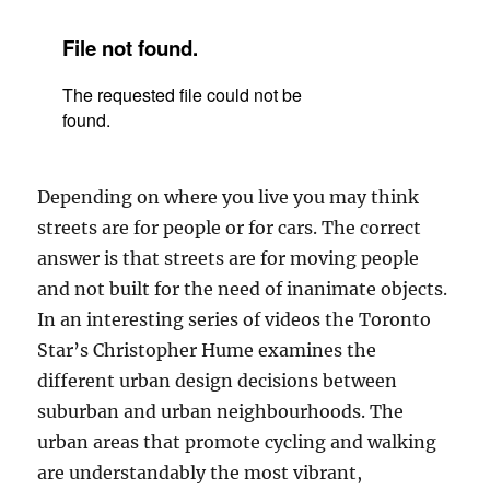
Depending on where you live you may think
streets are for people or for cars. The correct
answer is that streets are for moving people
and not built for the need of inanimate objects.
In an interesting series of videos the Toronto
Star’s Christopher Hume examines the
different urban design decisions between
suburban and urban neighbourhoods. The
urban areas that promote cycling and walking
are understandably the most vibrant,