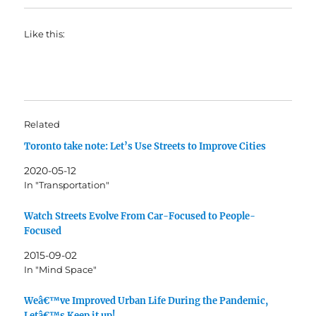
Like this:
Related
Toronto take note: Let’s Use Streets to Improve Cities
2020-05-12
In "Transportation"
Watch Streets Evolve From Car-Focused to People-
Focused
2015-09-02
In "Mind Space"
Weâ€™ve Improved Urban Life During the Pandemic,
Letâ€™s Keep it up!