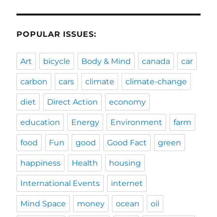
POPULAR ISSUES:
Art
bicycle
Body & Mind
canada
car
carbon
cars
climate
climate-change
diet
Direct Action
economy
education
Energy
Environment
farm
food
Fun
good
Good Fact
green
happiness
Health
housing
International Events
internet
Mind Space
money
ocean
oil