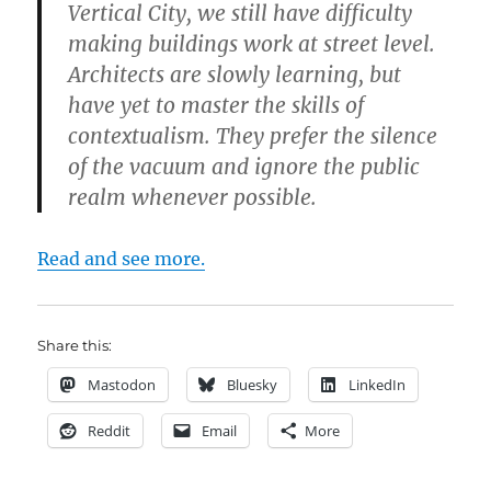
Vertical City, we still have difficulty
making buildings work at street level.
Architects are slowly learning, but
have yet to master the skills of
contextualism. They prefer the silence
of the vacuum and ignore the public
realm whenever possible.
Read and see more.
Share this:
Mastodon
Bluesky
LinkedIn
Reddit
Email
More