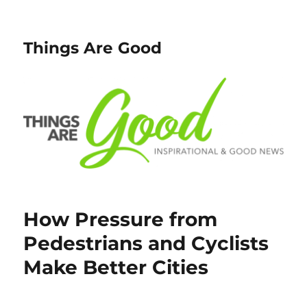
Things Are Good
How Pressure from
Pedestrians and Cyclists
Make Better Cities