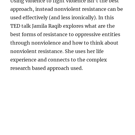
Using violence to fight violence isn’t the best
approach, instead nonviolent resistance can be
used effectively (and less ironically). In this
TED talk Jamila Raqib explores what are the
best forms of resistance to oppressive entities
through nonviolence and how to think about
nonviolent resistance. She uses her life
experience and connects to the complex
research based approach used.