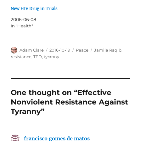
New HIV Drug in Trials
2006-06-08
In "Health"
Author
Posted
Categories
Tags
Adam Clare
2016-10-19
Peace
Jamila Raqib
,
on
resistance
,
TED
,
tyranny
One thought on “Effective
Nonviolent Resistance Against
Tyranny”
francisco gomes de matos
says: