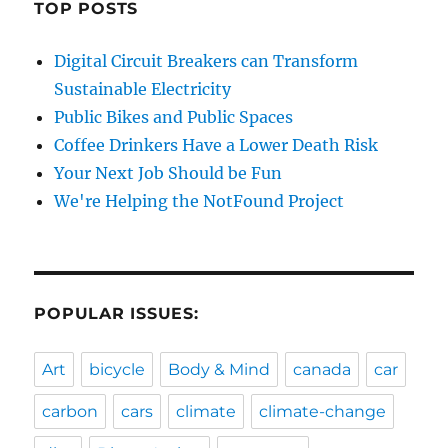
TOP POSTS
Digital Circuit Breakers can Transform
Sustainable Electricity
Public Bikes and Public Spaces
Coffee Drinkers Have a Lower Death Risk
Your Next Job Should be Fun
We're Helping the NotFound Project
POPULAR ISSUES:
Art
bicycle
Body & Mind
canada
car
carbon
cars
climate
climate-change