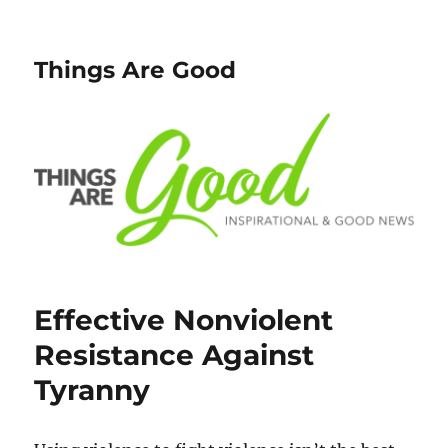
Things Are Good
Effective Nonviolent
Resistance Against
Tyranny