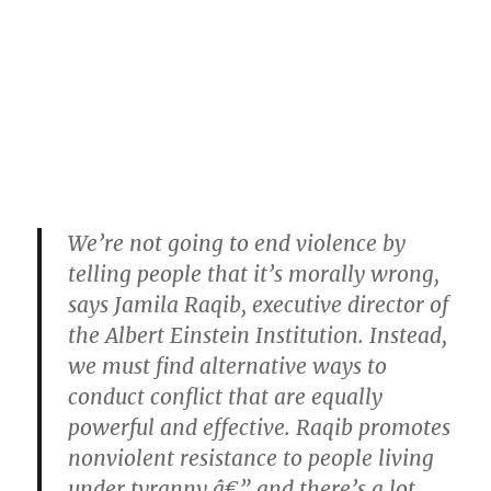
We’re not going to end violence by
telling people that it’s morally wrong,
says Jamila Raqib, executive director of
the Albert Einstein Institution. Instead,
we must find alternative ways to
conduct conflict that are equally
powerful and effective. Raqib promotes
nonviolent resistance to people living
under tyranny â€” and there’s a lot