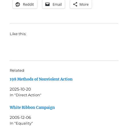
Reddit
Email
More
Like this:
Related
198 Methods of Nonviolent Action
2025-10-20
In "Direct Action"
White Ribbon Campaign
2005-12-06
In "Equality"