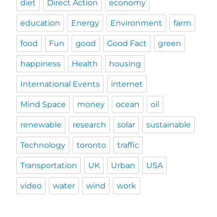
diet
Direct Action
economy
education
Energy
Environment
farm
food
Fun
good
Good Fact
green
happiness
Health
housing
International Events
internet
Mind Space
money
ocean
oil
renewable
research
solar
sustainable
Technology
toronto
traffic
Transportation
UK
Urban
USA
video
water
wind
work