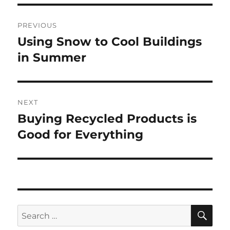
Post
PREVIOUS
navigation
Using Snow to Cool Buildings
Previous
post:
in Summer
NEXT
Buying Recycled Products is
Next
post:
Good for Everything
SE
Search
for: