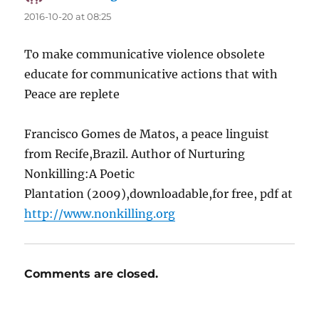
2016-10-20 at 08:25
To make communicative violence obsolete
educate for communicative actions that with
Peace are replete
Francisco Gomes de Matos, a peace linguist
from Recife,Brazil. Author of Nurturing
Nonkilling:A Poetic
Plantation (2009),downloadable,for free, pdf at
http://www.nonkilling.org
Comments are closed.