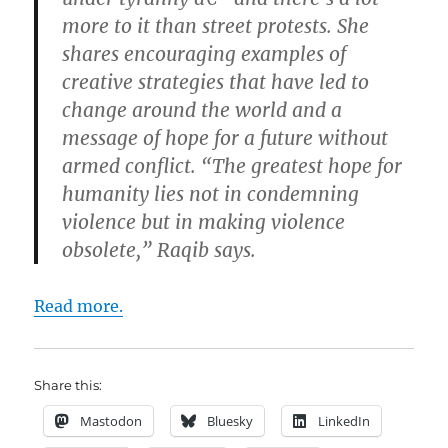
more to it than street protests. She
shares encouraging examples of
creative strategies that have led to
change around the world and a
message of hope for a future without
armed conflict. “The greatest hope for
humanity lies not in condemning
violence but in making violence
obsolete,” Raqib says.
Read more.
Share this:
Mastodon
Bluesky
LinkedIn