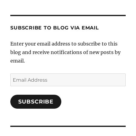
SUBSCRIBE TO BLOG VIA EMAIL
Enter your email address to subscribe to this
blog and receive notifications of new posts by
email.
Email
Address
SUBSCRIBE