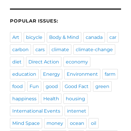
POPULAR ISSUES:
Art
bicycle
Body & Mind
canada
car
carbon
cars
climate
climate-change
diet
Direct Action
economy
education
Energy
Environment
farm
food
Fun
good
Good Fact
green
happiness
Health
housing
International Events
internet
Mind Space
money
ocean
oil