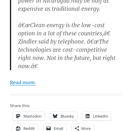
power in Nicaragua may be half as
expensive as traditional energy.
â€œClean energy is the low-cost
option in a lot of these countries,â€
Zindler said by telephone. â€œThe
technologies are cost-competitive
right now. Not in the future, but right
now.â€
Read more.
Share this:
Mastodon
Bluesky
LinkedIn
Reddit
Email
More