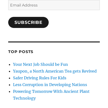
Email
Address
SUBSCRIBE
TOP POSTS
Your Next Job Should be Fun
Yaupon, a North American Tea gets Revived
Safer Driving Rules For Kids
Less Corruption in Developing Nations
Powering Tomorrow With Ancient Plant
Technology