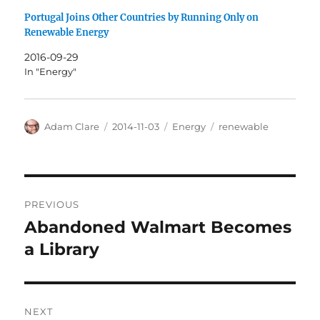
Portugal Joins Other Countries by Running Only on
Renewable Energy
2016-09-29
In "Energy"
Author
Posted
Categories
Tags
Adam Clare
2014-11-03
Energy
renewable
on
Post
PREVIOUS
navigation
Abandoned Walmart Becomes
Previous
post:
a Library
NEXT