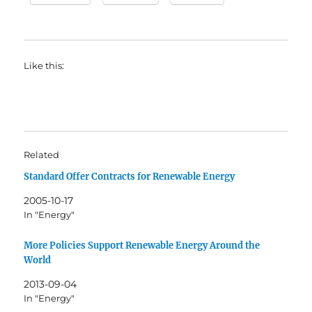
Like this:
Related
Standard Offer Contracts for Renewable Energy
2005-10-17
In "Energy"
More Policies Support Renewable Energy Around the
World
2013-09-04
In "Energy"