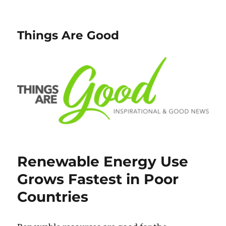
Things Are Good
Renewable Energy Use
Grows Fastest in Poor
Countries