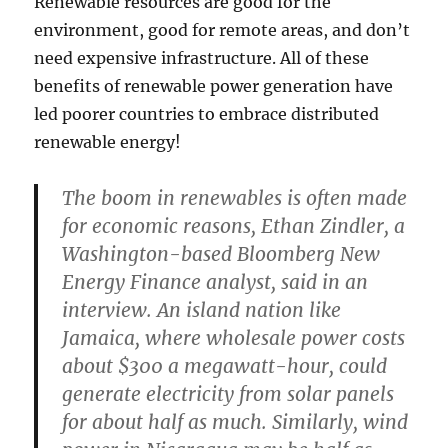
Renewable resources are good for the
environment, good for remote areas, and don’t
need expensive infrastructure. All of these
benefits of renewable power generation have
led poorer countries to embrace distributed
renewable energy!
The boom in renewables is often made
for economic reasons, Ethan Zindler, a
Washington-based Bloomberg New
Energy Finance analyst, said in an
interview. An island nation like
Jamaica, where wholesale power costs
about $300 a megawatt-hour, could
generate electricity from solar panels
for about half as much. Similarly, wind