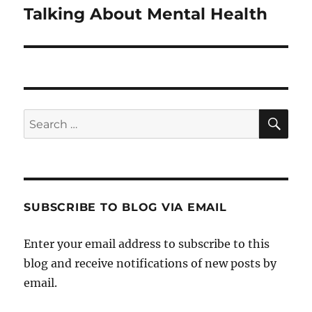
Talking About Mental Health
Next
post:
SE
Search
for:
SUBSCRIBE TO BLOG VIA EMAIL
Enter your email address to subscribe to this
blog and receive notifications of new posts by
email.