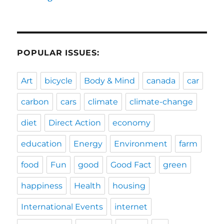
POPULAR ISSUES:
Art
bicycle
Body & Mind
canada
car
carbon
cars
climate
climate-change
diet
Direct Action
economy
education
Energy
Environment
farm
food
Fun
good
Good Fact
green
happiness
Health
housing
International Events
internet