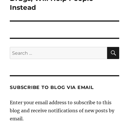
Instead
SE
Search
for:
SUBSCRIBE TO BLOG VIA EMAIL
Enter your email address to subscribe to this
blog and receive notifications of new posts by
email.