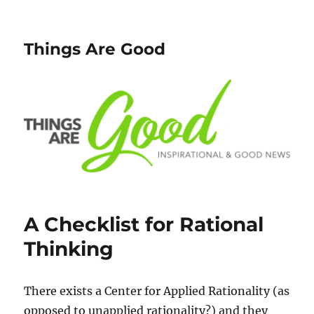
Things Are Good
A Checklist for Rational
Thinking
There exists a Center for Applied Rationality (as
opposed to unapplied rationality?) and they