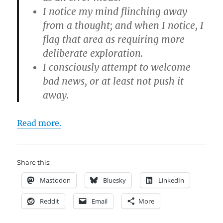
I notice my mind flinching away
from a thought; and when I notice, I
flag that area as requiring more
deliberate exploration.
I consciously attempt to welcome
bad news, or at least not push it
away.
Read more.
Share this:
Mastodon
Bluesky
LinkedIn
Reddit
Email
More