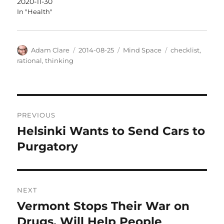
2020-11-30
In "Health"
Author
Posted
Categories
Tags
Adam Clare
2014-08-25
Mind Space
checklist
,
on
rational
,
thinking
Post
PREVIOUS
navigation
Helsinki Wants to Send Cars to
Previous
post:
Purgatory
NEXT
Vermont Stops Their War on
Next
post:
Drugs, Will Help People