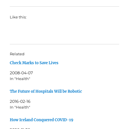
Like this:
Related
Check Marks to Save Lives
2008-04-07
In "Health"
The Future of Hospitals Will be Robotic
2016-02-16
In "Health"
How Iceland Conquered COVID-19