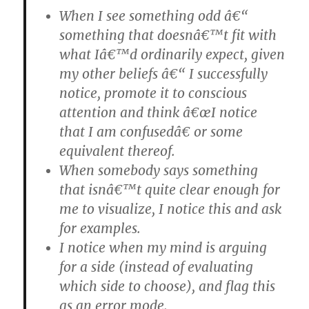
When I see something odd â€“
something that doesnâ€™t fit with
what Iâ€™d ordinarily expect, given
my other beliefs â€“ I successfully
notice, promote it to conscious
attention and think â€œI notice
that I am confusedâ€ or some
equivalent thereof.
When somebody says something
that isnâ€™t quite clear enough for
me to visualize, I notice this and ask
for examples.
I notice when my mind is arguing
for a side (instead of evaluating
which side to choose), and flag this
as an error mode.