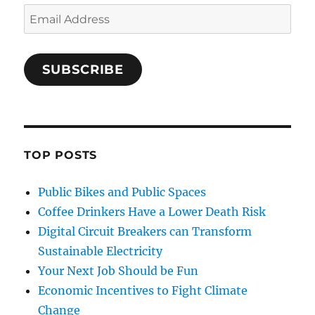
Email
Address
SUBSCRIBE
TOP POSTS
Public Bikes and Public Spaces
Coffee Drinkers Have a Lower Death Risk
Digital Circuit Breakers can Transform
Sustainable Electricity
Your Next Job Should be Fun
Economic Incentives to Fight Climate
Change