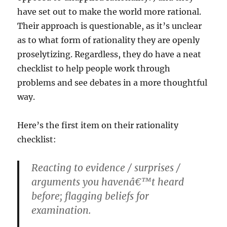
have set out to make the world more rational.
Their approach is questionable, as it’s unclear
as to what form of rationality they are openly
proselytizing. Regardless, they do have a neat
checklist to help people work through
problems and see debates in a more thoughtful
way.
Here’s the first item on their rationality
checklist:
Reacting to evidence / surprises /
arguments you havenâ€™t heard
before; flagging beliefs for
examination.