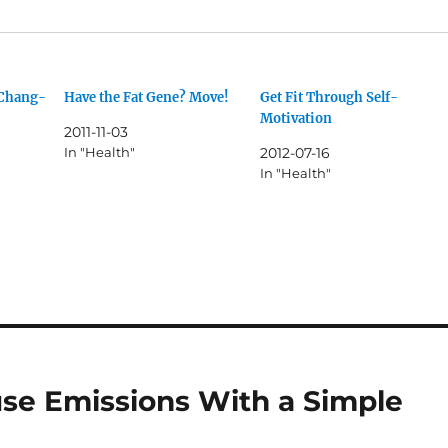
 Chang-
Have the Fat Gene? Move!
Get Fit Through Self-
Motivation
2011-11-03
In "Health"
2012-07-16
In "Health"
se Emissions With a Simple