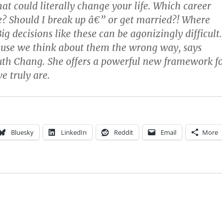
hat could literally change your life. Which career
e? Should I break up â€” or get married?! Where
Big decisions like these can be agonizingly difficult.
ause we think about them the wrong way, says
uth Chang. She offers a powerful new framework f
 truly are.
Bluesky
LinkedIn
Reddit
Email
More