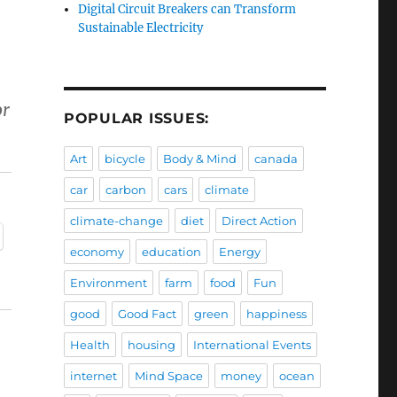
Digital Circuit Breakers can Transform
Sustainable Electricity
or
POPULAR ISSUES:
Art
bicycle
Body & Mind
canada
car
carbon
cars
climate
climate-change
diet
Direct Action
economy
education
Energy
Environment
farm
food
Fun
good
Good Fact
green
happiness
Health
housing
International Events
internet
Mind Space
money
ocean