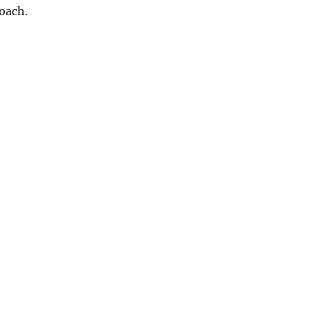
oach.