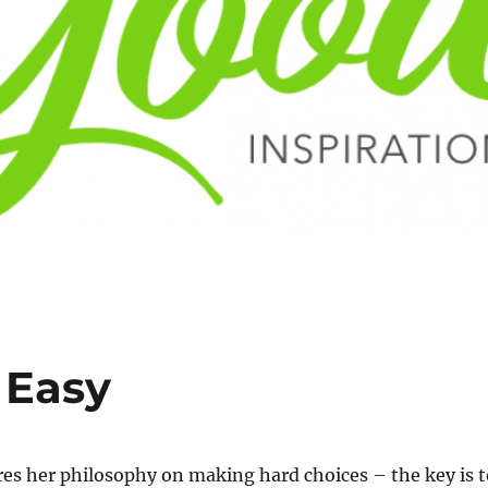
 Easy
es her philosophy on making hard choices – the key is t