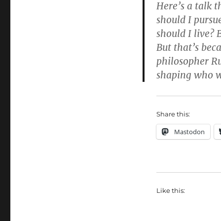
Here’s a talk t
should I pursu
should I live? 
But that’s bec
philosopher R
shaping who we
Share this:
Mastodon
Like this: