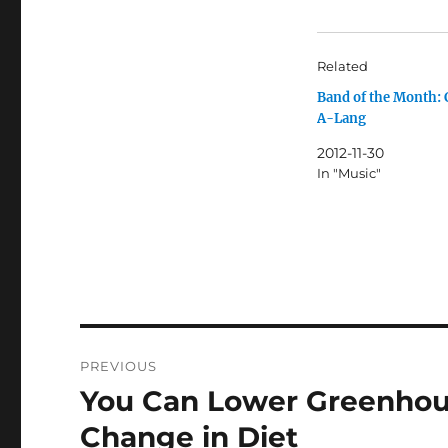
Related
Band of the Month:
A-Lang
2012-11-30
In "Music"
Post
PREVIOUS
navigation
You Can Lower Greenhou
Previous
post:
Change in Diet