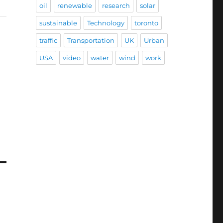
oil
renewable
research
solar
sustainable
Technology
toronto
traffic
Transportation
UK
Urban
USA
video
water
wind
work