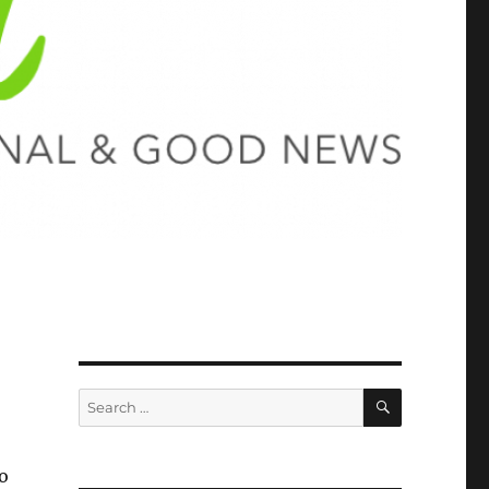
SEARCH
Search
for:
o