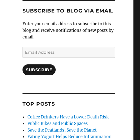
SUBSCRIBE TO BLOG VIA EMAIL
Enter your email address to subscribe to this
blog and receive notifications of new posts by
email.
Email
Address
SUBSCRIBE
TOP POSTS
Coffee Drinkers Have a Lower Death Risk
Public Bikes and Public Spaces
Save the Peatlands, Save the Planet
Eating Yogurt Helps Reduce Inflammation