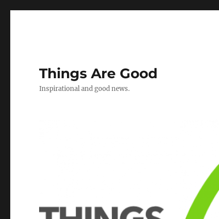
Things Are Good
Inspirational and good news.