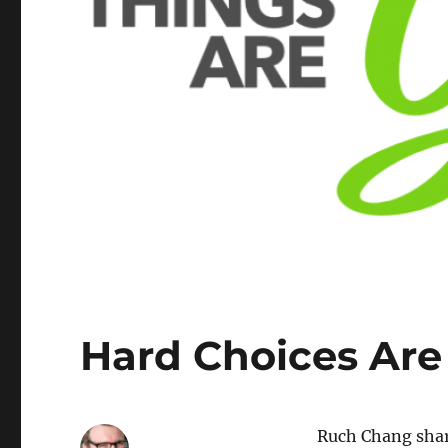
Hard Choices Are
Ruch Chang shar