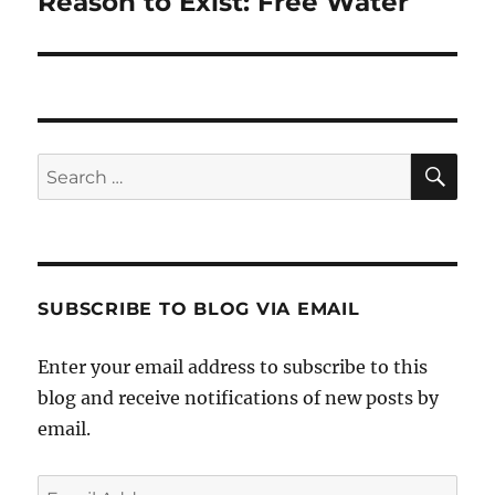
Reason to Exist: Free Water
SE
Search
for:
SUBSCRIBE TO BLOG VIA EMAIL
Enter your email address to subscribe to this
blog and receive notifications of new posts by
email.
Email