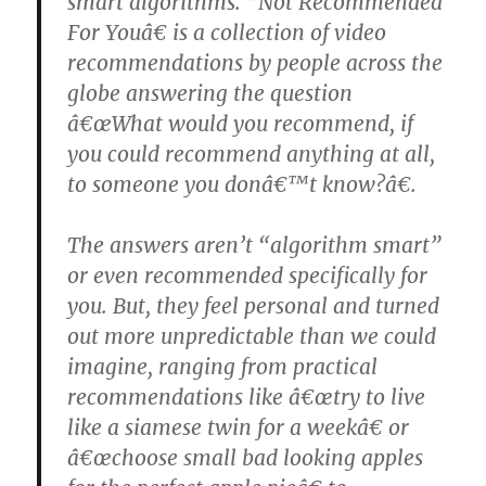
smart algorithms. “Not Recommended
For Youâ€ is a collection of video
recommendations by people across the
globe answering the question
â€œWhat would you recommend, if
you could recommend anything at all,
to someone you donâ€™t know?â€.
The answers aren’t “algorithm smart”
or even recommended specifically for
you. But, they feel personal and turned
out more unpredictable than we could
imagine, ranging from practical
recommendations like â€œtry to live
like a siamese twin for a weekâ€ or
â€œchoose small bad looking apples