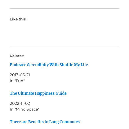
Like this:
Related
Embrace Serendipity With Shuffle My Life
2013-05-21
In "Fun"
The Ultimate Happiness Guide
2022-11-02
In "Mind Space"
There are Benefits to Long Commutes