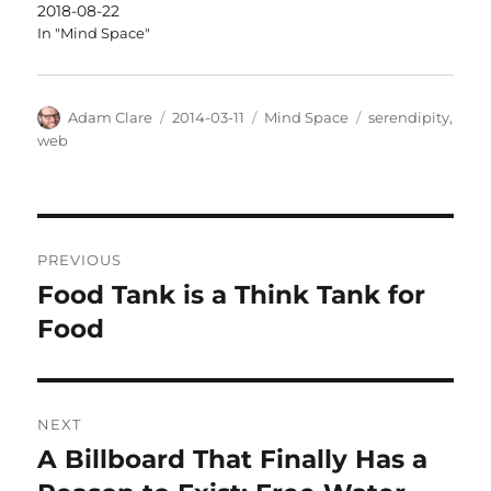
2018-08-22
In "Mind Space"
Author
Posted
Categories
Tags
Adam Clare
2014-03-11
Mind Space
serendipity
,
on
web
Post
PREVIOUS
navigation
Food Tank is a Think Tank for
Previous
post:
Food
NEXT
A Billboard That Finally Has a
Next
post: