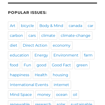
POPULAR ISSUES:
Art
bicycle
Body & Mind
canada
car
carbon
cars
climate
climate-change
diet
Direct Action
economy
education
Energy
Environment
farm
food
Fun
good
Good Fact
green
happiness
Health
housing
International Events
internet
Mind Space
money
ocean
oil
renewable
research
solar
sustainable