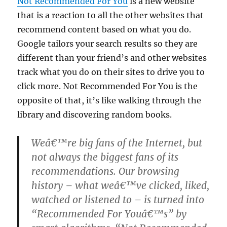
Not Recommended For You
is a new website
that is a reaction to all the other websites that
recommend content based on what you do.
Google tailors your search results so they are
different than your friend’s and other websites
track what you do on their sites to drive you to
click more. Not Recommended For You is the
opposite of that, it’s like walking through the
library and discovering random books.
Weâ€™re big fans of the Internet, but
not always the biggest fans of its
recommendations. Our browsing
history – what weâ€™ve clicked, liked,
watched or listened to – is turned into
“Recommended For Youâ€™s” by