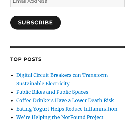
Address
SUBSCRIBE
TOP POSTS
Digital Circuit Breakers can Transform
Sustainable Electricity
Public Bikes and Public Spaces
Coffee Drinkers Have a Lower Death Risk
Eating Yogurt Helps Reduce Inflammation
We're Helping the NotFound Project