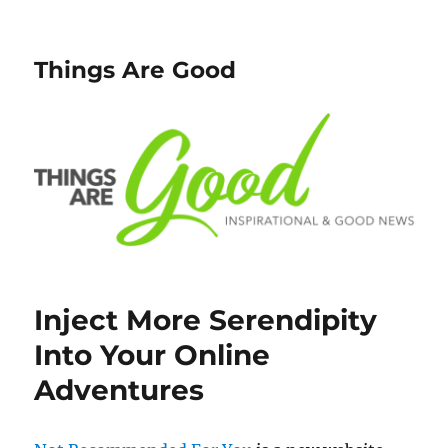
Things Are Good
Inject More Serendipity
Into Your Online
Adventures