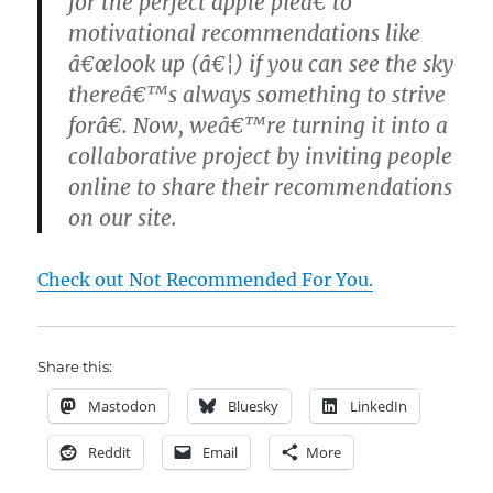
for the perfect apple pieâ€ to
motivational recommendations like
â€œlook up (â€¦) if you can see the sky
thereâ€™s always something to strive
forâ€. Now, weâ€™re turning it into a
collaborative project by inviting people
online to share their recommendations
on our site.
Check out Not Recommended For You.
Share this:
Mastodon
Bluesky
LinkedIn
Reddit
Email
More