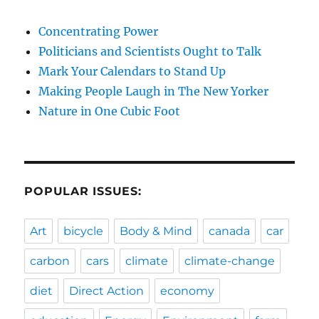
Concentrating Power
Politicians and Scientists Ought to Talk
Mark Your Calendars to Stand Up
Making People Laugh in The New Yorker
Nature in One Cubic Foot
POPULAR ISSUES:
Art
bicycle
Body & Mind
canada
car
carbon
cars
climate
climate-change
diet
Direct Action
economy