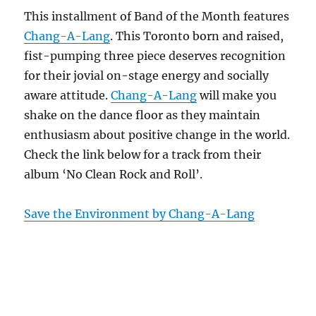
This installment of Band of the Month features
Chang-A-Lang
. This Toronto born and raised,
fist-pumping three piece deserves recognition
for their jovial on-stage energy and socially
aware attitude.
Chang-A-Lang
will make you
shake on the dance floor as they maintain
enthusiasm about positive change in the world.
Check the link below for a track from their
album ‘No Clean Rock and Roll’.
Save the Environment by Chang-A-Lang