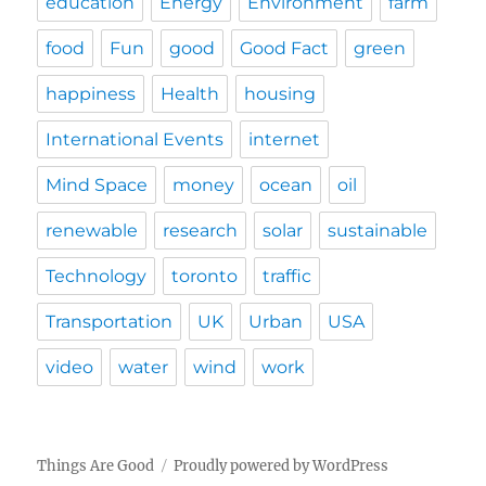
education
Energy
Environment
farm
food
Fun
good
Good Fact
green
happiness
Health
housing
International Events
internet
Mind Space
money
ocean
oil
renewable
research
solar
sustainable
Technology
toronto
traffic
Transportation
UK
Urban
USA
video
water
wind
work
Things Are Good
Proudly powered by WordPress