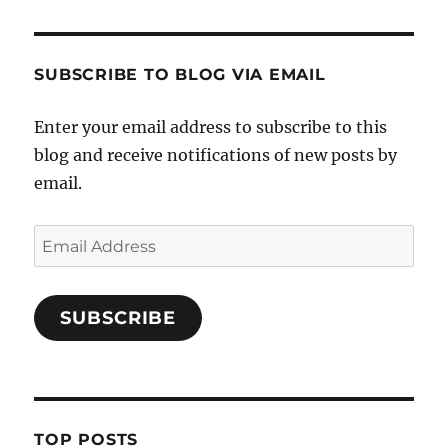
SUBSCRIBE TO BLOG VIA EMAIL
Enter your email address to subscribe to this
blog and receive notifications of new posts by
email.
Email
Address
SUBSCRIBE
TOP POSTS