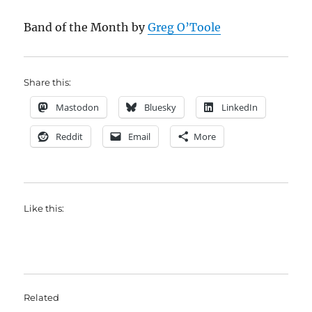
Band of the Month by
Greg O’Toole
Share this:
Mastodon
Bluesky
LinkedIn
Reddit
Email
More
Like this:
Related