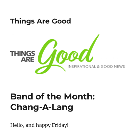
Things Are Good
Band of the Month:
Chang-A-Lang
Hello, and happy Friday!