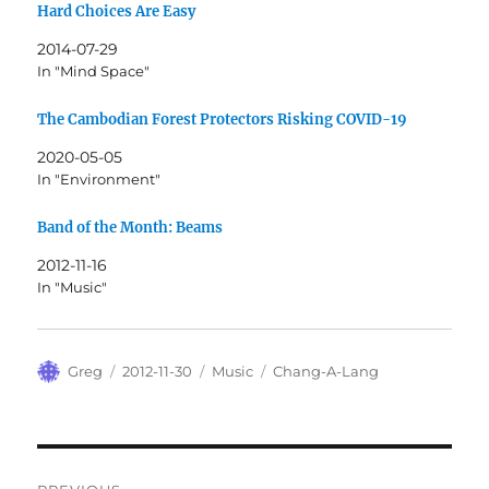
Hard Choices Are Easy
2014-07-29
In "Mind Space"
The Cambodian Forest Protectors Risking COVID-19
2020-05-05
In "Environment"
Band of the Month: Beams
2012-11-16
In "Music"
Author
Posted
Categories
Tags
Greg
2012-11-30
Music
Chang-A-Lang
on
Post