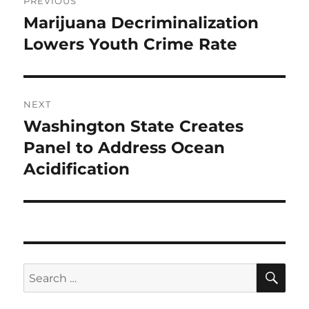
PREVIOUS
navigation
Marijuana Decriminalization
Previous
post:
Lowers Youth Crime Rate
NEXT
Washington State Creates
Next
post:
Panel to Address Ocean
Acidification
SE
Search
for: