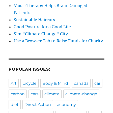
Music Therapy Helps Brain Damaged
Patients
Sustainable Haircuts
Good Posture for a Good Life
Sim "Climate Change" City
Use a Browser Tab to Raise Funds for Charity
POPULAR ISSUES:
Art
bicycle
Body & Mind
canada
car
carbon
cars
climate
climate-change
diet
Direct Action
economy