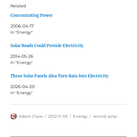
Related
Concentrating Power
2006-04-17
In "Energy"
Solar Roads Could Provide Electricity
2014-05-26
In "Energy"
These Solar Panels Also Turn Rain Into Electricity
2026-04-20
In "Energy"
Author
Posted
Categories
Tags
Adam Clare
2012-11-05
Energy
record
,
solar
on