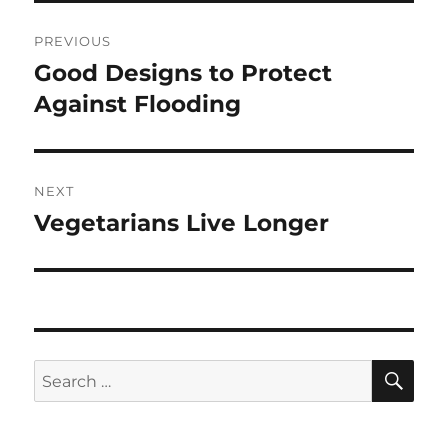
Post
PREVIOUS
navigation
Good Designs to Protect
Previous
post:
Against Flooding
NEXT
Vegetarians Live Longer
Next
post:
SE
Search
for: