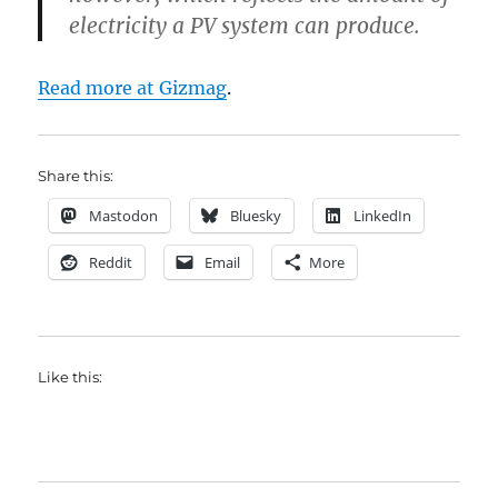
electricity a PV system can produce.
Read more at Gizmag
.
Share this:
Mastodon
Bluesky
LinkedIn
Reddit
Email
More
Like this: