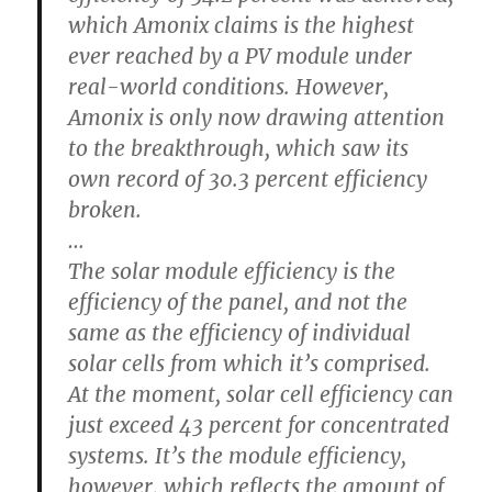
which Amonix claims is the highest
ever reached by a PV module under
real-world conditions. However,
Amonix is only now drawing attention
to the breakthrough, which saw its
own record of 30.3 percent efficiency
broken.
…
The solar module efficiency is the
efficiency of the panel, and not the
same as the efficiency of individual
solar cells from which it’s comprised.
At the moment, solar cell efficiency can
just exceed 43 percent for concentrated
systems. It’s the module efficiency,
however, which reflects the amount of