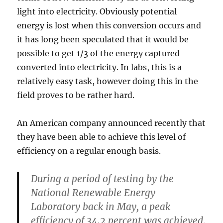
light into electricity. Obviously potential
energy is lost when this conversion occurs and
it has long been speculated that it would be
possible to get 1/3 of the energy captured
converted into electricity. In labs, this is a
relatively easy task, however doing this in the
field proves to be rather hard.
An American company announced recently that
they have been able to achieve this level of
efficiency on a regular enough basis.
During a period of testing by the
National Renewable Energy
Laboratory back in May, a peak
efficiency of 34.2 percent was achieved,