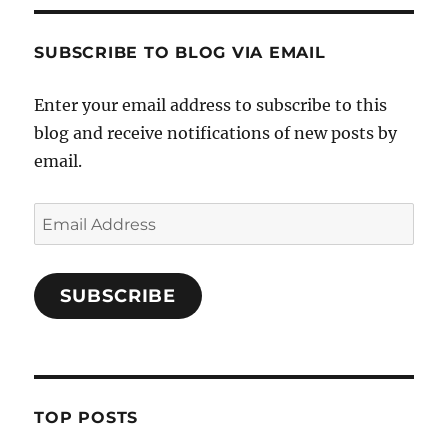
SUBSCRIBE TO BLOG VIA EMAIL
Enter your email address to subscribe to this
blog and receive notifications of new posts by
email.
Email
Address
SUBSCRIBE
TOP POSTS