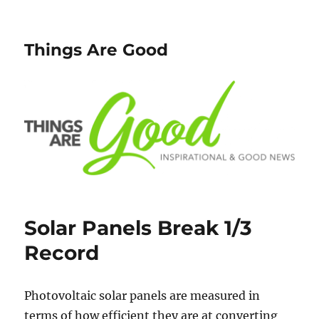
Things Are Good
Solar Panels Break 1/3
Record
Photovoltaic solar panels are measured in
terms of how efficient they are at converting