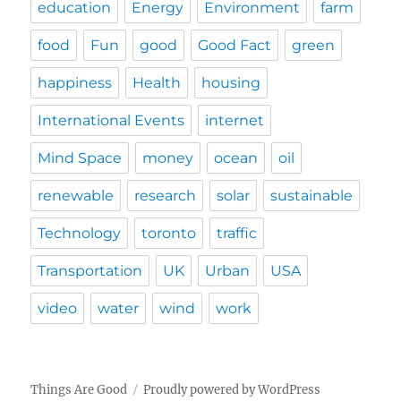
education
Energy
Environment
farm
food
Fun
good
Good Fact
green
happiness
Health
housing
International Events
internet
Mind Space
money
ocean
oil
renewable
research
solar
sustainable
Technology
toronto
traffic
Transportation
UK
Urban
USA
video
water
wind
work
Things Are Good
Proudly powered by WordPress