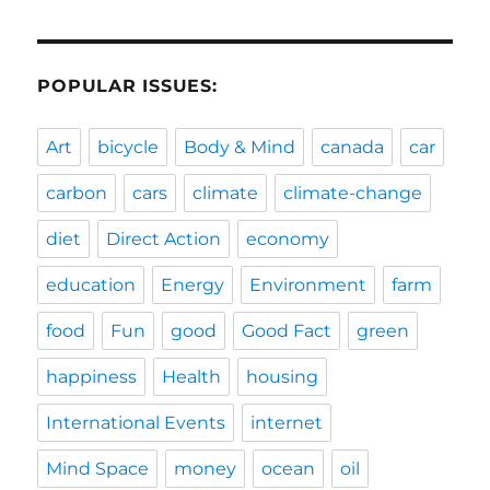
POPULAR ISSUES:
Art
bicycle
Body & Mind
canada
car
carbon
cars
climate
climate-change
diet
Direct Action
economy
education
Energy
Environment
farm
food
Fun
good
Good Fact
green
happiness
Health
housing
International Events
internet
Mind Space
money
ocean
oil