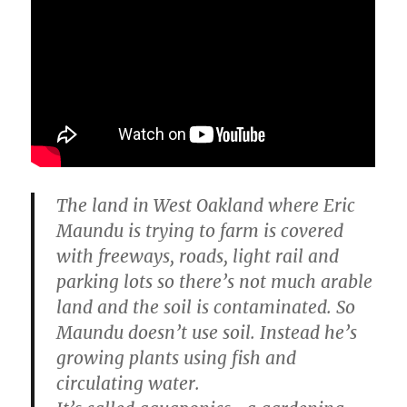
The land in West Oakland where Eric
Maundu is trying to farm is covered
with freeways, roads, light rail and
parking lots so there’s not much arable
land and the soil is contaminated. So
Maundu doesn’t use soil. Instead he’s
growing plants using fish and
circulating water.