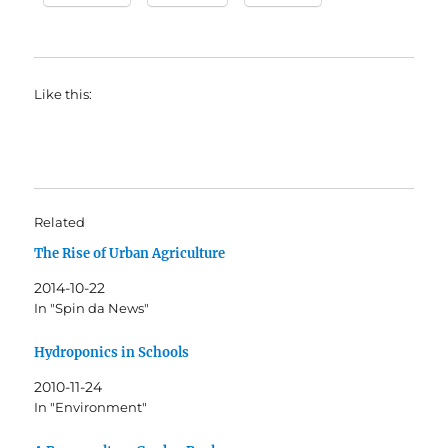
Like this:
Related
The Rise of Urban Agriculture
2014-10-22
In "Spin da News"
Hydroponics in Schools
2010-11-24
In "Environment"