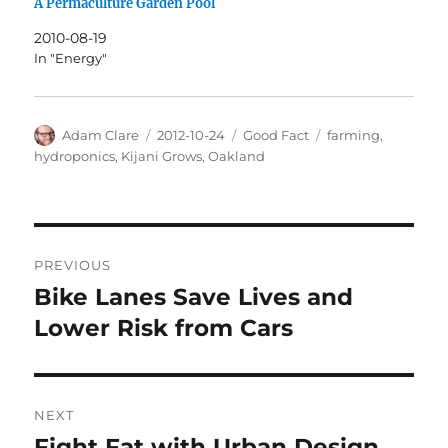
A Permaculture Garden Pool
2010-08-19
In "Energy"
Author
Posted
Categories
Tags
Adam Clare
2012-10-24
Good Fact
farming
,
on
hydroponics
,
Kijani Grows
,
Oakland
Post
PREVIOUS
navigation
Bike Lanes Save Lives and
Previous
post:
Lower Risk from Cars
NEXT
Fight Fat with Urban Design
Next