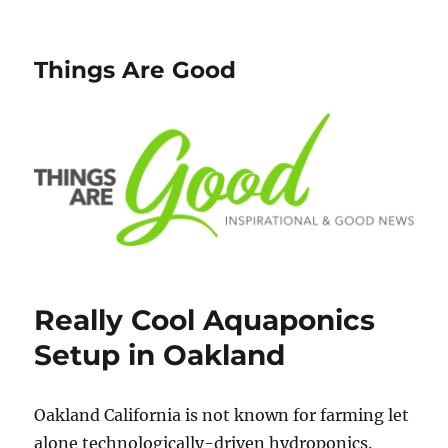
Things Are Good
Really Cool Aquaponics
Setup in Oakland
Oakland California is not known for farming let
alone technologically-driven hydroponics.