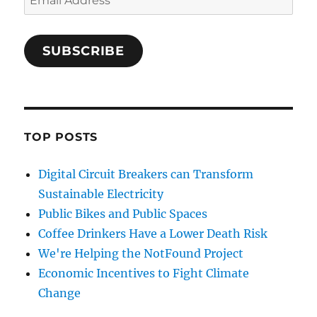
Address
SUBSCRIBE
TOP POSTS
Digital Circuit Breakers can Transform
Sustainable Electricity
Public Bikes and Public Spaces
Coffee Drinkers Have a Lower Death Risk
We're Helping the NotFound Project
Economic Incentives to Fight Climate
Change