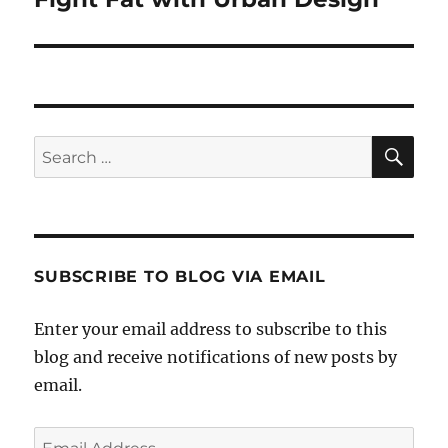
post:
SE
Search
for:
SUBSCRIBE TO BLOG VIA EMAIL
Enter your email address to subscribe to this
blog and receive notifications of new posts by
email.
Email