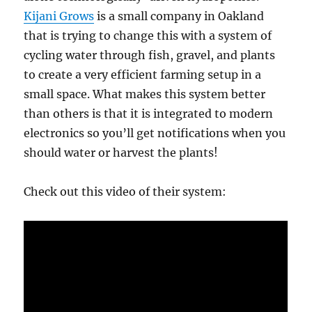
Kijani Grows
is a small company in Oakland
that is trying to change this with a system of
cycling water through fish, gravel, and plants
to create a very efficient farming setup in a
small space. What makes this system better
than others is that it is integrated to modern
electronics so you’ll get notifications when you
should water or harvest the plants!
Check out this video of their system: