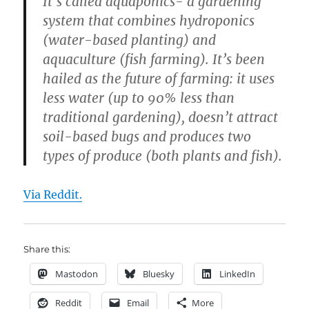
It’s called aquaponics- a gardening
system that combines hydroponics
(water-based planting) and
aquaculture (fish farming). It’s been
hailed as the future of farming: it uses
less water (up to 90% less than
traditional gardening), doesn’t attract
soil-based bugs and produces two
types of produce (both plants and fish).
Via Reddit.
Share this:
Mastodon
Bluesky
LinkedIn
Reddit
Email
More