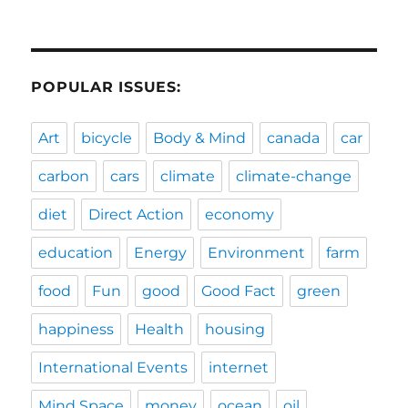
POPULAR ISSUES:
Art
bicycle
Body & Mind
canada
car
carbon
cars
climate
climate-change
diet
Direct Action
economy
education
Energy
Environment
farm
food
Fun
good
Good Fact
green
happiness
Health
housing
International Events
internet
Mind Space
money
ocean
oil