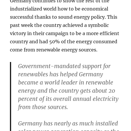
Germany continues to show the rest of the
industrialized world how to be economical
successful thanks to sound energy policy. This
past week the country achieved a symbolic
victory in their campaign to be a more efficient
country and had 50% of the energy consumed
come from renewable energy sources.
Government-mandated support for
renewables has helped Germany
became a world leader in renewable
energy and the country gets about 20
percent of its overall annual electricity
from those sources.
Germany has nearly as much installed