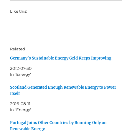
Like this:
Related
Germany’s Sustainable Energy Grid Keeps Improving
2012-07-30
In "Energy"
Scotland Generated Enough Renewable Energy to Power
Itself
2016-08-11
In "Energy"
Portugal Joins Other Countries by Running Only on
Renewable Energy