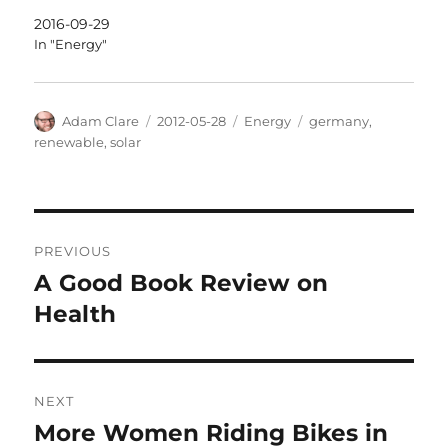
2016-09-29
In "Energy"
Author
Posted
Categories
Tags
Adam Clare
2012-05-28
Energy
germany
,
on
renewable
,
solar
Post
PREVIOUS
navigation
A Good Book Review on
Previous
post:
Health
NEXT
More Women Riding Bikes in
Next