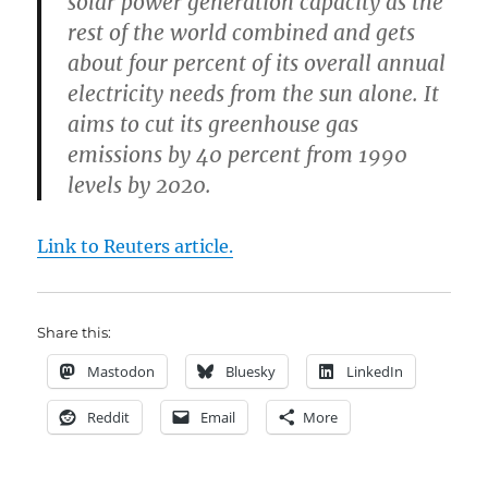
solar power generation capacity as the
rest of the world combined and gets
about four percent of its overall annual
electricity needs from the sun alone. It
aims to cut its greenhouse gas
emissions by 40 percent from 1990
levels by 2020.
Link to Reuters article.
Share this:
Mastodon
Bluesky
LinkedIn
Reddit
Email
More