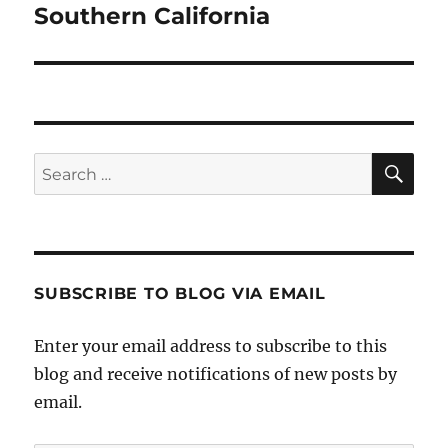
post:
Southern California
SE
Search
for:
SUBSCRIBE TO BLOG VIA EMAIL
Enter your email address to subscribe to this
blog and receive notifications of new posts by
email.