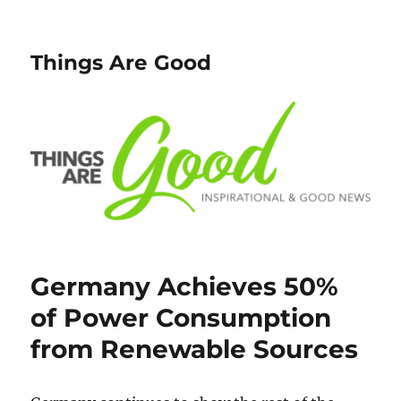
Things Are Good
Germany Achieves 50%
of Power Consumption
from Renewable Sources