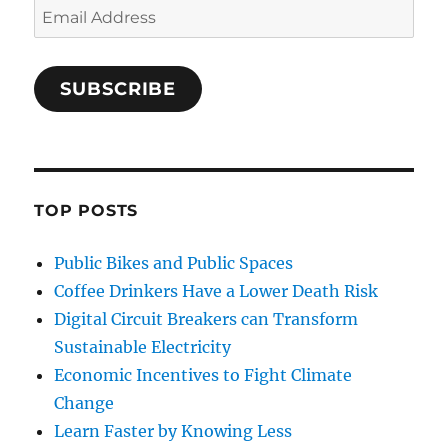
Email
Address
SUBSCRIBE
TOP POSTS
Public Bikes and Public Spaces
Coffee Drinkers Have a Lower Death Risk
Digital Circuit Breakers can Transform
Sustainable Electricity
Economic Incentives to Fight Climate
Change
Learn Faster by Knowing Less