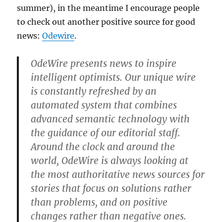
summer), in the meantime I encourage people
to check out another positive source for good
news:
Odewire
.
OdeWire presents news to inspire
intelligent optimists. Our unique wire
is constantly refreshed by an
automated system that combines
advanced semantic technology with
the guidance of our editorial staff.
Around the clock and around the
world, OdeWire is always looking at
the most authoritative news sources for
stories that focus on solutions rather
than problems, and on positive
changes rather than negative ones.