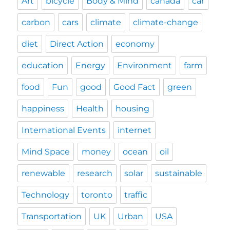
Art
bicycle
Body & Mind
canada
car
carbon
cars
climate
climate-change
diet
Direct Action
economy
education
Energy
Environment
farm
food
Fun
good
Good Fact
green
happiness
Health
housing
International Events
internet
Mind Space
money
ocean
oil
renewable
research
solar
sustainable
Technology
toronto
traffic
Transportation
UK
Urban
USA