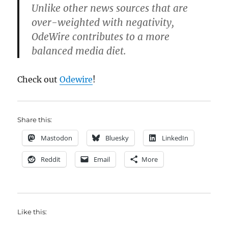
Unlike other news sources that are
over-weighted with negativity,
OdeWire contributes to a more
balanced media diet.
Check out
Odewire
!
Share this:
Mastodon
Bluesky
LinkedIn
Reddit
Email
More
Like this: