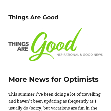
Things Are Good
More News for Optimists
This summer I’ve been doing a lot of travelling
and haven’t been updating as frequently as I
usually do (sorry, but vacations are fun in the