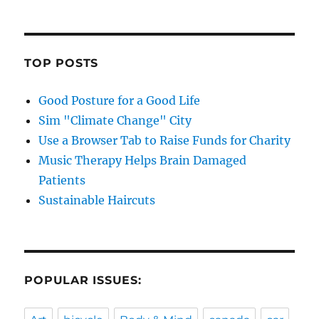
TOP POSTS
Good Posture for a Good Life
Sim "Climate Change" City
Use a Browser Tab to Raise Funds for Charity
Music Therapy Helps Brain Damaged
Patients
Sustainable Haircuts
POPULAR ISSUES: