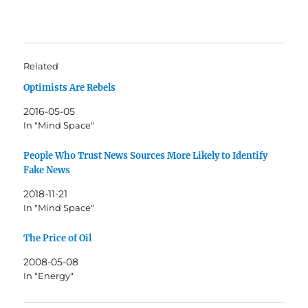
Related
Optimists Are Rebels
2016-05-05
In "Mind Space"
People Who Trust News Sources More Likely to Identify
Fake News
2018-11-21
In "Mind Space"
The Price of Oil
2008-05-08
In "Energy"