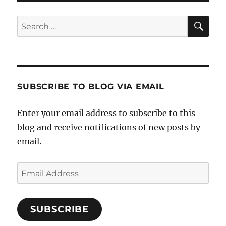
SE
Search
for:
SUBSCRIBE TO BLOG VIA EMAIL
Enter your email address to subscribe to this
blog and receive notifications of new posts by
email.
Email
Address
SUBSCRIBE