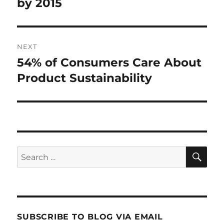
post:
by 2015
NEXT
54% of Consumers Care About
Next
post:
Product Sustainability
SE
Search
for:
SUBSCRIBE TO BLOG VIA EMAIL