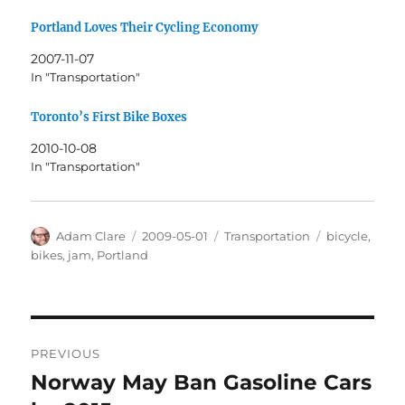
Portland Loves Their Cycling Economy
2007-11-07
In "Transportation"
Toronto’s First Bike Boxes
2010-10-08
In "Transportation"
Author
Posted
Categories
Tags
Adam Clare
2009-05-01
Transportation
bicycle
,
on
bikes
,
jam
,
Portland
Post
PREVIOUS
navigation
Norway May Ban Gasoline Cars
Previous