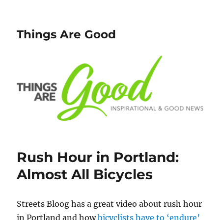
Things Are Good
Rush Hour in Portland:
Almost All Bicycles
Streets Bloog has a great video about rush hour
in Portland and how
bicyclists have to ‘endure’