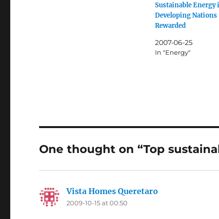
Sustainable Energy 
Developing Nations
Rewarded
2007-06-25
In "Energy"
One thought on “Top sustaina
Vista Homes Queretaro
says:
2009-10-15 at 00:50