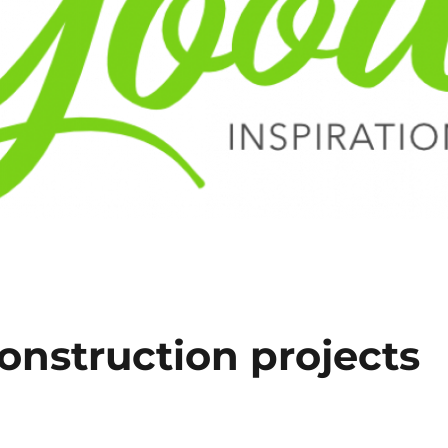
onstruction projects