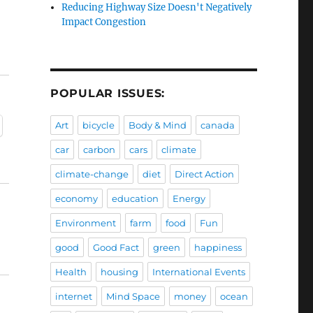
Reducing Highway Size Doesn't Negatively
Impact Congestion
POPULAR ISSUES:
Art
bicycle
Body & Mind
canada
car
carbon
cars
climate
climate-change
diet
Direct Action
economy
education
Energy
Environment
farm
food
Fun
good
Good Fact
green
happiness
Health
housing
International Events
internet
Mind Space
money
ocean