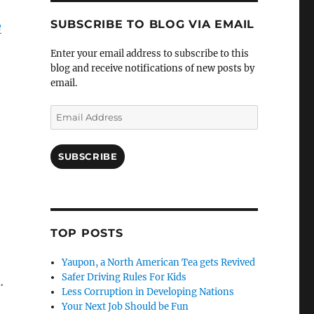
SUBSCRIBE TO BLOG VIA EMAIL
e
Enter your email address to subscribe to this
blog and receive notifications of new posts by
email.
Email
Address
SUBSCRIBE
TOP POSTS
Yaupon, a North American Tea gets Revived
Safer Driving Rules For Kids
.
Less Corruption in Developing Nations
Your Next Job Should be Fun