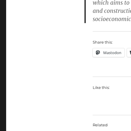
which aims to 
and constructi
socioeconomic 
Share this:
Mastodon
Like this:
Related