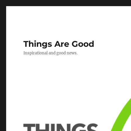
Things Are Good
Inspirational and good news.