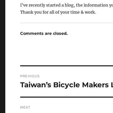
I’ve recently started a blog, the information 
Thank you for all of your time & work.
Comments are closed.
Post
PREVIOUS
navigation
Taiwan’s Bicycle Makers
Previous
post:
NEXT