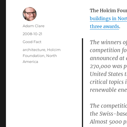
The Holcim Foun
buildings in No
Author
Adam Clare
three awards
.
Posted
2008-10-21
on
The winners o
Categories
Good Fact
competition fo
Tags
architecture
,
Holcim
Foundation
,
North
announced at 
America
270,000 was pr
United States 
critical topic
renewable ener
The competition
the Swiss-base
Almost 5000 pr