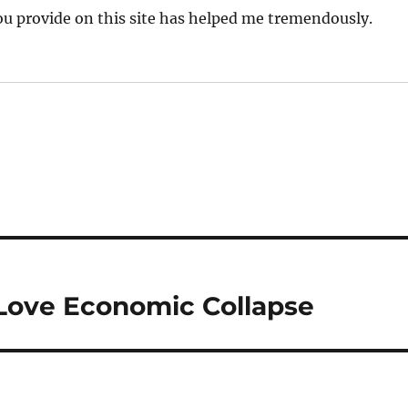
you provide on this site has helped me tremendously.
 Love Economic Collapse