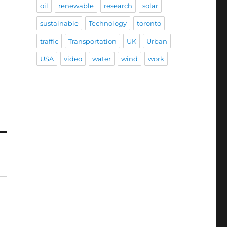
oil
renewable
research
solar
sustainable
Technology
toronto
traffic
Transportation
UK
Urban
USA
video
water
wind
work