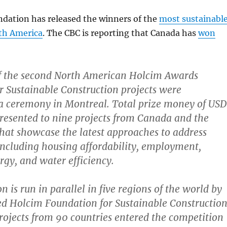
dation has released the winners of the
most sustainabl
rth America
. The CBC is reporting that Canada has
won
f the second North American Holcim Awards
r Sustainable Construction projects were
a ceremony in Montreal. Total prize money of USD
esented to nine projects from Canada and the
that showcase the latest approaches to address
s including housing affordability, employment,
gy, and water efficiency.
 is run in parallel in five regions of the world by
d Holcim Foundation for Sustainable Construction
ojects from 90 countries entered the competition