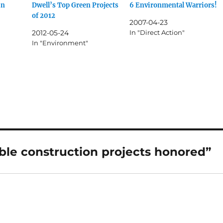
in
Dwell’s Top Green Projects
6 Environmental Warriors!
of 2012
2007-04-23
2012-05-24
In "Direct Action"
In "Environment"
ble construction projects honored”