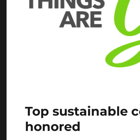
Top sustainable c
honored