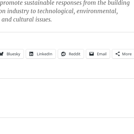
promote sustainable responses from the building
on industry to technological, environmental,
and cultural issues.
Bluesky
LinkedIn
Reddit
Email
More