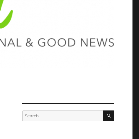
SEARCH
Search
for: