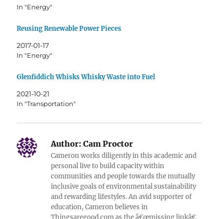
In "Energy"
Reusing Renewable Power Pieces
2017-01-17
In "Energy"
Glenfiddich Whisks Whisky Waste into Fuel
2021-10-21
In "Transportation"
Author:
Cam Proctor
Cameron works diligently in this academic and
personal live to build capacity within
communities and people towards the mutually
inclusive goals of environmental sustainability
and rewarding lifestyles. An avid supporter of
education, Cameron believes in
Thingsaregood.com as the â€œmissing linkâ€