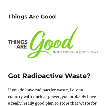
Things Are Good
Got Radioactive Waste?
If you do have radioactive waste, i.e. any
country with nuclear power, you probably have
a really, really good plan to store that waste for