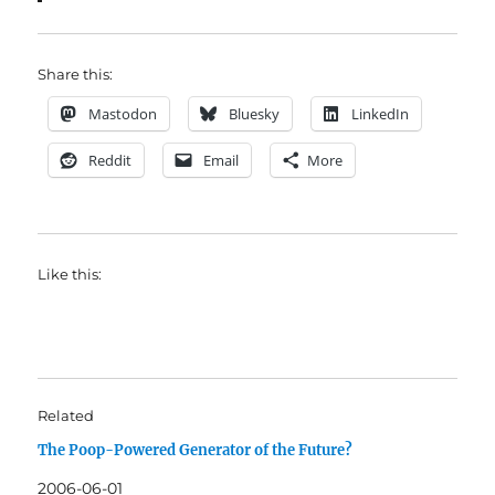
Share this:
Mastodon
Bluesky
LinkedIn
Reddit
Email
More
Like this:
Related
The Poop-Powered Generator of the Future?
2006-06-01