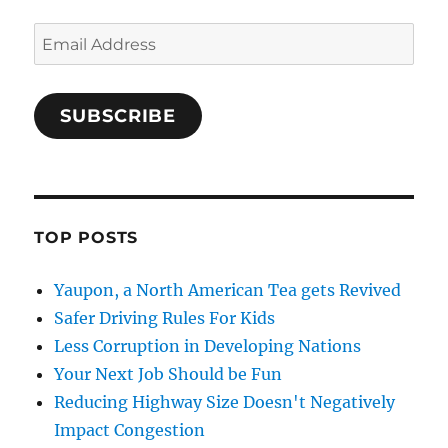
Email
Address
SUBSCRIBE
TOP POSTS
Yaupon, a North American Tea gets Revived
Safer Driving Rules For Kids
Less Corruption in Developing Nations
Your Next Job Should be Fun
Reducing Highway Size Doesn't Negatively
Impact Congestion