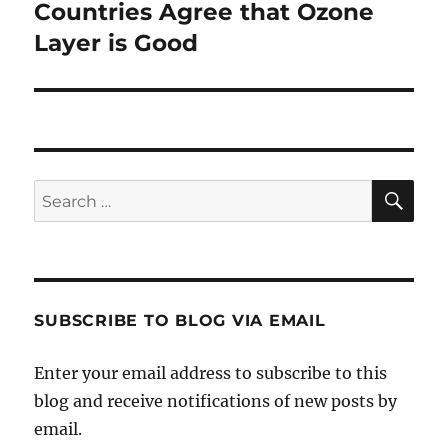
Countries Agree that Ozone
Next
post:
Layer is Good
SE
Search
for:
SUBSCRIBE TO BLOG VIA EMAIL
Enter your email address to subscribe to this
blog and receive notifications of new posts by
email.