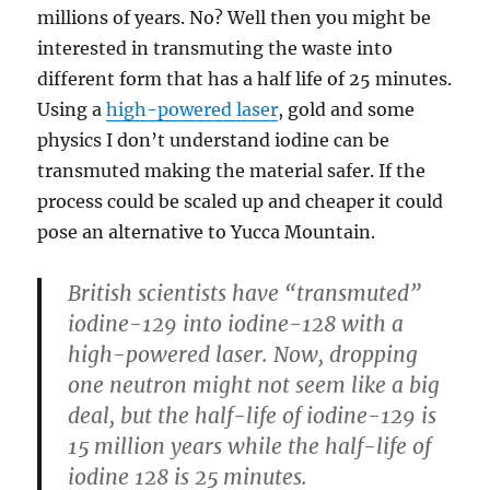
millions of years. No? Well then you might be
interested in transmuting the waste into
different form that has a half life of 25 minutes.
Using a
high-powered laser
, gold and some
physics I don’t understand iodine can be
transmuted making the material safer. If the
process could be scaled up and cheaper it could
pose an alternative to Yucca Mountain.
British scientists have “transmuted”
iodine-129 into iodine-128 with a
high-powered laser. Now, dropping
one neutron might not seem like a big
deal, but the half-life of iodine-129 is
15 million years while the half-life of
iodine 128 is 25 minutes.