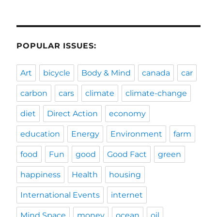
POPULAR ISSUES:
Art
bicycle
Body & Mind
canada
car
carbon
cars
climate
climate-change
diet
Direct Action
economy
education
Energy
Environment
farm
food
Fun
good
Good Fact
green
happiness
Health
housing
International Events
internet
Mind Space
money
ocean
oil