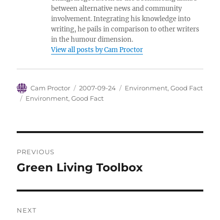
between alternative news and community
involvement. Integrating his knowledge into
writing, he pails in comparison to other writers
in the humour dimension.
View all posts by Cam Proctor
Author
Posted
Categories
Cam Proctor
2007-09-24
Environment
,
Good Fact
on
Tags
Environment
,
Good Fact
Post
PREVIOUS
navigation
Green Living Toolbox
Previous
post:
NEXT