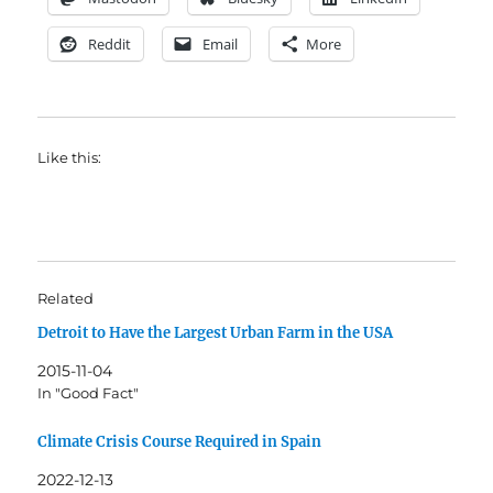
Reddit
Email
More
Like this:
Related
Detroit to Have the Largest Urban Farm in the USA
2015-11-04
In "Good Fact"
Climate Crisis Course Required in Spain
2022-12-13