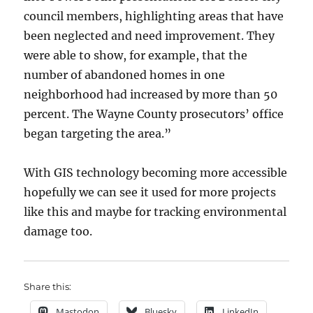
council members, highlighting areas that have
been neglected and need improvement. They
were able to show, for example, that the
number of abandoned homes in one
neighborhood had increased by more than 50
percent. The Wayne County prosecutors’ office
began targeting the area.”
With GIS technology becoming more accessible
hopefully we can see it used for more projects
like this and maybe for tracking environmental
damage too.
Share this:
Mastodon
Bluesky
LinkedIn