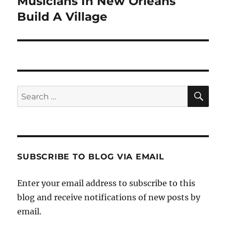
Musicians In New Orleans
Next
post:
Build A Village
SE
Search
for:
SUBSCRIBE TO BLOG VIA EMAIL
Enter your email address to subscribe to this
blog and receive notifications of new posts by
email.