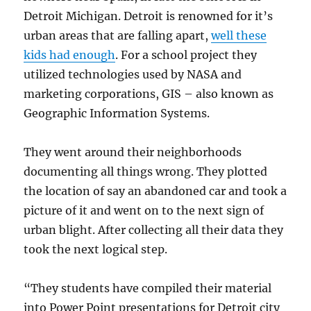
Detroit Michigan. Detroit is renowned for it’s
urban areas that are falling apart,
well these
kids had enough
. For a school project they
utilized technologies used by NASA and
marketing corporations, GIS – also known as
Geographic Information Systems.
They went around their neighborhoods
documenting all things wrong. They plotted
the location of say an abandoned car and took a
picture of it and went on to the next sign of
urban blight. After collecting all their data they
took the next logical step.
“They students have compiled their material
into Power Point presentations for Detroit city