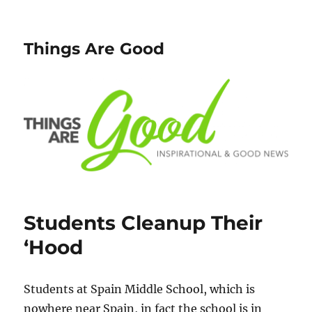
Things Are Good
Students Cleanup Their
‘Hood
Students at Spain Middle School, which is
nowhere near Spain, in fact the school is in