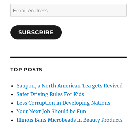
Email
Address
SUBSCRIBE
TOP POSTS
Yaupon, a North American Tea gets Revived
Safer Driving Rules For Kids
Less Corruption in Developing Nations
Your Next Job Should be Fun
Illinois Bans Microbeads in Beauty Products