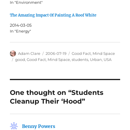
In "Environment"
The Amazing Impact Of Painting A Roof White
2014-03-05
In "Energy"
Author
Posted
Categories
Adam Clare
2006-07-19
Good Fact
,
Mind Space
on
Tags
good
,
Good Fact
,
Mind Space
,
students
,
Urban
,
USA
One thought on “Students
Cleanup Their ‘Hood”
Benny Powers
says: