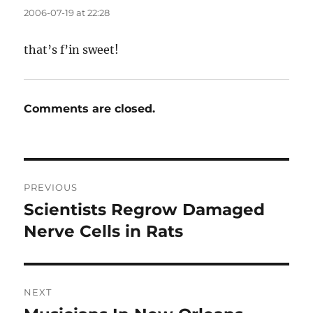
2006-07-19 at 22:28
that’s f’in sweet!
Comments are closed.
Post
PREVIOUS
navigation
Scientists Regrow Damaged
Previous
post:
Nerve Cells in Rats
NEXT