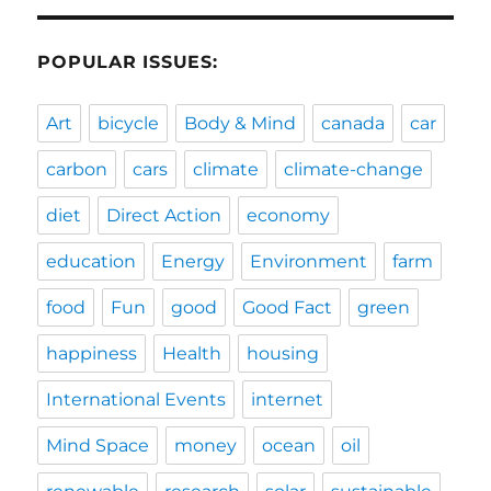
POPULAR ISSUES:
Art
bicycle
Body & Mind
canada
car
carbon
cars
climate
climate-change
diet
Direct Action
economy
education
Energy
Environment
farm
food
Fun
good
Good Fact
green
happiness
Health
housing
International Events
internet
Mind Space
money
ocean
oil