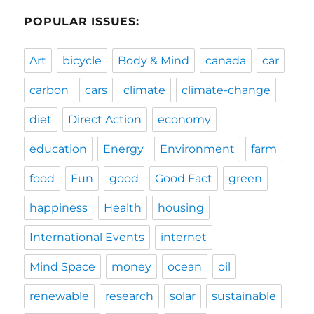
POPULAR ISSUES:
Art
bicycle
Body & Mind
canada
car
carbon
cars
climate
climate-change
diet
Direct Action
economy
education
Energy
Environment
farm
food
Fun
good
Good Fact
green
happiness
Health
housing
International Events
internet
Mind Space
money
ocean
oil
renewable
research
solar
sustainable