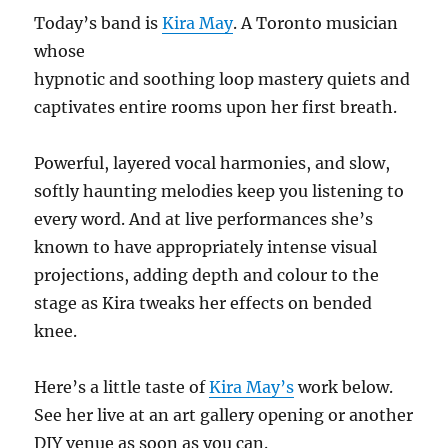
Today’s band is
Kira May
. A Toronto musician
whose
hypnotic and soothing loop mastery quiets and
captivates entire rooms upon her first breath.
Powerful, layered vocal harmonies, and slow,
softly haunting melodies keep you listening to
every word. And at live performances she’s
known to have appropriately intense visual
projections, adding depth and colour to the
stage as Kira tweaks her effects on bended
knee.
Here’s a little taste of
Kira May’s
work below.
See her live at an art gallery opening or another
DIY venue as soon as you can.