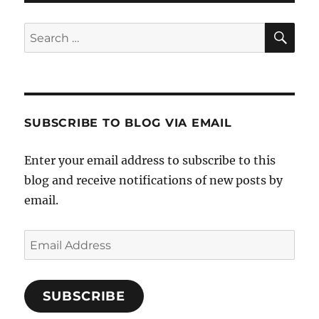
SE
Search
for:
SUBSCRIBE TO BLOG VIA EMAIL
Enter your email address to subscribe to this
blog and receive notifications of new posts by
email.
Email
Address
SUBSCRIBE