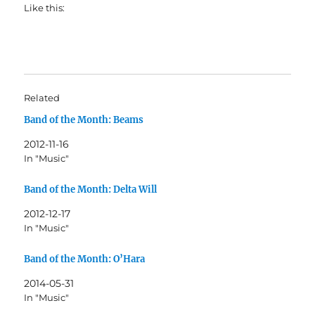
Like this:
Related
Band of the Month: Beams
2012-11-16
In "Music"
Band of the Month: Delta Will
2012-12-17
In "Music"
Band of the Month: O’Hara
2014-05-31
In "Music"