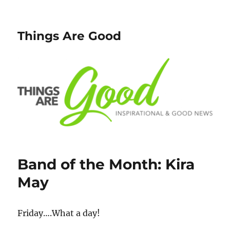
Things Are Good
Band of the Month: Kira
May
Friday….What a day!