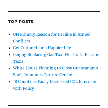
TOP POSTS
UN Primary Reason for Decline in Armed
Conflicts
Get Cultured for a Happier Life
Beijing Replacing Gas Taxi Fleet with Electric
Taxis
White House Planning to Close Guantanamo
Bay's Infamous Torture Centre
18 Countries Easily Decreased CO2 Emission
with Policy