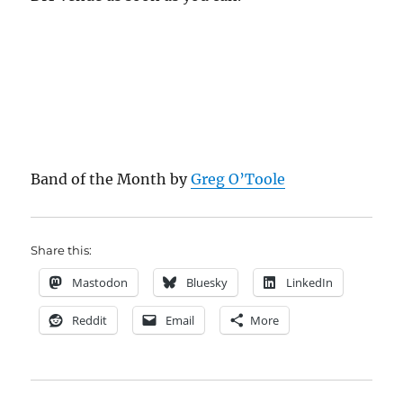
Band of the Month by
Greg O’Toole
Share this:
Mastodon
Bluesky
LinkedIn
Reddit
Email
More