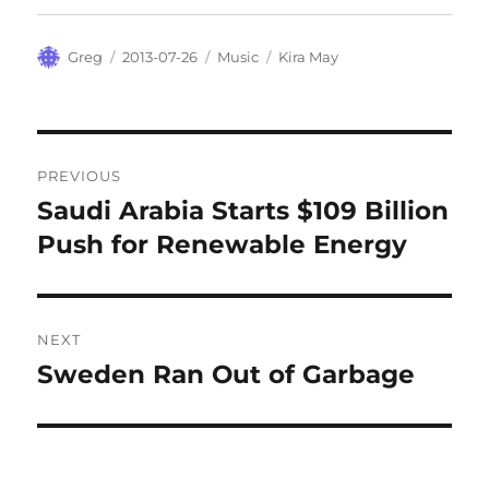
Author
Posted
Categories
Tags
Greg
2013-07-26
Music
Kira May
on
Post
PREVIOUS
navigation
Saudi Arabia Starts $109 Billion
Previous
post:
Push for Renewable Energy
NEXT
Sweden Ran Out of Garbage
Next
post: