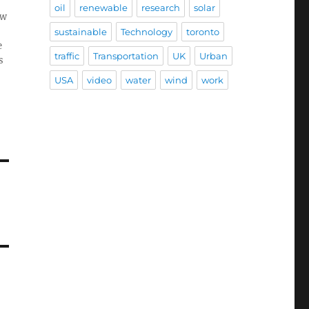
oil
renewable
research
solar
ow
sustainable
Technology
toronto
e
traffic
Transportation
UK
Urban
s
USA
video
water
wind
work