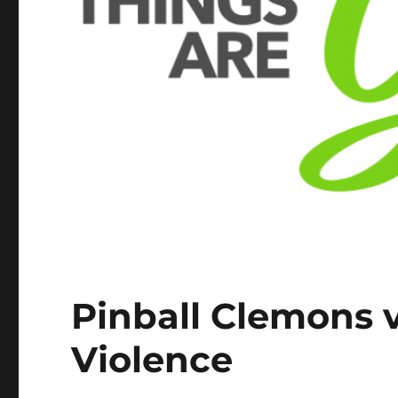
Pinball Clemons v
Violence