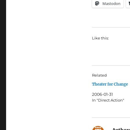
Mastodon
Like this:
Related
Theater for Change
2006-01-31
In "Direct Action"