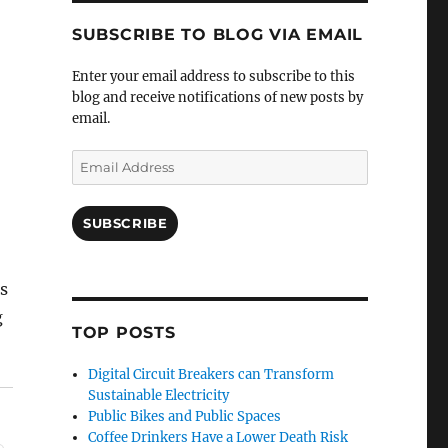
SUBSCRIBE TO BLOG VIA EMAIL
Enter your email address to subscribe to this
blog and receive notifications of new posts by
email.
Email
Address
SUBSCRIBE
s
g
TOP POSTS
Digital Circuit Breakers can Transform
Sustainable Electricity
Public Bikes and Public Spaces
Coffee Drinkers Have a Lower Death Risk