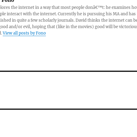
:
Fono
lores the internet in a way that most people donâ€™t: he examines h
ple interact with the internet. Currently he is pursuing his MA and has
ished in quite a few scholarly journals. David thinks the internet can b
good and/or evil, hoping that (like in the movies) good will be victoriou
d.
View all posts by Fono