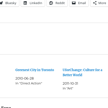
Bluesky
LinkedIn
Reddit
Email
More
Greenest City in Toronto
UforChange: Culture for a
Better World
2010-06-28
In "Direct Action"
2011-10-31
In "Art"