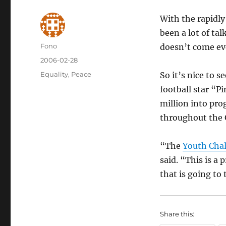
With the rapidl
been a lot of tal
Author
Fono
doesn’t come ev
Posted
2006-02-28
on
Categories
Equality
,
Peace
So it’s nice to 
football star “P
million into pr
throughout the 
“The
Youth Cha
said. “This is a
that is going to 
Share this: