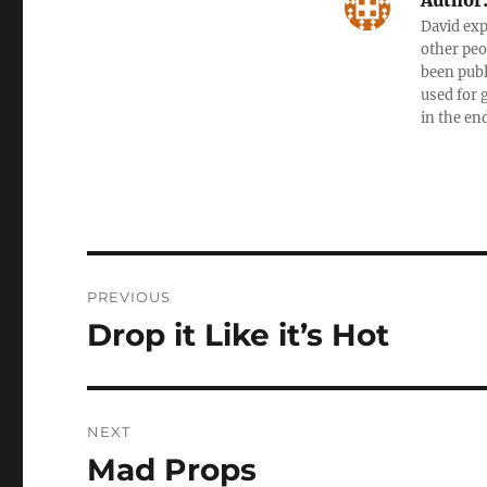
Author
David exp
other peo
been publ
used for 
in the en
Post
PREVIOUS
navigation
Drop it Like it’s Hot
Previous
post:
NEXT
Mad Props
Next