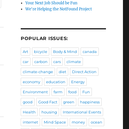
Your Next Job Should be Fun
We're Helping the NotFound Project
POPULAR ISSUES:
Art
bicycle
Body & Mind
canada
car
carbon
cars
climate
climate-change
diet
Direct Action
economy
education
Energy
Environment
farm
food
Fun
good
Good Fact
green
happiness
Health
housing
International Events
internet
Mind Space
money
ocean