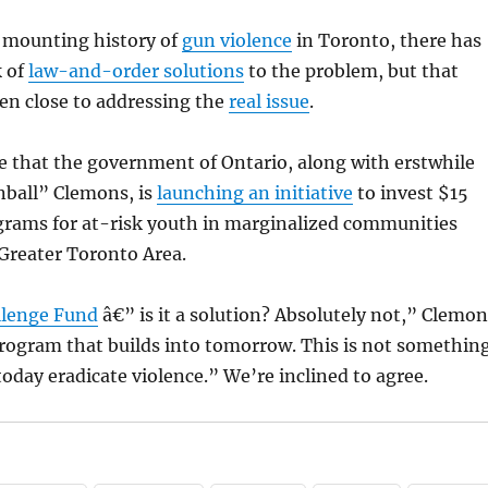
y mounting history of
gun violence
in Toronto, there has
k of
law-and-order solutions
to the problem, but that
en close to addressing the
real issue
.
see that the government of Ontario, along with erstwhile
inball” Clemons, is
launching an initiative
to invest $15
ograms for at-risk youth in marginalized communities
Greater Toronto Area.
llenge Fund
â€” is it a solution? Absolutely not,” Clemon
 program that builds into tomorrow. This is not somethin
today eradicate violence.” We’re inclined to agree.