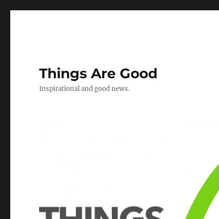
Things Are Good
Inspirational and good news.