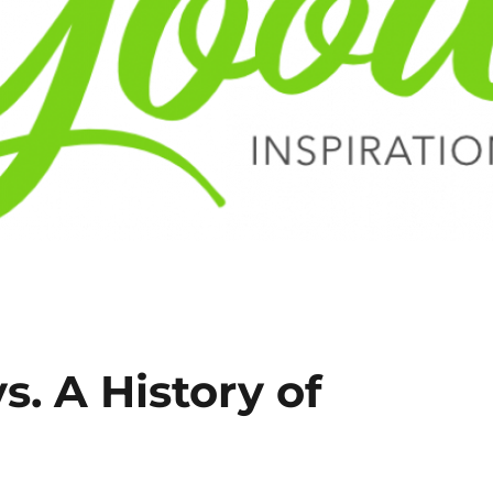
s. A History of