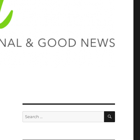
SEARCH
Search
for: