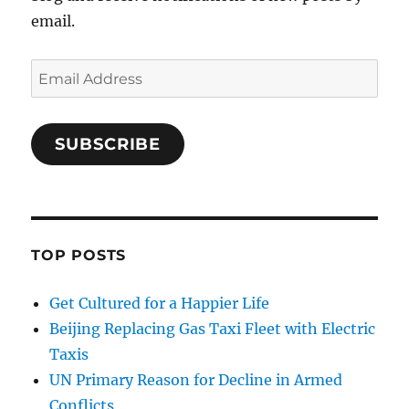
email.
Email
Address
SUBSCRIBE
TOP POSTS
Get Cultured for a Happier Life
Beijing Replacing Gas Taxi Fleet with Electric
Taxis
UN Primary Reason for Decline in Armed
Conflicts