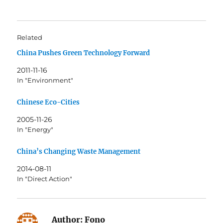
Related
China Pushes Green Technology Forward
2011-11-16
In "Environment"
Chinese Eco-Cities
2005-11-26
In "Energy"
China’s Changing Waste Management
2014-08-11
In "Direct Action"
Author:
Fono