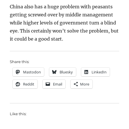
China also has a huge problem with peasants
getting screwed over by middle management
while higher levels of government turn a blind
eye. This certainly won’t solve the problem, but
it could be a good start.
Share this:
Mastodon
Bluesky
LinkedIn
Reddit
Email
More
Like this: