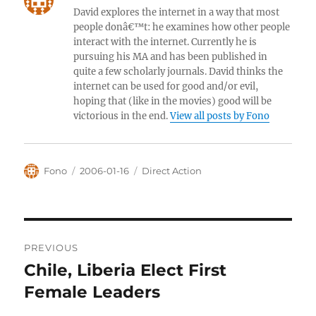
David explores the internet in a way that most
people donâ€™t: he examines how other people
interact with the internet. Currently he is
pursuing his MA and has been published in
quite a few scholarly journals. David thinks the
internet can be used for good and/or evil,
hoping that (like in the movies) good will be
victorious in the end.
View all posts by Fono
Author
Posted
Categories
Fono
2006-01-16
Direct Action
on
Post
PREVIOUS
navigation
Chile, Liberia Elect First
Previous
post:
Female Leaders