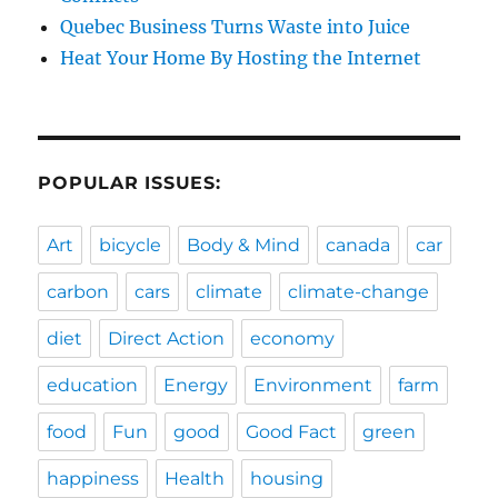
Quebec Business Turns Waste into Juice
Heat Your Home By Hosting the Internet
POPULAR ISSUES:
Art
bicycle
Body & Mind
canada
car
carbon
cars
climate
climate-change
diet
Direct Action
economy
education
Energy
Environment
farm
food
Fun
good
Good Fact
green
happiness
Health
housing