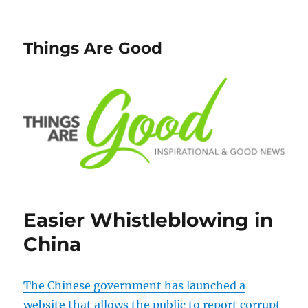
Things Are Good
Easier Whistleblowing in
China
The Chinese government has launched a
website that allows the public to report corrupt