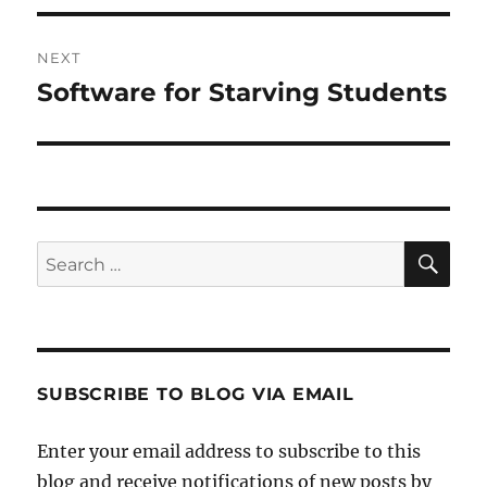
NEXT
Software for Starving Students
Next
post:
SE
Search
for:
SUBSCRIBE TO BLOG VIA EMAIL
Enter your email address to subscribe to this
blog and receive notifications of new posts by