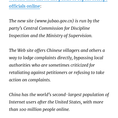
officials online
:
The new site (www.jubao.gov.cn) is run by the
party’s Central Commission for Discipline
Inspection and the Ministry of Supervision.
The Web site offers Chinese villagers and others a
way to lodge complaints directly, bypassing local
authorities who are sometimes criticized for
retaliating against petitioners or refusing to take
action on complaints.
China has the world’s second-largest population of
Internet users after the United States, with more
than 100 million people online.