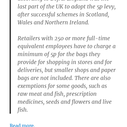
last part of the UK to adopt the 5p levy,
after successful schemes in Scotland,
Wales and Northern Ireland.
Retailers with 250 or more full-time
equivalent employees have to charge a
minimum of 5p for the bags they
provide for shopping in stores and for
deliveries, but smaller shops and paper
bags are not included. There are also
exemptions for some goods, such as
raw meat and fish, prescription
medicines, seeds and flowers and live
fish.
Read more.