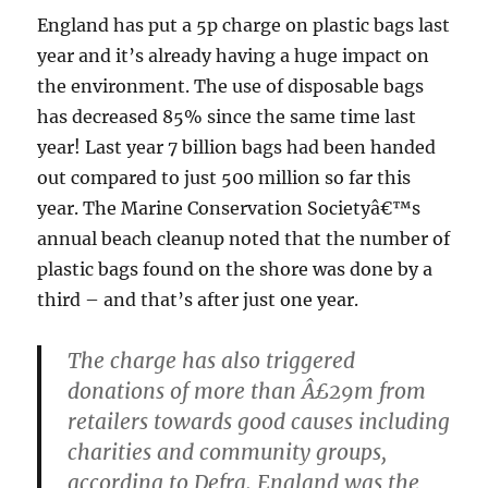
England has put a 5p charge on plastic bags last
year and it’s already having a huge impact on
the environment. The use of disposable bags
has decreased 85% since the same time last
year! Last year 7 billion bags had been handed
out compared to just 500 million so far this
year. The Marine Conservation Societyâ€™s
annual beach cleanup noted that the number of
plastic bags found on the shore was done by a
third – and that’s after just one year.
The charge has also triggered
donations of more than Â£29m from
retailers towards good causes including
charities and community groups,
according to Defra. England was the