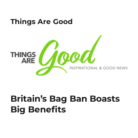
Things Are Good
Britain’s Bag Ban Boasts
Big Benefits