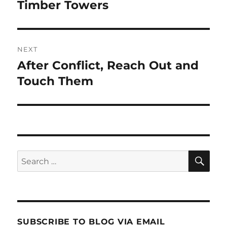
navigation
Timber Towers
Previous
post:
NEXT
After Conflict, Reach Out and
Next
post:
Touch Them
SE
Search
for:
SUBSCRIBE TO BLOG VIA EMAIL