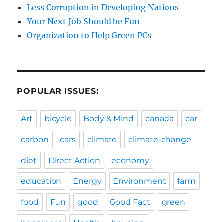
Less Corruption in Developing Nations
Your Next Job Should be Fun
Organization to Help Green PCs
POPULAR ISSUES:
Art
bicycle
Body & Mind
canada
car
carbon
cars
climate
climate-change
diet
Direct Action
economy
education
Energy
Environment
farm
food
Fun
good
Good Fact
green