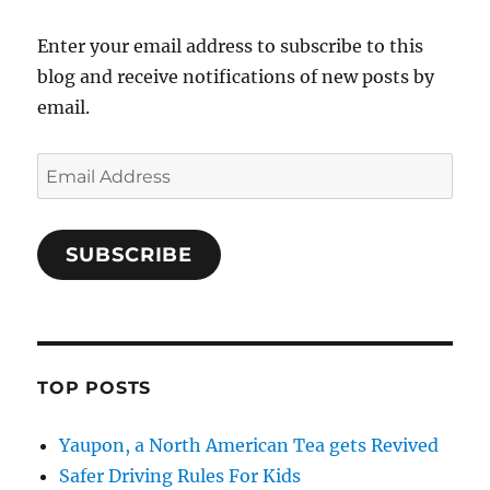
Enter your email address to subscribe to this
blog and receive notifications of new posts by
email.
Email
Address
SUBSCRIBE
TOP POSTS
Yaupon, a North American Tea gets Revived
Safer Driving Rules For Kids