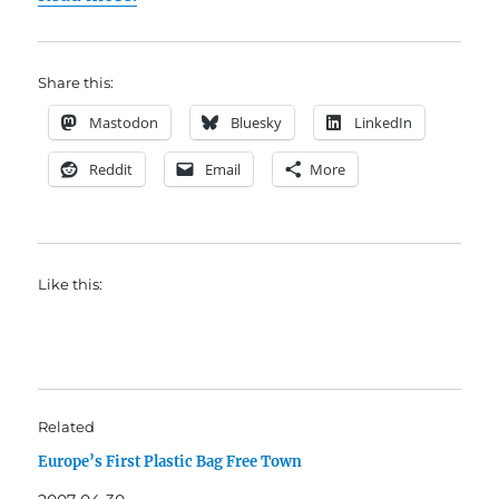
Share this:
Mastodon
Bluesky
LinkedIn
Reddit
Email
More
Like this:
Related
Europe’s First Plastic Bag Free Town