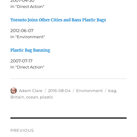
2007-04-30
In "Direct Action"
Toronto Joins Other Cities and Bans Plastic Bags
2012-06-07
In "Environment"
Plastic Bag Banning
2007-07-17
In "Direct Action"
Author
Posted
Categories
Tags
Adam Clare
2016-08-04
Environment
bag
,
on
Britain
,
ocean
,
plastic
Post
PREVIOUS