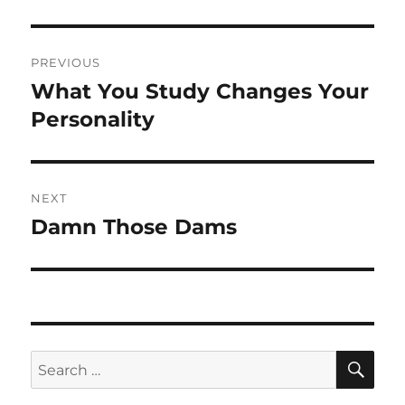
Post
PREVIOUS
navigation
What You Study Changes Your
Previous
post:
Personality
NEXT
Damn Those Dams
Next
post:
SE
Search
for: