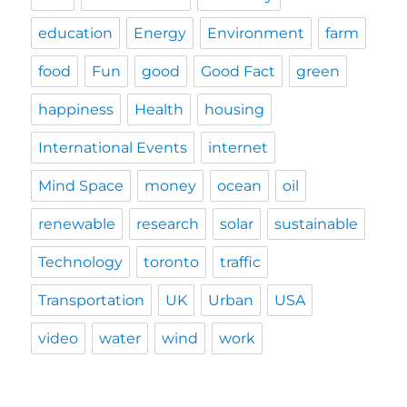
education
Energy
Environment
farm
food
Fun
good
Good Fact
green
happiness
Health
housing
International Events
internet
Mind Space
money
ocean
oil
renewable
research
solar
sustainable
Technology
toronto
traffic
Transportation
UK
Urban
USA
video
water
wind
work