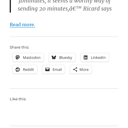
30minutes, it seems a worthy way of
sending 20 minutes,â€™ Ricard says
Read more.
Share this:
Mastodon
Bluesky
LinkedIn
Reddit
Email
More
Like this: