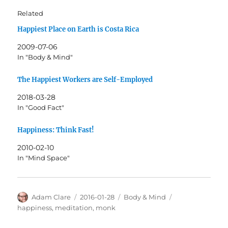
Related
Happiest Place on Earth is Costa Rica
2009-07-06
In "Body & Mind"
The Happiest Workers are Self-Employed
2018-03-28
In "Good Fact"
Happiness: Think Fast!
2010-02-10
In "Mind Space"
Author
Posted
Categories
Tags
Adam Clare
2016-01-28
Body & Mind
on
happiness
,
meditation
,
monk