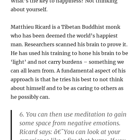
What’s the key to happiness? Not thinking
about yourself.
Matthieu Ricard is a Tibetan Buddhist monk
who has been deemed the world’s happiest
man. Researchers scanned his brain to prove it.
He has used his training to hone his brain to be
‘light’ and not carry burdens – something we
can all learn from. A fundamental aspect of his
approach is that he tries his best to not think
about himself and to be as caring to others as
he possibly can.
6. You can then use meditation to gain
some space from negative emotions.
Ricard says: â€˜You can look at your