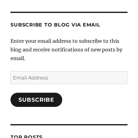
SUBSCRIBE TO BLOG VIA EMAIL
Enter your email address to subscribe to this
blog and receive notifications of new posts by
email.
Email
Address
SUBSCRIBE
TOP POSTS