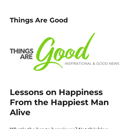
Things Are Good
Lessons on Happiness
From the Happiest Man
Alive