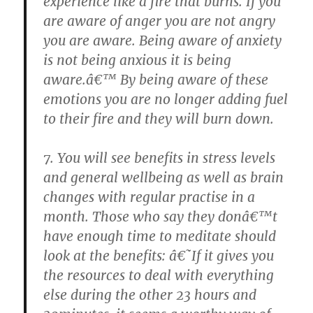
experience like a fire that burns. If you
are aware of anger you are not angry
you are aware. Being aware of anxiety
is not being anxious it is being
aware.â€™ By being aware of these
emotions you are no longer adding fuel
to their fire and they will burn down.
7. You will see benefits in stress levels
and general wellbeing as well as brain
changes with regular practise in a
month. Those who say they donâ€™t
have enough time to meditate should
look at the benefits: â€˜If it gives you
the resources to deal with everything
else during the other 23 hours and