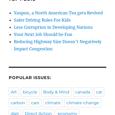
Yaupon, a North American Tea gets Revived
Safer Driving Rules For Kids
Less Corruption in Developing Nations
Your Next Job Should be Fun
Reducing Highway Size Doesn't Negatively
Impact Congestion
POPULAR ISSUES:
Art
bicycle
Body & Mind
canada
car
carbon
cars
climate
climate-change
diet
Direct Action
economy