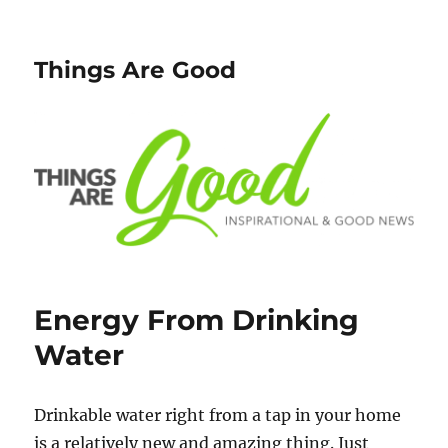
Things Are Good
Energy From Drinking
Water
Drinkable water right from a tap in your home
is a relatively new and amazing thing. Just