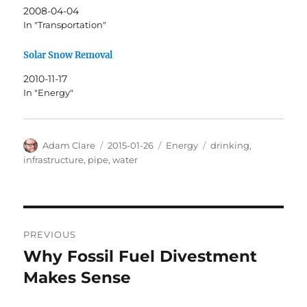
2008-04-04
In "Transportation"
Solar Snow Removal
2010-11-17
In "Energy"
Author
Posted
Categories
Tags
Adam Clare
2015-01-26
Energy
drinking
,
on
infrastructure
,
pipe
,
water
Post
PREVIOUS
navigation
Why Fossil Fuel Divestment
Previous
post:
Makes Sense