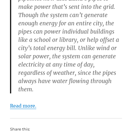
make power that’s sent into the grid.
Though the system can’t generate
enough energy for an entire city, the
pipes can power individual buildings
like a school or library, or help offset a
city’s total energy bill. Unlike wind or
solar power, the system can generate
electricity at any time of day,
regardless of weather, since the pipes
always have water flowing through
them.
Read more.
Share this: