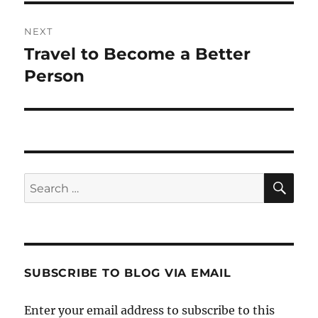
NEXT
Travel to Become a Better
Next
post:
Person
SE
Search
for:
SUBSCRIBE TO BLOG VIA EMAIL
Enter your email address to subscribe to this