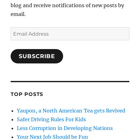
blog and receive notifications of new posts by
email.
Email
Address
SUBSCRIBE
TOP POSTS
Yaupon, a North American Tea gets Revived
Safer Driving Rules For Kids
Less Corruption in Developing Nations
Your Next Job Should be Fun