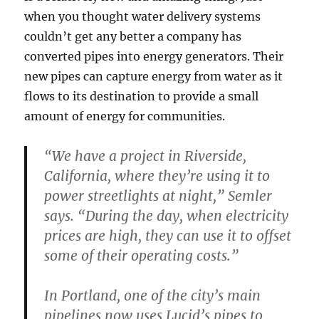
when you thought water delivery systems
couldn’t get any better a company has
converted pipes into energy generators. Their
new pipes can capture energy from water as it
flows to its destination to provide a small
amount of energy for communities.
“We have a project in Riverside,
California, where they’re using it to
power streetlights at night,” Semler
says. “During the day, when electricity
prices are high, they can use it to offset
some of their operating costs.”
In Portland, one of the city’s main
pipelines now uses Lucid’s pipes to