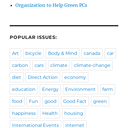
Organization to Help Green PCs
POPULAR ISSUES:
Art
bicycle
Body & Mind
canada
car
carbon
cars
climate
climate-change
diet
Direct Action
economy
education
Energy
Environment
farm
food
Fun
good
Good Fact
green
happiness
Health
housing
International Events
internet