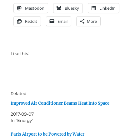
Mastodon
Bluesky
LinkedIn
Reddit
Email
More
Like this:
Related
Improved Air Conditioner Beams Heat Into Space
2017-09-07
In "Energy"
Paris Airport to be Powered by Water