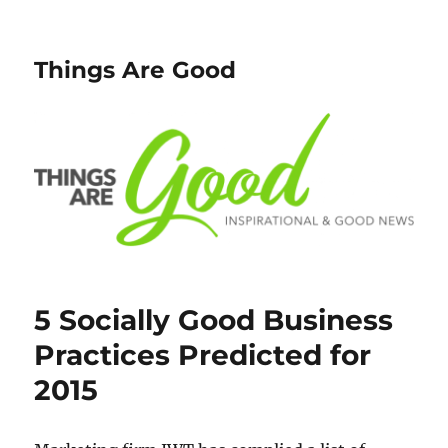
Things Are Good
5 Socially Good Business
Practices Predicted for
2015