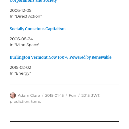
Corporations and Society
2006-12-05
In "Direct Action"
Socially Conscious Capitalism
2006-08-24
In "Mind Space"
Burlington Vermont Now 100% Powered by Renewable
2015-02-02
In "Energy"
Author
Posted
Categories
Tags
Adam Clare
2015-01-15
Fun
2015
,
JWT
,
on
prediction
,
toms
Post