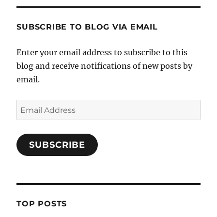
SUBSCRIBE TO BLOG VIA EMAIL
Enter your email address to subscribe to this
blog and receive notifications of new posts by
email.
Email
Address
SUBSCRIBE
TOP POSTS