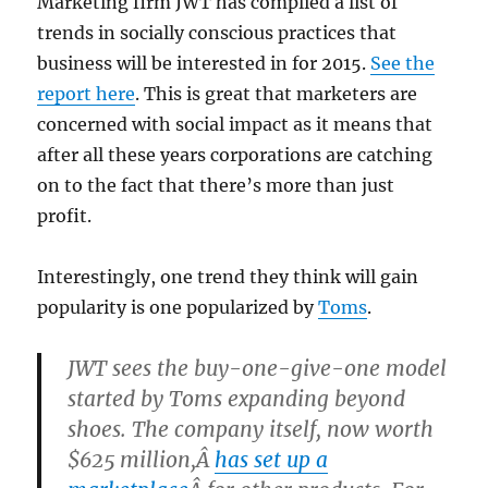
Marketing firm JWT has complied a list of
trends in socially conscious practices that
business will be interested in for 2015.
See the
report here
. This is great that marketers are
concerned with social impact as it means that
after all these years corporations are catching
on to the fact that there’s more than just
profit.
Interestingly, one trend they think will gain
popularity is one popularized by
Toms
.
JWT sees the buy-one-give-one model
started by Toms expanding beyond
shoes. The company itself, now worth
$625 million,Â
has set up a