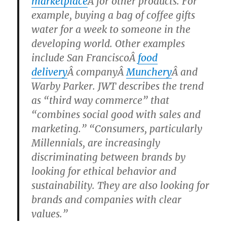
marketplace
Â for other products. For
example, buying a bag of coffee gifts
water for a week to someone in the
developing world. Other examples
include San FranciscoÂ
food
delivery
Â companyÂ
Munchery
Â and
Warby Parker. JWT describes the trend
as “third way commerce” that
“combines social good with sales and
marketing.” “Consumers, particularly
Millennials, are increasingly
discriminating between brands by
looking for ethical behavior and
sustainability. They are also looking for
brands and companies with clear
values.”