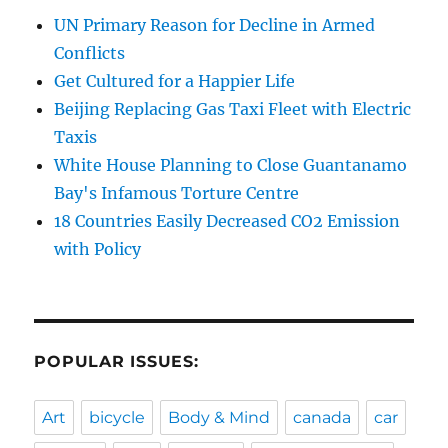
UN Primary Reason for Decline in Armed
Conflicts
Get Cultured for a Happier Life
Beijing Replacing Gas Taxi Fleet with Electric
Taxis
White House Planning to Close Guantanamo
Bay's Infamous Torture Centre
18 Countries Easily Decreased CO2 Emission
with Policy
POPULAR ISSUES:
Art
bicycle
Body & Mind
canada
car