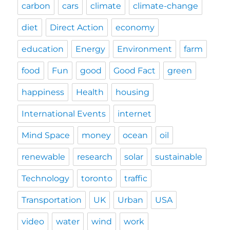
carbon
cars
climate
climate-change
diet
Direct Action
economy
education
Energy
Environment
farm
food
Fun
good
Good Fact
green
happiness
Health
housing
International Events
internet
Mind Space
money
ocean
oil
renewable
research
solar
sustainable
Technology
toronto
traffic
Transportation
UK
Urban
USA
video
water
wind
work