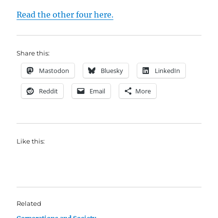
Read the other four here.
Share this:
Mastodon
Bluesky
LinkedIn
Reddit
Email
More
Like this:
Related