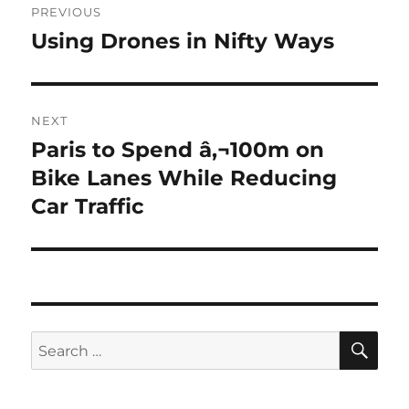
PREVIOUS
navigation
Using Drones in Nifty Ways
Previous
post:
NEXT
Paris to Spend â‚¬100m on
Next
post:
Bike Lanes While Reducing
Car Traffic
SE
Search
for: