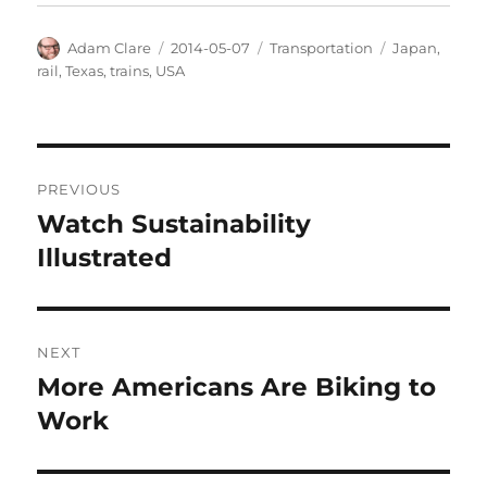
Author
Posted
Categories
Tags
Adam Clare
2014-05-07
Transportation
Japan
,
on
rail
,
Texas
,
trains
,
USA
Post
PREVIOUS
navigation
Watch Sustainability
Previous
post:
Illustrated
NEXT
More Americans Are Biking to
Next
post:
Work