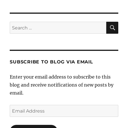
SE
Search
for:
SUBSCRIBE TO BLOG VIA EMAIL
Enter your email address to subscribe to this
blog and receive notifications of new posts by
email.
Email
Address