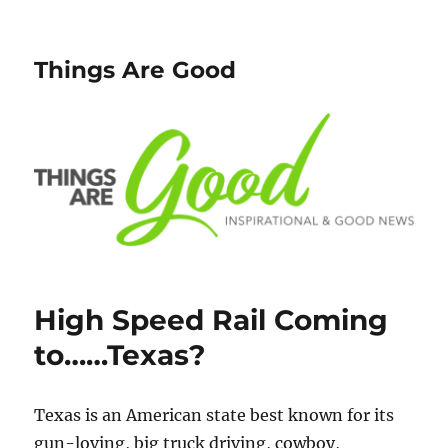
Things Are Good
High Speed Rail Coming
to……Texas?
Texas is an American state best known for its
gun-loving, big truck driving, cowboy,