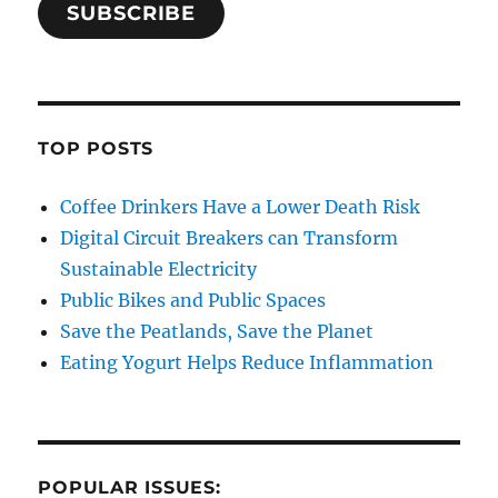
SUBSCRIBE
TOP POSTS
Coffee Drinkers Have a Lower Death Risk
Digital Circuit Breakers can Transform
Sustainable Electricity
Public Bikes and Public Spaces
Save the Peatlands, Save the Planet
Eating Yogurt Helps Reduce Inflammation
POPULAR ISSUES: