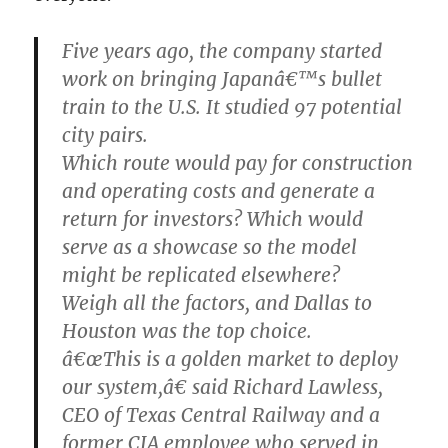
Five years ago, the company started
work on bringing Japanâ€™s bullet
train to the U.S. It studied 97 potential
city pairs.
Which route would pay for construction
and operating costs and generate a
return for investors? Which would
serve as a showcase so the model
might be replicated elsewhere?
Weigh all the factors, and Dallas to
Houston was the top choice.
â€œThis is a golden market to deploy
our system,â€ said Richard Lawless,
CEO of Texas Central Railway and a
former CIA employee who served in