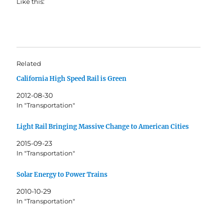
Like this:
Related
California High Speed Rail is Green
2012-08-30
In "Transportation"
Light Rail Bringing Massive Change to American Cities
2015-09-23
In "Transportation"
Solar Energy to Power Trains
2010-10-29
In "Transportation"