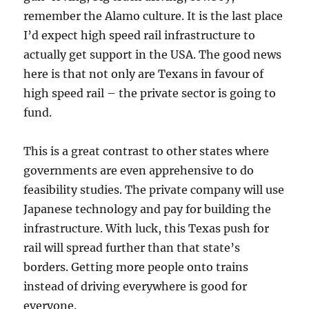
remember the Alamo culture. It is the last place
I’d expect high speed rail infrastructure to
actually get support in the USA. The good news
here is that not only are Texans in favour of
high speed rail – the private sector is going to
fund.
This is a great contrast to other states where
governments are even apprehensive to do
feasibility studies. The private company will use
Japanese technology and pay for building the
infrastructure. With luck, this Texas push for
rail will spread further than that state’s
borders. Getting more people onto trains
instead of driving everywhere is good for
everyone.