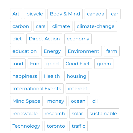
Art
bicycle
Body & Mind
canada
car
carbon
cars
climate
climate-change
diet
Direct Action
economy
education
Energy
Environment
farm
food
Fun
good
Good Fact
green
happiness
Health
housing
International Events
internet
Mind Space
money
ocean
oil
renewable
research
solar
sustainable
Technology
toronto
traffic