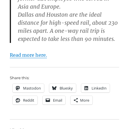
Asia and Europe.
Dallas and Houston are the ideal
distance for high-speed rail, about 230
miles apart. A one-way rail trip is
expected to take less than 90 minutes.
Read more here.
Share this:
Mastodon
Bluesky
LinkedIn
Reddit
Email
More