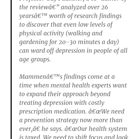
the reviewâ€” analyzed over 26
yearsâ€™ worth of research findings
to discover that even low levels of
physical activity (walking and
gardening for 20-30 minutes a day)
can ward off depression in people of all
age groups.
Mammenâ€™s findings come at a
time when mental health experts want
to expand their approach beyond
treating depression with costly
prescription medication. â€œWe need
a prevention strategy now more than
ever,â€ he says. â€œOur health system
is taxed. We need to shift focus and look