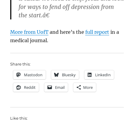
for ways to fend off depression from
the start.â€
More from UofT
and here’s the
full report
in a
medical journal.
Share this:
Mastodon
Bluesky
LinkedIn
Reddit
Email
More
Like this: