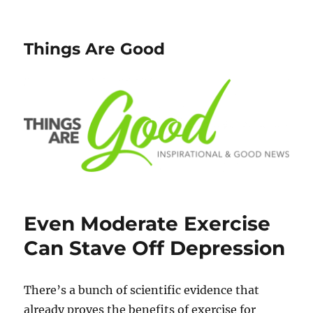
Things Are Good
Even Moderate Exercise
Can Stave Off Depression
There’s a bunch of scientific evidence that
already proves the benefits of exercise for