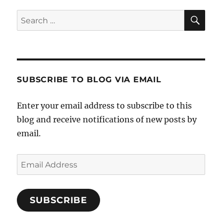
SE
Search
for:
SUBSCRIBE TO BLOG VIA EMAIL
Enter your email address to subscribe to this
blog and receive notifications of new posts by
email.
Email
Address
SUBSCRIBE