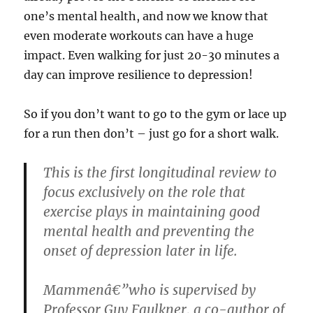
one’s mental health, and now we know that
even moderate workouts can have a huge
impact. Even walking for just 20-30 minutes a
day can improve resilience to depression!
So if you don’t want to go to the gym or lace up
for a run then don’t – just go for a short walk.
This is the first longitudinal review to
focus exclusively on the role that
exercise plays in maintaining good
mental health and preventing the
onset of depression later in life.
Mammenâ€”who is supervised by
Professor Guy Faulkner, a co-author of