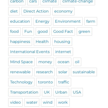
carbon
cars
climate
climate-change
diet
Direct Action
economy
education
Energy
Environment
farm
food
Fun
good
Good Fact
green
happiness
Health
housing
International Events
internet
Mind Space
money
ocean
oil
renewable
research
solar
sustainable
Technology
toronto
traffic
Transportation
UK
Urban
USA
video
water
wind
work