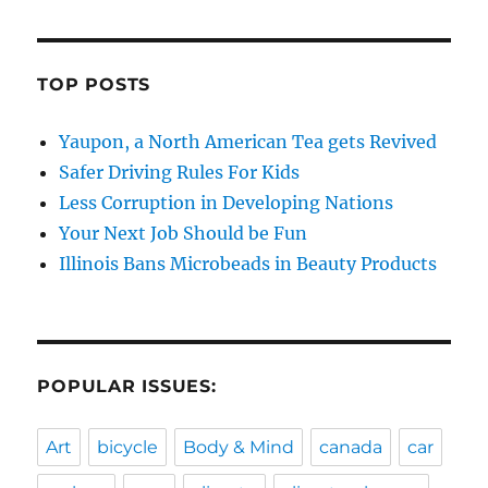
TOP POSTS
Yaupon, a North American Tea gets Revived
Safer Driving Rules For Kids
Less Corruption in Developing Nations
Your Next Job Should be Fun
Illinois Bans Microbeads in Beauty Products
POPULAR ISSUES:
Art
bicycle
Body & Mind
canada
car