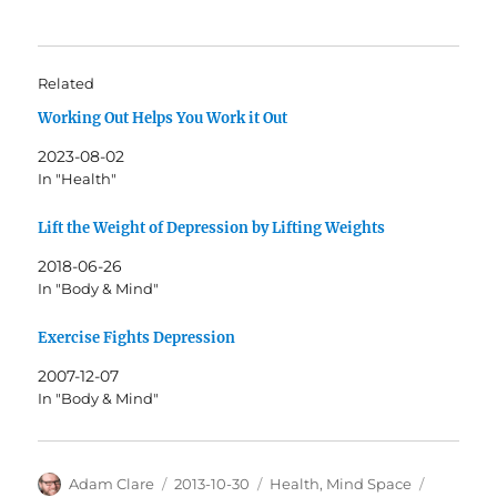
Related
Working Out Helps You Work it Out
2023-08-02
In "Health"
Lift the Weight of Depression by Lifting Weights
2018-06-26
In "Body & Mind"
Exercise Fights Depression
2007-12-07
In "Body & Mind"
Author
Posted
Categories
Tags
Adam Clare
2013-10-30
Health
,
Mind Space