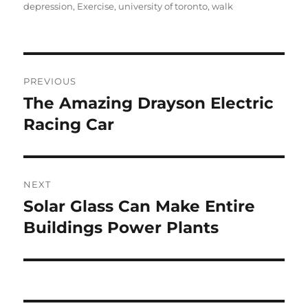
on
depression
,
Exercise
,
university of toronto
,
walk
Post
PREVIOUS
navigation
The Amazing Drayson Electric
Previous
post:
Racing Car
NEXT
Solar Glass Can Make Entire
Next
post:
Buildings Power Plants