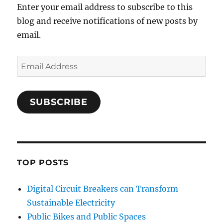
Enter your email address to subscribe to this
blog and receive notifications of new posts by
email.
Email
Address
SUBSCRIBE
TOP POSTS
Digital Circuit Breakers can Transform
Sustainable Electricity
Public Bikes and Public Spaces