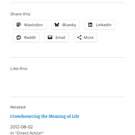
Share this:
Mastodon
Bluesky
LinkedIn
Reddit
Email
More
Like this:
Related
Crowdsourcing the Meaning of Life
2012-08-02
In "Direct Action"