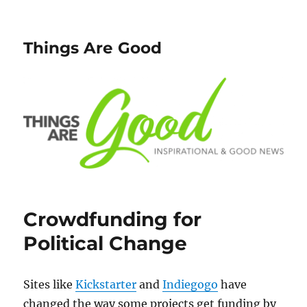
Things Are Good
Crowdfunding for
Political Change
Sites like
Kickstarter
and
Indiegogo
have
changed the way some projects get funding by