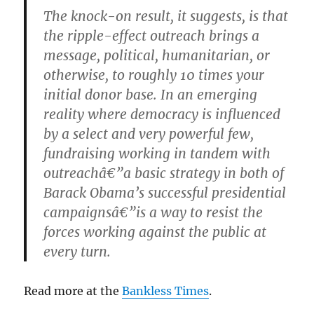
The knock-on result, it suggests, is that
the ripple-effect outreach brings a
message, political, humanitarian, or
otherwise, to roughly 10 times your
initial donor base. In an emerging
reality where democracy is influenced
by a select and very powerful few,
fundraising working in tandem with
outreachâ€”a basic strategy in both of
Barack Obama’s successful presidential
campaignsâ€”is a way to resist the
forces working against the public at
every turn.
Read more at the
Bankless Times
.