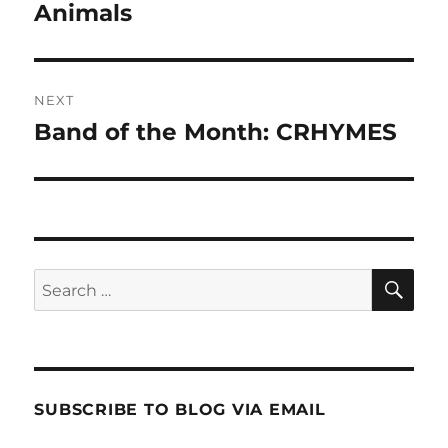
post:
Animals
NEXT
Band of the Month: CRHYMES
Next
post:
SE
Search
for:
SUBSCRIBE TO BLOG VIA EMAIL