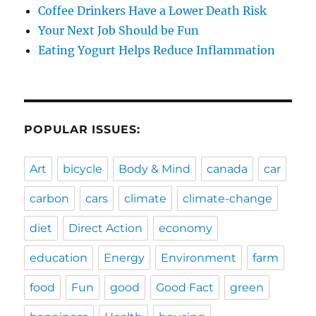
Coffee Drinkers Have a Lower Death Risk
Your Next Job Should be Fun
Eating Yogurt Helps Reduce Inflammation
POPULAR ISSUES:
Art
bicycle
Body & Mind
canada
car
carbon
cars
climate
climate-change
diet
Direct Action
economy
education
Energy
Environment
farm
food
Fun
good
Good Fact
green