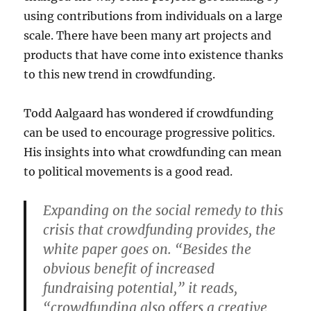
using contributions from individuals on a large
scale. There have been many art projects and
products that have come into existence thanks
to this new trend in crowdfunding.
Todd Aalgaard has wondered if crowdfunding
can be used to encourage progressive politics.
His insights into what crowdfunding can mean
to political movements is a good read.
Expanding on the social remedy to this
crisis that crowdfunding provides, the
white paper goes on. “Besides the
obvious benefit of increased
fundraising potential,” it reads,
“crowdfunding also offers a creative