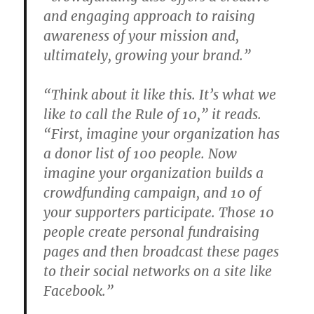
and engaging approach to raising
awareness of your mission and,
ultimately, growing your brand.”
“Think about it like this. It’s what we
like to call the Rule of 10,” it reads.
“First, imagine your organization has
a donor list of 100 people. Now
imagine your organization builds a
crowdfunding campaign, and 10 of
your supporters participate. Those 10
people create personal fundraising
pages and then broadcast these pages
to their social networks on a site like
Facebook.”