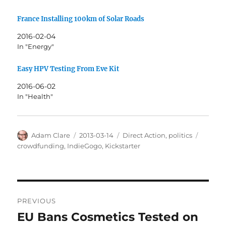
France Installing 100km of Solar Roads
2016-02-04
In "Energy"
Easy HPV Testing From Eve Kit
2016-06-02
In "Health"
Author
Posted
Categories
Tags
Adam Clare
2013-03-14
Direct Action
,
politics
on
crowdfunding
,
IndieGogo
,
Kickstarter
Post
PREVIOUS
navigation
EU Bans Cosmetics Tested on
Previous