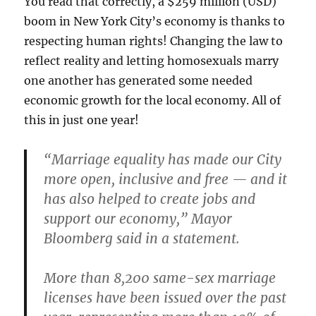
You read that correctly, a $259 million (USD)
boom in New York City’s economy is thanks to
respecting human rights! Changing the law to
reflect reality and letting homosexuals marry
one another has generated some needed
economic growth for the local economy. All of
this in just one year!
“Marriage equality has made our City
more open, inclusive and free — and it
has also helped to create jobs and
support our economy,” Mayor
Bloomberg said in a statement.
More than 8,200 same-sex marriage
licenses have been issued over the past