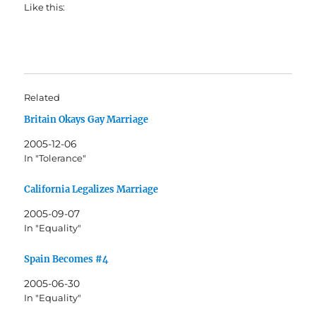
Like this:
Related
Britain Okays Gay Marriage
2005-12-06
In "Tolerance"
California Legalizes Marriage
2005-09-07
In "Equality"
Spain Becomes #4
2005-06-30
In "Equality"