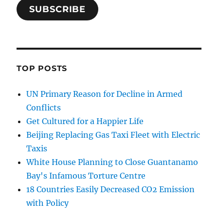
SUBSCRIBE
TOP POSTS
UN Primary Reason for Decline in Armed
Conflicts
Get Cultured for a Happier Life
Beijing Replacing Gas Taxi Fleet with Electric
Taxis
White House Planning to Close Guantanamo
Bay's Infamous Torture Centre
18 Countries Easily Decreased CO2 Emission
with Policy