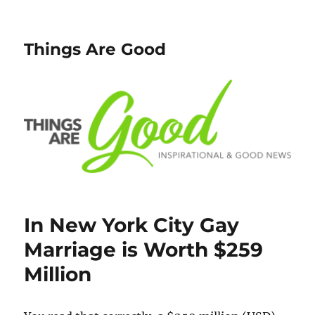
Things Are Good
In New York City Gay
Marriage is Worth $259
Million