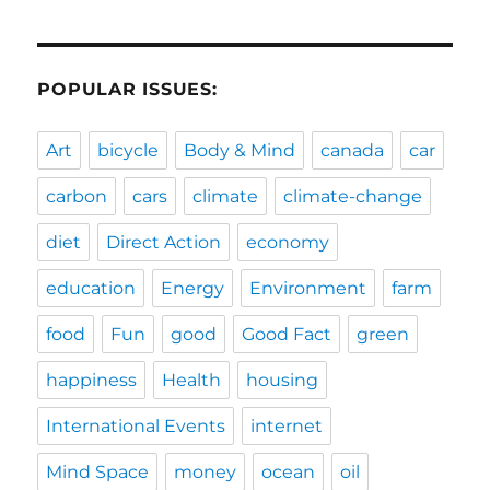
POPULAR ISSUES:
Art
bicycle
Body & Mind
canada
car
carbon
cars
climate
climate-change
diet
Direct Action
economy
education
Energy
Environment
farm
food
Fun
good
Good Fact
green
happiness
Health
housing
International Events
internet
Mind Space
money
ocean
oil