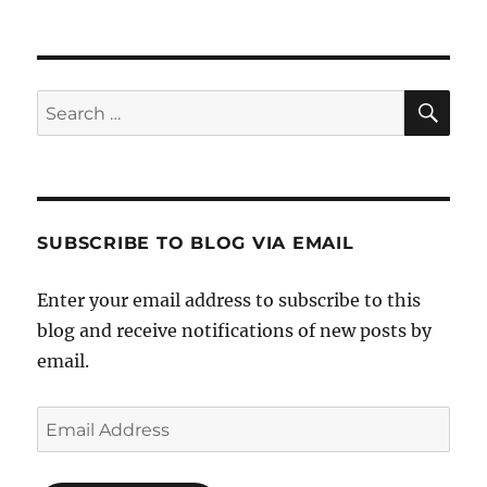
SE
Search
for:
SUBSCRIBE TO BLOG VIA EMAIL
Enter your email address to subscribe to this
blog and receive notifications of new posts by
email.
Email
Address