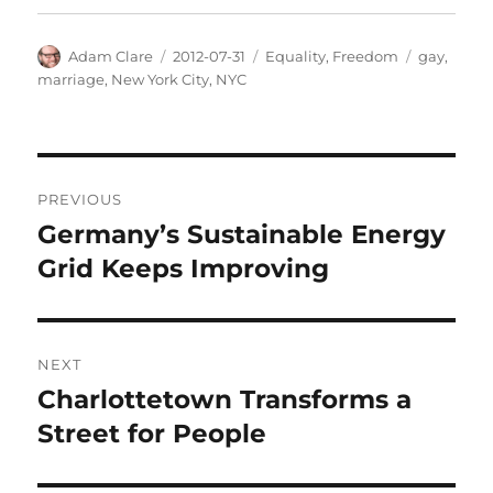
Author
Posted
Categories
Tags
Adam Clare
2012-07-31
Equality
,
Freedom
gay
,
on
marriage
,
New York City
,
NYC
Post
PREVIOUS
navigation
Germany’s Sustainable Energy
Previous
post:
Grid Keeps Improving
NEXT
Charlottetown Transforms a
Next
post:
Street for People