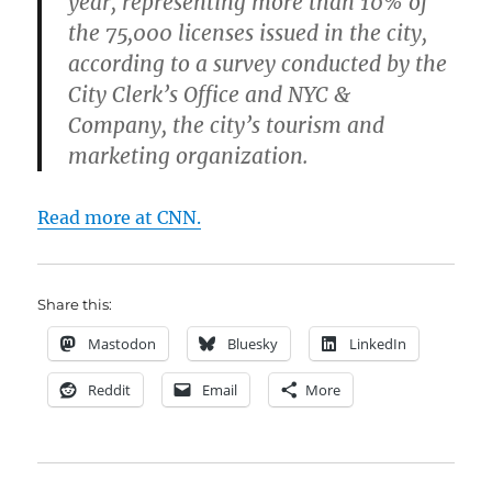
year, representing more than 10% of
the 75,000 licenses issued in the city,
according to a survey conducted by the
City Clerk’s Office and NYC &
Company, the city’s tourism and
marketing organization.
Read more at CNN.
Share this:
Mastodon
Bluesky
LinkedIn
Reddit
Email
More