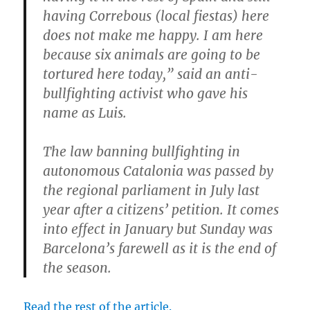
having Correbous (local fiestas) here
does not make me happy. I am here
because six animals are going to be
tortured here today,” said an anti-
bullfighting activist who gave his
name as Luis.
The law banning bullfighting in
autonomous Catalonia was passed by
the regional parliament in July last
year after a citizens’ petition. It comes
into effect in January but Sunday was
Barcelona’s farewell as it is the end of
the season.
Read the rest of the article.