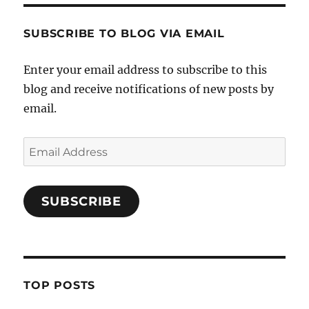
SUBSCRIBE TO BLOG VIA EMAIL
Enter your email address to subscribe to this
blog and receive notifications of new posts by
email.
Email
Address
SUBSCRIBE
TOP POSTS