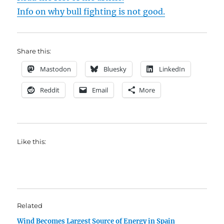
Info on why bull fighting is not good.
Share this:
Mastodon
Bluesky
LinkedIn
Reddit
Email
More
Like this:
Related
Wind Becomes Largest Source of Energy in Spain