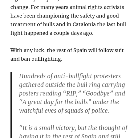
change. For many years animal rights activists
have been championing the safety and good-
treatment of bulls and in Catalonia the last bull
fight happened a couple days ago.
With any luck, the rest of Spain will follow suit
and ban bullfighting.
Hundreds of anti-bullfight protesters
gathered outside the bull ring carrying
posters reading “RIP,” “Goodbye” and
“A great day for the bulls” under the
watchful eyes of squads of police.
“It is a small victory, but the thought of
having it in the rest of Spain and still