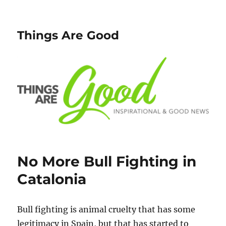
Things Are Good
No More Bull Fighting in
Catalonia
Bull fighting is animal cruelty that has some
legitimacy in Spain, but that has started to