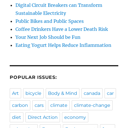
Digital Circuit Breakers can Transform
Sustainable Electricity
Public Bikes and Public Spaces
Coffee Drinkers Have a Lower Death Risk
Your Next Job Should be Fun
Eating Yogurt Helps Reduce Inflammation
POPULAR ISSUES:
Art
bicycle
Body & Mind
canada
car
carbon
cars
climate
climate-change
diet
Direct Action
economy