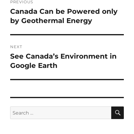
PREVIOUS
navigation
Canada Can be Powered only
Previous
post:
by Geothermal Energy
NEXT
See Canada’s Environment in
Next
post:
Google Earth
SE
Search
for: