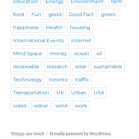
education
Energy
Environment
farm
food
Fun
good
Good Fact
green
happiness
Health
housing
International Events
internet
Mind Space
money
ocean
oil
renewable
research
solar
sustainable
Technology
toronto
traffic
Transportation
UK
Urban
USA
video
water
wind
work
Things Are Good
Proudly powered by WordPress