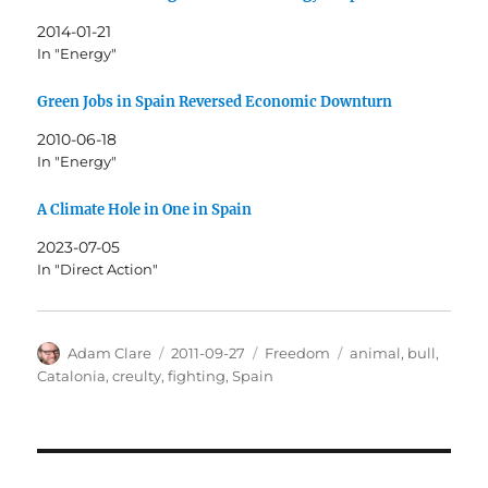
2014-01-21
In "Energy"
Green Jobs in Spain Reversed Economic Downturn
2010-06-18
In "Energy"
A Climate Hole in One in Spain
2023-07-05
In "Direct Action"
Author
Posted
Categories
Tags
Adam Clare
2011-09-27
Freedom
animal
,
bull
,
on
Catalonia
,
creulty
,
fighting
,
Spain
Post