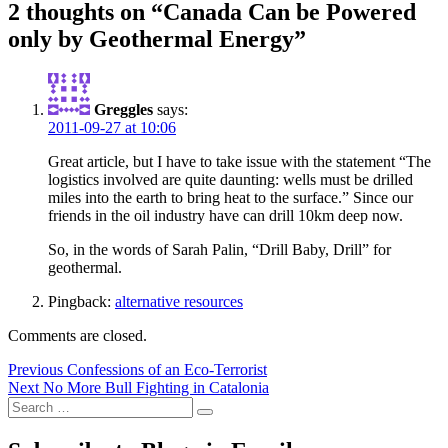
2 thoughts on “Canada Can be Powered
only by Geothermal Energy”
Greggles
says:
2011-09-27 at 10:06
Great article, but I have to take issue with the statement “The
logistics involved are quite daunting: wells must be drilled
miles into the earth to bring heat to the surface.” Since our
friends in the oil industry have can drill 10km deep now.
So, in the words of Sarah Palin, “Drill Baby, Drill” for
geothermal.
Pingback:
alternative resources
Comments are closed.
Post
Previous
Previous
Confessions of an Eco-Terrorist
Next
post:
Next
No More Bull Fighting in Catalonia
navigation
Search
post:
Search
for: