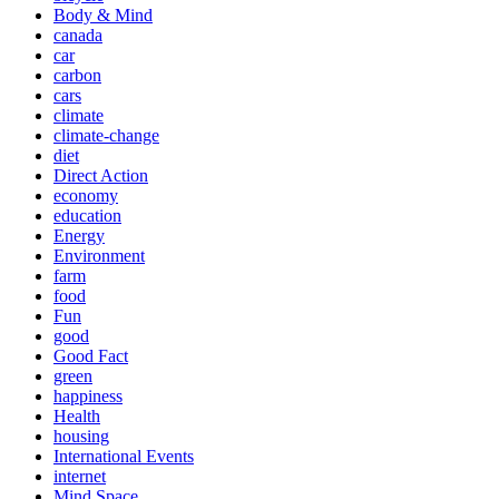
Body & Mind
canada
car
carbon
cars
climate
climate-change
diet
Direct Action
economy
education
Energy
Environment
farm
food
Fun
good
Good Fact
green
happiness
Health
housing
International Events
internet
Mind Space