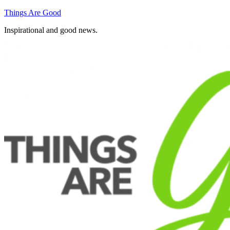
Skip
Things Are Good
to
Inspirational and good news.
content