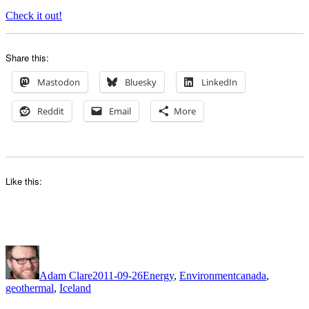
Check it out!
Share this:
Mastodon
Bluesky
LinkedIn
Reddit
Email
More
Like this:
Author
Posted
Categories
Tags
on
Adam Clare
2011-09-26
Energy
,
Environment
canada
,
geothermal
,
Iceland