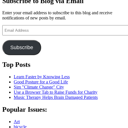
Subscribe to Blog via Email
Enter your email address to subscribe to this blog and receive
notifications of new posts by email.
Email
Address
Subscribe
Top Posts
Learn Faster by Knowing Less
Good Posture for a Good Life
Sim "Climate Change" City
Use a Browser Tab to Raise Funds for Charity
Music Therapy Helps Brain Damaged Patients
Popular Issues:
Art
bicycle