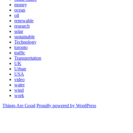
money
ocean
oil
renewable
research
solar
sustainable
Technology
toronto
traffic
Transportation
UK
Urban
USA
video
water
wind
work
Things Are Good
Proudly powered by WordPress