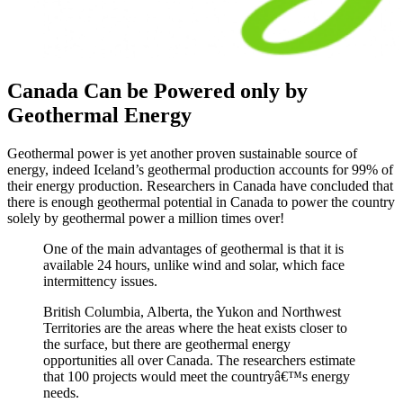
Canada Can be Powered only by
Geothermal Energy
Geothermal power is yet another proven sustainable source of
energy, indeed Iceland’s geothermal production accounts for 99% of
their energy production. Researchers in Canada have concluded that
there is enough geothermal potential in Canada to power the country
solely by geothermal power a million times over!
One of the main advantages of geothermal is that it is
available 24 hours, unlike wind and solar, which face
intermittency issues.
British Columbia, Alberta, the Yukon and Northwest
Territories are the areas where the heat exists closer to
the surface, but there are geothermal energy
opportunities all over Canada. The researchers estimate
that 100 projects would meet the countryâ€™s energy
needs.