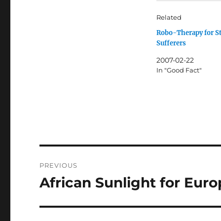
Related
Robo-Therapy for S
Sufferers
2007-02-22
In "Good Fact"
Post
PREVIOUS
navigation
African Sunlight for Eu
Previous
post: