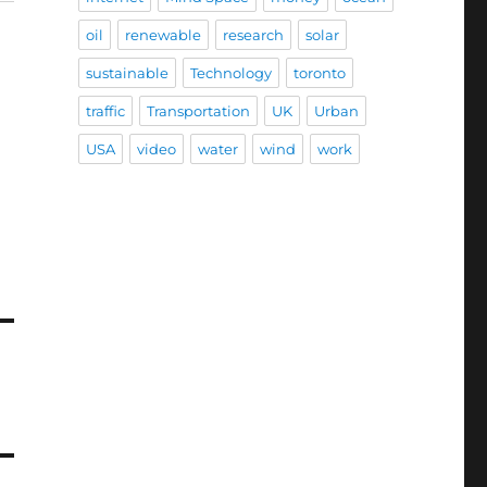
oil
renewable
research
solar
sustainable
Technology
toronto
traffic
Transportation
UK
Urban
USA
video
water
wind
work