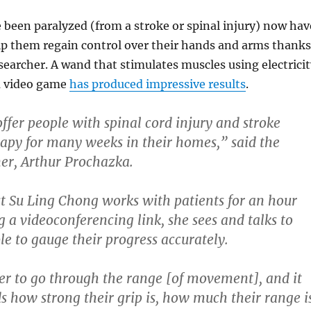
been paralyzed (from a stroke or spinal injury) now hav
lp them regain control over their hands and arms thanks
searcher. A wand that stimulates muscles using electricit
a video game
has produced impressive results
.
fer people with spinal cord injury and stroke
apy for many weeks in their homes,” said the
ner, Arthur Prochazka.
t Su Ling Chong works with patients for an hour
g a videoconferencing link, she sees and talks to
le to gauge their progress accurately.
er to go through the range [of movement], and it
ds how strong their grip is, how much their range i