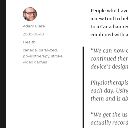
People who have 
a new tool to he
Author
Adam Clare
to a Canadian re
Posted
2009-06-18
combined with 
on
Categories
Health
“We can now of
Tags
canada
,
paralyzed
,
physiotherapy
,
stroke
,
continued ther
video games
device’s desig
Physiotherapis
each day. Usin
them and is ab
“We get the us
actually recor