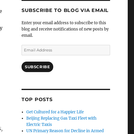
SUBSCRIBE TO BLOG VIA EMAIL
e
Enter your email address to subscribe to this
y
blog and receive notifications of new posts by
email.
Email
Address
SUBSCRIBE
TOP POSTS
Get Cultured for a Happier Life
Beijing Replacing Gas Taxi Fleet with
Electric Taxis
s,
UN Primary Reason for Decline in Armed