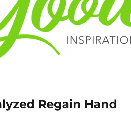
alyzed Regain Hand