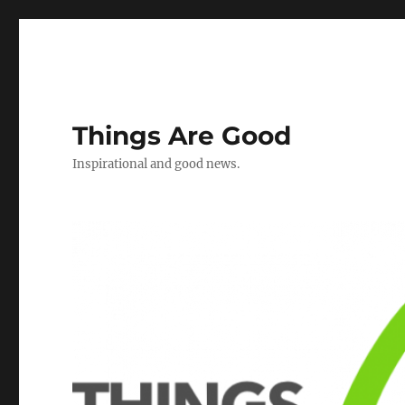
Things Are Good
Inspirational and good news.