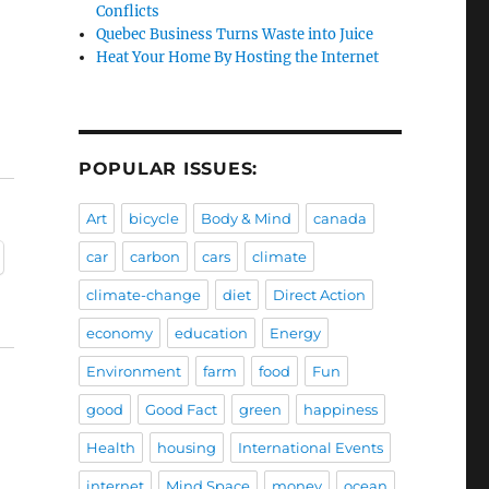
Conflicts
Quebec Business Turns Waste into Juice
Heat Your Home By Hosting the Internet
POPULAR ISSUES:
Art
bicycle
Body & Mind
canada
car
carbon
cars
climate
climate-change
diet
Direct Action
economy
education
Energy
Environment
farm
food
Fun
good
Good Fact
green
happiness
Health
housing
International Events
internet
Mind Space
money
ocean