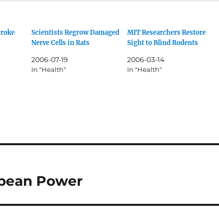
troke
Scientists Regrow Damaged
MIT Researchers Restore
Nerve Cells in Rats
Sight to Blind Rodents
2006-07-19
2006-03-14
In "Health"
In "Health"
ropean Power