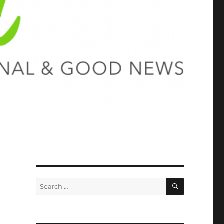
SEARCH
Search
for: