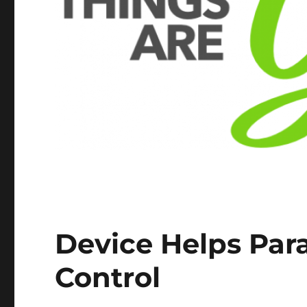
Device Helps Par
Control