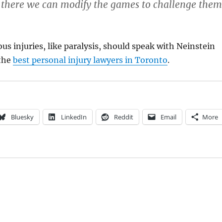
 there we can modify the games to challenge them
ous injuries, like paralysis, should speak with Neinstein
 the
best personal injury lawyers in Toronto
.
Bluesky
LinkedIn
Reddit
Email
More