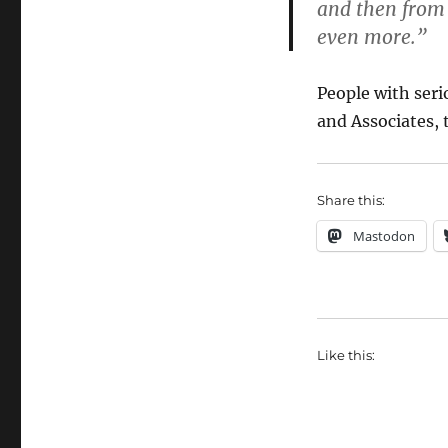
and then from
even more.”
People with seri
and Associates,
Share this:
Mastodon
Like this: