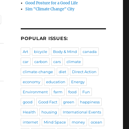
Good Posture for a Good Life
Sim "Climate Change" City
POPULAR ISSUES:
Art
bicycle
Body & Mind
canada
car
carbon
cars
climate
climate-change
diet
Direct Action
economy
education
Energy
Environment
farm
food
Fun
good
Good Fact
green
happiness
Health
housing
International Events
internet
Mind Space
money
ocean