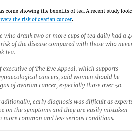
s come showing the benefits of tea. A recent study look
owers the risk of ovarian cancer
.
e who drank two or more cups of tea daily had a 4
 risk of the disease compared with those who neve
k tea.
ef executive of The Eve Appeal, which supports
gynaecological cancers, said women should be
gns of ovarian cancer, especially those over 50.
aditionally, early diagnosis was difficult as expert
e on the symptoms and they are easily mistaken
h more common and less serious conditions.