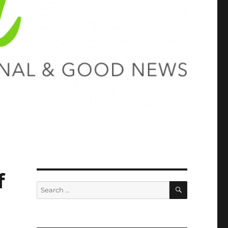
f
SEARCH
Search
for: