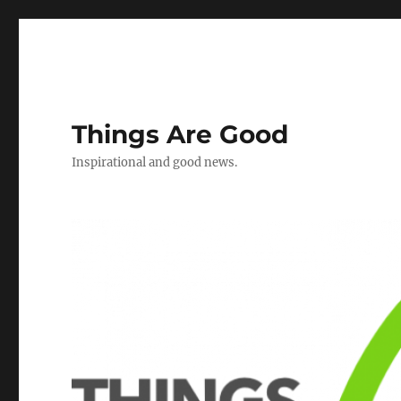
Things Are Good
Inspirational and good news.