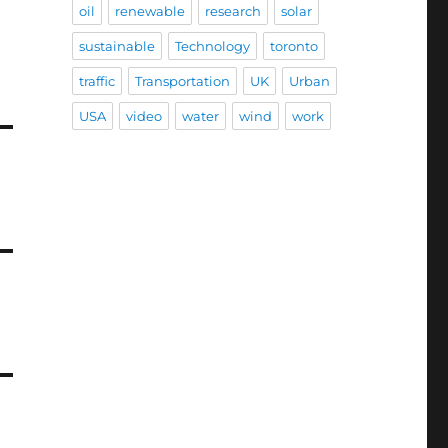
oil
renewable
research
solar
sustainable
Technology
toronto
traffic
Transportation
UK
Urban
USA
video
water
wind
work