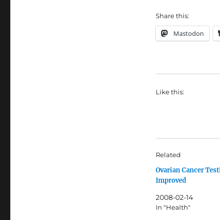
Share this:
Mastodon
Like this:
Related
Ovarian Cancer Test
Improved
2008-02-14
In "Health"