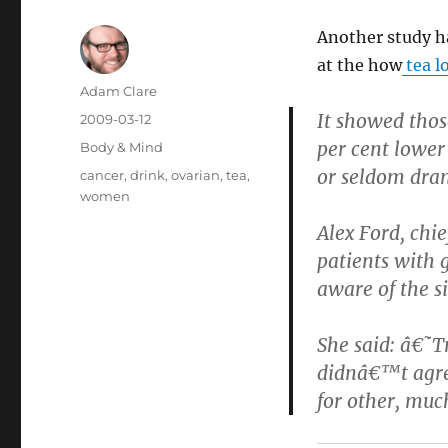
Another study ha
at the how
tea l
Author
Adam Clare
It showed thos
Posted
2009-03-12
on
per cent lower
Categories
Body & Mind
or seldom dran
Tags
cancer
,
drink
,
ovarian
,
tea
,
women
Alex Ford, chi
patients with 
aware of the si
She said: â€˜Tr
didnâ€™t agre
for other, muc