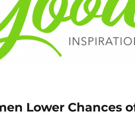
men Lower Chances o