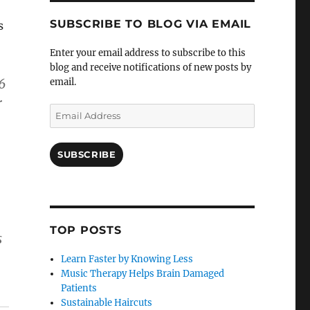
SUBSCRIBE TO BLOG VIA EMAIL
s
Enter your email address to subscribe to this
blog and receive notifications of new posts by
6
email.
r
Email
Address
SUBSCRIBE
TOP POSTS
s
Learn Faster by Knowing Less
Music Therapy Helps Brain Damaged
Patients
Sustainable Haircuts