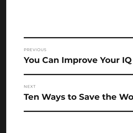
Post
PREVIOUS
navigation
You Can Improve Your IQ
Previous
post:
NEXT
Ten Ways to Save the Wo
Next
post: