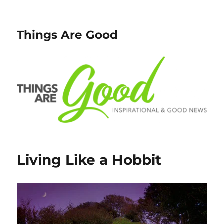
Things Are Good
Living Like a Hobbit