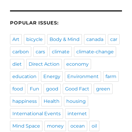
POPULAR ISSUES:
Art
bicycle
Body & Mind
canada
car
carbon
cars
climate
climate-change
diet
Direct Action
economy
education
Energy
Environment
farm
food
Fun
good
Good Fact
green
happiness
Health
housing
International Events
internet
Mind Space
money
ocean
oil