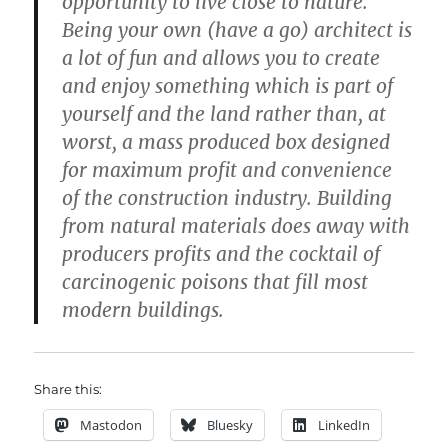
opportunity to live close to nature.
Being your own (have a go) architect is
a lot of fun and allows you to create
and enjoy something which is part of
yourself and the land rather than, at
worst, a mass produced box designed
for maximum profit and convenience
of the construction industry. Building
from natural materials does away with
producers profits and the cocktail of
carcinogenic poisons that fill most
modern buildings.
Share this:
Mastodon
Bluesky
LinkedIn