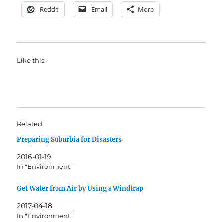
Reddit
Email
More
Like this:
Related
Preparing Suburbia for Disasters
2016-01-19
In "Environment"
Get Water from Air by Using a Windtrap
2017-04-18
In "Environment"