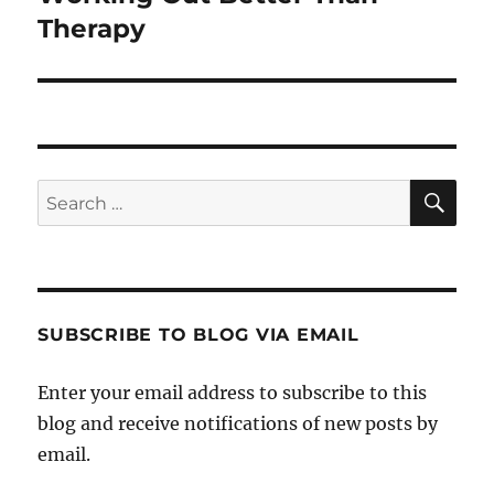
post:
Therapy
SE
Search
for:
SUBSCRIBE TO BLOG VIA EMAIL
Enter your email address to subscribe to this
blog and receive notifications of new posts by
email.