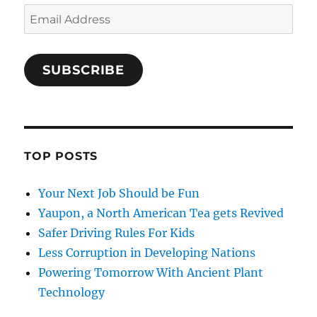
Email
Address
SUBSCRIBE
TOP POSTS
Your Next Job Should be Fun
Yaupon, a North American Tea gets Revived
Safer Driving Rules For Kids
Less Corruption in Developing Nations
Powering Tomorrow With Ancient Plant
Technology