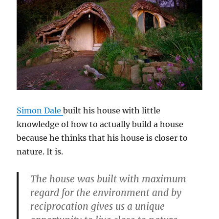
Simon Dale
built his house with little
knowledge of how to actually build a house
because he thinks that his house is closer to
nature. It is.
The house was built with maximum
regard for the environment and by
reciprocation gives us a unique