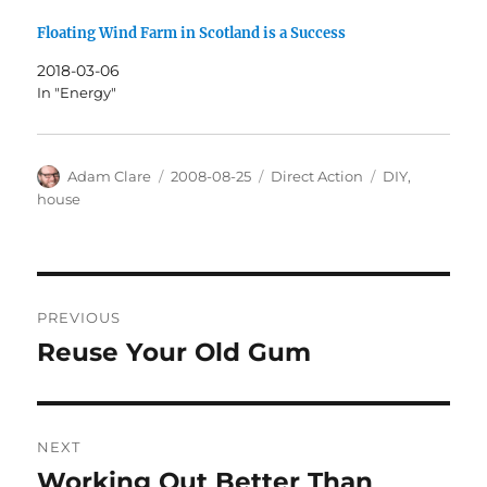
Floating Wind Farm in Scotland is a Success
2018-03-06
In "Energy"
Author
Posted
Categories
Tags
Adam Clare
2008-08-25
Direct Action
DIY
,
on
house
Post
PREVIOUS
navigation
Reuse Your Old Gum
Previous
post:
NEXT
Working Out Better Than
Next