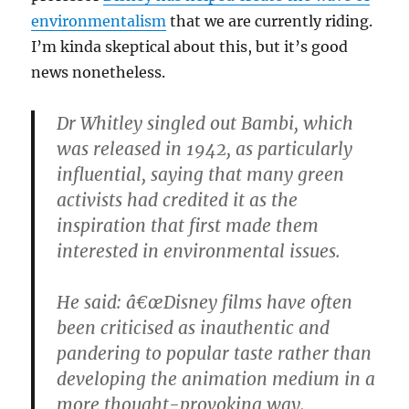
environmentalism
that we are currently riding.
I’m kinda skeptical about this, but it’s good
news nonetheless.
Dr Whitley singled out Bambi, which
was released in 1942, as particularly
influential, saying that many green
activists had credited it as the
inspiration that first made them
interested in environmental issues.
He said: â€œDisney films have often
been criticised as inauthentic and
pandering to popular taste rather than
developing the animation medium in a
more thought-provoking way.