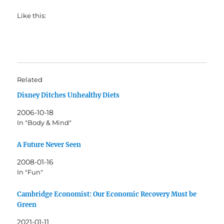
Like this:
Related
Disney Ditches Unhealthy Diets
2006-10-18
In "Body & Mind"
A Future Never Seen
2008-01-16
In "Fun"
Cambridge Economist: Our Economic Recovery Must be
Green
2021-01-11