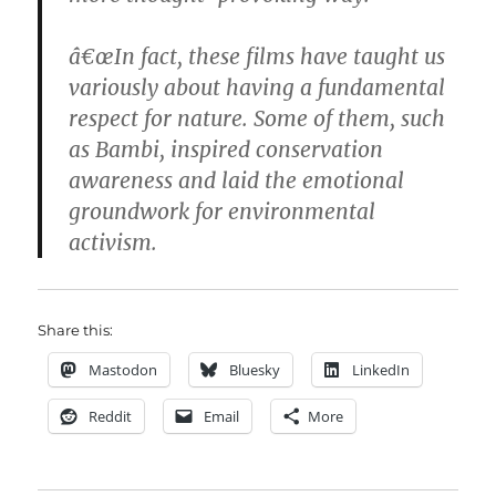
â€œIn fact, these films have taught us
variously about having a fundamental
respect for nature. Some of them, such
as Bambi, inspired conservation
awareness and laid the emotional
groundwork for environmental
activism.
Share this:
Mastodon
Bluesky
LinkedIn
Reddit
Email
More