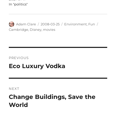
In "politics"
Author
Posted
Categories
Tags
Adam Clare
2008-03-25
Environment
,
Fun
on
Cambridge
,
Disney
,
movies
Post
PREVIOUS
navigation
Eco Luxury Vodka
Previous
post:
NEXT
Change Buildings, Save the
Next
post:
World