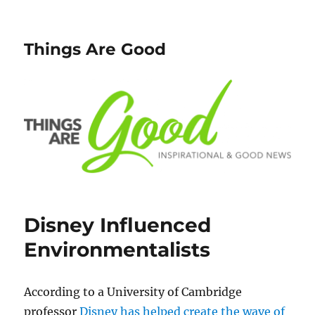
Things Are Good
Disney Influenced
Environmentalists
According to a University of Cambridge
professor
Disney has helped create the wave of