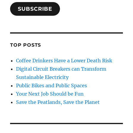
SUBSCRIBE
TOP POSTS
Coffee Drinkers Have a Lower Death Risk
Digital Circuit Breakers can Transform
Sustainable Electricity
Public Bikes and Public Spaces
Your Next Job Should be Fun
Save the Peatlands, Save the Planet