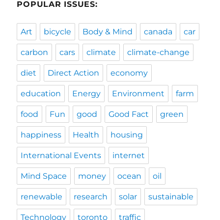
POPULAR ISSUES:
Art
bicycle
Body & Mind
canada
car
carbon
cars
climate
climate-change
diet
Direct Action
economy
education
Energy
Environment
farm
food
Fun
good
Good Fact
green
happiness
Health
housing
International Events
internet
Mind Space
money
ocean
oil
renewable
research
solar
sustainable
Technology
toronto
traffic