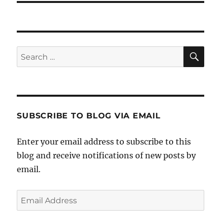
SE
Search
for:
SUBSCRIBE TO BLOG VIA EMAIL
Enter your email address to subscribe to this
blog and receive notifications of new posts by
email.
Email
Address