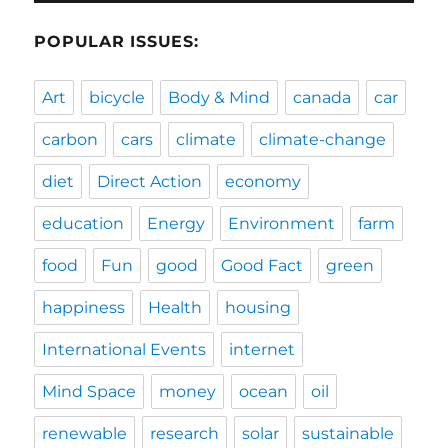
POPULAR ISSUES:
Art
bicycle
Body & Mind
canada
car
carbon
cars
climate
climate-change
diet
Direct Action
economy
education
Energy
Environment
farm
food
Fun
good
Good Fact
green
happiness
Health
housing
International Events
internet
Mind Space
money
ocean
oil
renewable
research
solar
sustainable