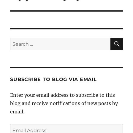
post:
SE
Search
for:
SUBSCRIBE TO BLOG VIA EMAIL
Enter your email address to subscribe to this
blog and receive notifications of new posts by
email.
Email