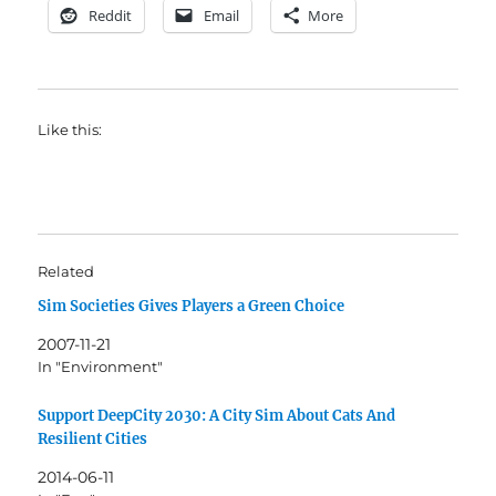
Reddit
Email
More
Like this:
Related
Sim Societies Gives Players a Green Choice
2007-11-21
In "Environment"
Support DeepCity 2030: A City Sim About Cats And
Resilient Cities
2014-06-11