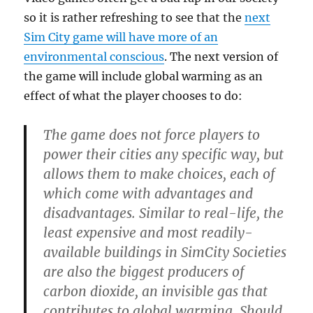
so it is rather refreshing to see that the
next
Sim City game will have more of an
environmental conscious
. The next version of
the game will include global warming as an
effect of what the player chooses to do:
The game does not force players to
power their cities any specific way, but
allows them to make choices, each of
which come with advantages and
disadvantages. Similar to real-life, the
least expensive and most readily-
available buildings in SimCity Societies
are also the biggest producers of
carbon dioxide, an invisible gas that
contributes to global warming. Should