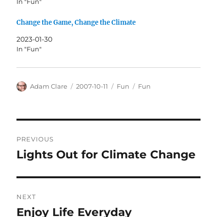
In "Fun"
Change the Game, Change the Climate
2023-01-30
In "Fun"
Author
Posted
Categories
Tags
Adam Clare
2007-10-11
Fun
Fun
on
Post
PREVIOUS
navigation
Lights Out for Climate Change
Previous
post:
NEXT
Enjoy Life Everyday
Next