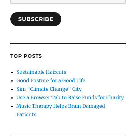
Address
SUBSCRIBE
TOP POSTS
Sustainable Haircuts
Good Posture for a Good Life
Sim "Climate Change" City
Use a Browser Tab to Raise Funds for Charity
Music Therapy Helps Brain Damaged
Patients