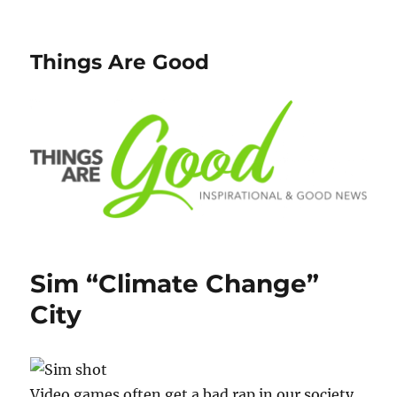
Things Are Good
Sim “Climate Change”
City
Video games often get a bad rap in our society