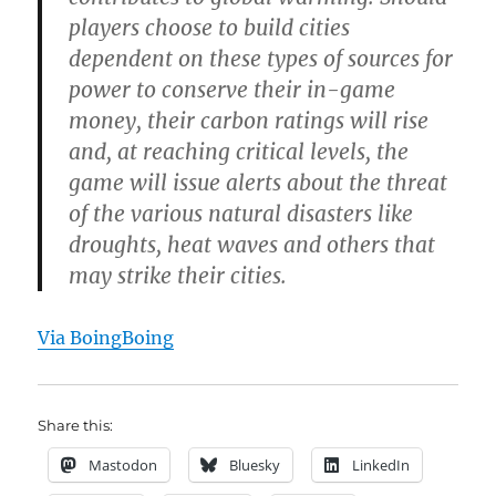
players choose to build cities
dependent on these types of sources for
power to conserve their in-game
money, their carbon ratings will rise
and, at reaching critical levels, the
game will issue alerts about the threat
of the various natural disasters like
droughts, heat waves and others that
may strike their cities.
Via BoingBoing
Share this:
Mastodon
Bluesky
LinkedIn