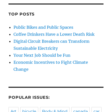
TOP POSTS
Public Bikes and Public Spaces
Coffee Drinkers Have a Lower Death Risk
Digital Circuit Breakers can Transform
Sustainable Electricity
Your Next Job Should be Fun
Economic Incentives to Fight Climate
Change
POPULAR ISSUES:
Art
bicycle
Body & Mind
canada
car