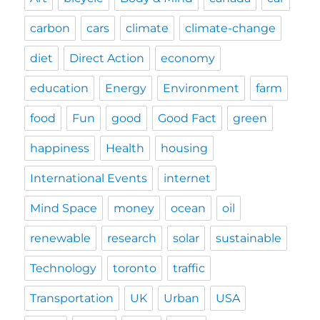
carbon
cars
climate
climate-change
diet
Direct Action
economy
education
Energy
Environment
farm
food
Fun
good
Good Fact
green
happiness
Health
housing
International Events
internet
Mind Space
money
ocean
oil
renewable
research
solar
sustainable
Technology
toronto
traffic
Transportation
UK
Urban
USA