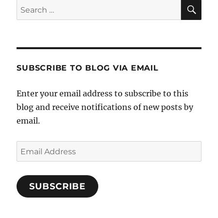
SE
Search
for:
SUBSCRIBE TO BLOG VIA EMAIL
Enter your email address to subscribe to this
blog and receive notifications of new posts by
email.
Email
Address
SUBSCRIBE