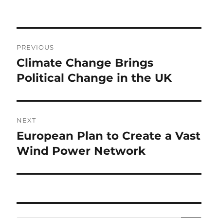
Post
PREVIOUS
navigation
Climate Change Brings
Previous
post:
Political Change in the UK
NEXT
European Plan to Create a Vast
Next
post:
Wind Power Network