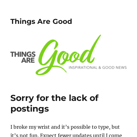
Things Are Good
Sorry for the lack of
postings
I broke my wrist and it’s possible to type, but
it’s not fun. Expect fewer updates until I come