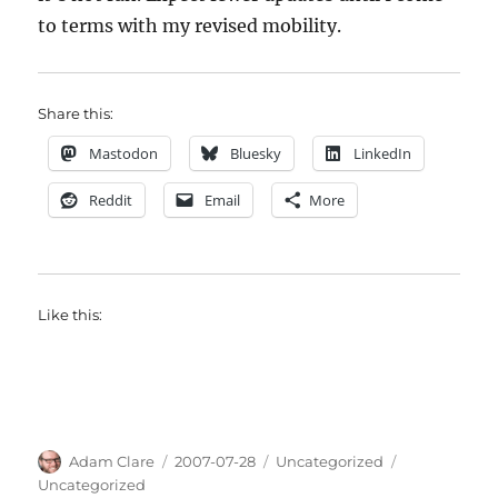
to terms with my revised mobility.
Share this:
Mastodon
Bluesky
LinkedIn
Reddit
Email
More
Like this:
Author
Posted
Categories
Tags
Adam Clare
2007-07-28
Uncategorized
on
Uncategorized