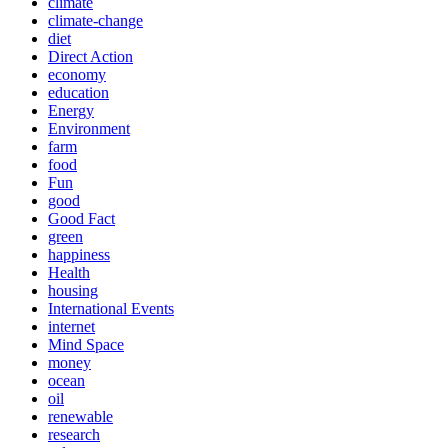
climate
climate-change
diet
Direct Action
economy
education
Energy
Environment
farm
food
Fun
good
Good Fact
green
happiness
Health
housing
International Events
internet
Mind Space
money
ocean
oil
renewable
research