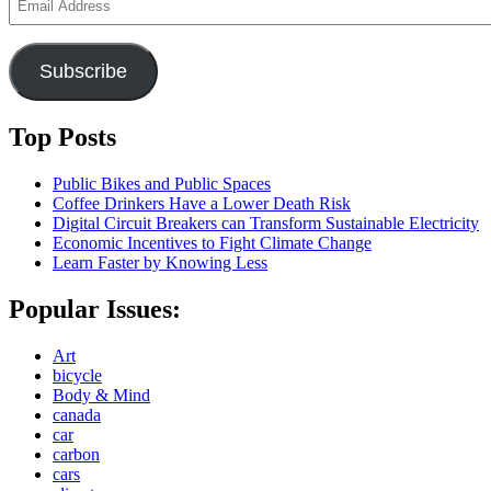
Address
Subscribe
Top Posts
Public Bikes and Public Spaces
Coffee Drinkers Have a Lower Death Risk
Digital Circuit Breakers can Transform Sustainable Electricity
Economic Incentives to Fight Climate Change
Learn Faster by Knowing Less
Popular Issues:
Art
bicycle
Body & Mind
canada
car
carbon
cars