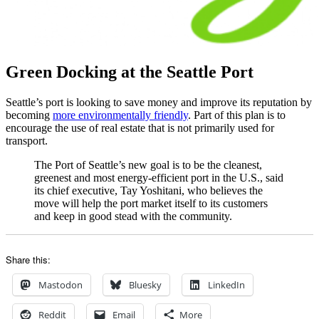
Green Docking at the Seattle Port
Seattle’s port is looking to save money and improve its reputation by
becoming
more environmentally friendly
. Part of this plan is to
encourage the use of real estate that is not primarily used for
transport.
The Port of Seattle’s new goal is to be the cleanest,
greenest and most energy-efficient port in the U.S., said
its chief executive, Tay Yoshitani, who believes the
move will help the port market itself to its customers
and keep in good stead with the community.
Share this:
Mastodon
Bluesky
LinkedIn
Reddit
Email
More