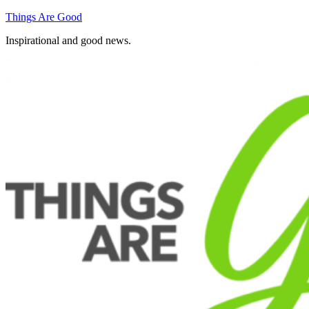
Skip
Things Are Good
to
Inspirational and good news.
content