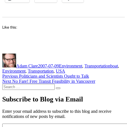
Like this:
Author
Posted
Categories
Tags
on
Adam Clare
2007-07-09
Environment
,
Transportation
boat
,
Environment
,
Transportation
,
USA
Post
Previous
Previous
Politicians and Scientists Ought to Talk
Next
post:
Next
No Fare! Free Transit Feasibility in Vancouver
navigation
Search
post:
Search
for:
Subscribe to Blog via Email
Enter your email address to subscribe to this blog and receive
notifications of new posts by email.
Email