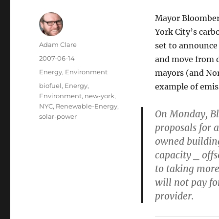
Mayor Bloomberg
York City’s carb
Author
Adam Clare
set to announce
Posted
2007-06-14
and move from di
on
Categories
Energy
,
Environment
mayors (and Nor
Tags
biofuel
,
Energy
,
example of emis
Environment
,
new-york
,
NYC
,
Renewable-Energy
,
On Monday, Blo
solar-power
proposals for a
owned building
capacity _ off
to taking more 
will not pay fo
provider.