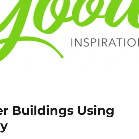
r Buildings Using
gy