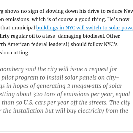
 shows no sign of slowing down his drive to reduce Ne
on emissions, which is of course a good thing. He’s now
 that municipal
buildings in NYC will switch to solar pow
rty regular oil to a less-damaging biodiesel. Other
th American federal leaders!) should follow NYC’s
sion cutting.
omberg said the city will issue a request for
 pilot program to install solar panels on city-
s in hopes of generating 2 megawatts of solar
setting about 320 tons of emissions per year, equal
than 50 U.S. cars per year off the streets. The city
r the installation but will buy electricity from the