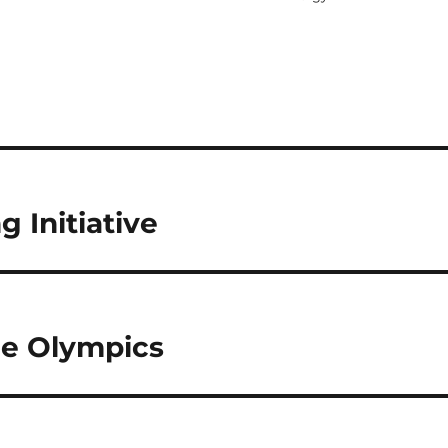
 Initiative
ee Olympics