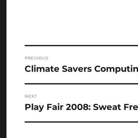
Post
PREVIOUS
navigation
Climate Savers Computing
Previous
post:
NEXT
Play Fair 2008: Sweat Fr
Next
post: