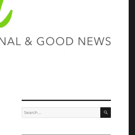
SEARCH
Search
for: