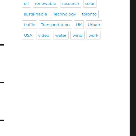
oil
renewable
research
solar
sustainable
Technology
toronto
traffic
Transportation
UK
Urban
USA
video
water
wind
work