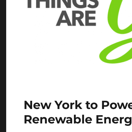
New York to Powe
Renewable Ener