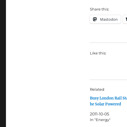
Share this:
Mastodon
Like this:
Related
Busy London Rail St
be Solar Powered
2011-10-05
In "Energy"