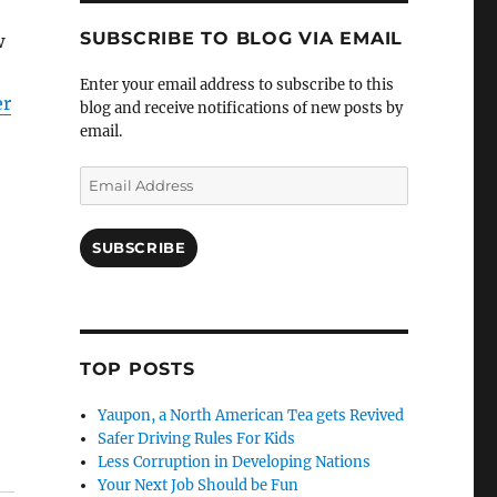
SUBSCRIBE TO BLOG VIA EMAIL
w
Enter your email address to subscribe to this
er
blog and receive notifications of new posts by
email.
Email
Address
SUBSCRIBE
TOP POSTS
Yaupon, a North American Tea gets Revived
Safer Driving Rules For Kids
Less Corruption in Developing Nations
Your Next Job Should be Fun