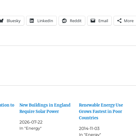
Bluesky
LinkedIn
Reddit
Email
More
ation to
New Buildings in England
Renewable Energy Use
Require Solar Power
Grows Fastest in Poor
Countries
2026-07-22
In "Energy"
2014-11-03
In "Energy"