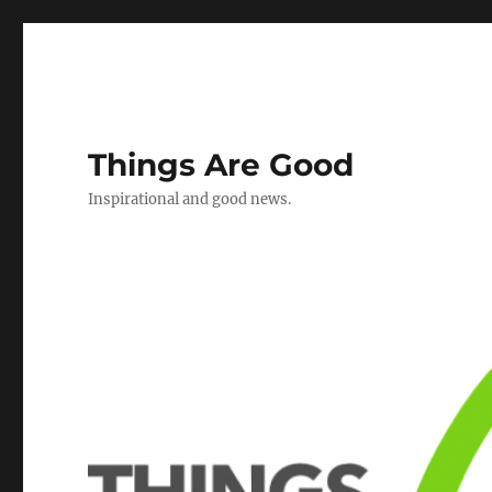
Things Are Good
Inspirational and good news.