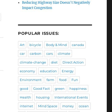
Reducing Highway Size Doesn't Negatively
Impact Congestion
POPULAR ISSUES:
Art
bicycle
Body & Mind
canada
car
carbon
cars
climate
climate-change
diet
Direct Action
economy
education
Energy
Environment
farm
food
Fun
good
Good Fact
green
happiness
Health
housing
International Events
internet
Mind Space
money
ocean