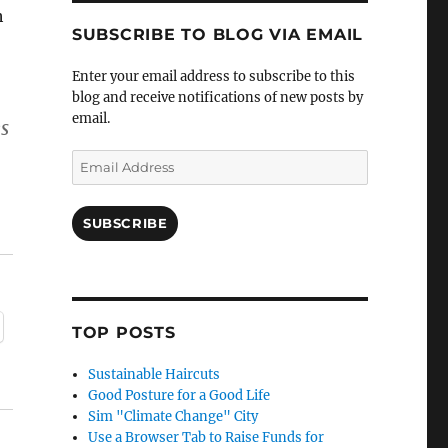
h
SUBSCRIBE TO BLOG VIA EMAIL
Enter your email address to subscribe to this
blog and receive notifications of new posts by
email.
s
–
Email
Address
SUBSCRIBE
TOP POSTS
Sustainable Haircuts
Good Posture for a Good Life
Sim "Climate Change" City
Use a Browser Tab to Raise Funds for