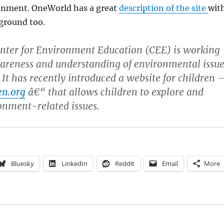
onment. OneWorld has a great
description of the site
wit
ground too.
nter for Environment Education (CEE) is working
areness and understanding of environmental issue
 It has recently introduced a website for children 
en.org
â€“ that allows children to explore and
onment-related issues.
Bluesky
LinkedIn
Reddit
Email
More