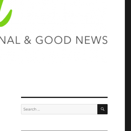
SEARCH
Search
for: