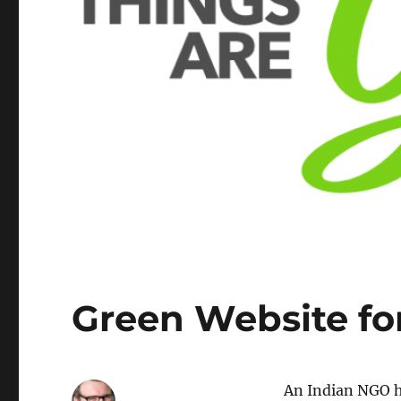
Green Website fo
An Indian NGO ha