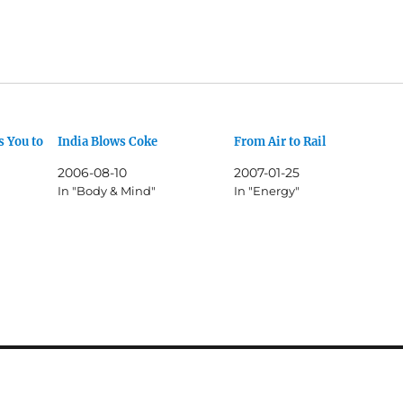
 You to
India Blows Coke
From Air to Rail
2006-08-10
2007-01-25
In "Body & Mind"
In "Energy"