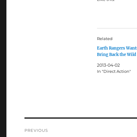
Related
Earth Rangers Wants
Bring Back the Wild
2013-04-02
In "Direct Action"
Post
PREVIOUS