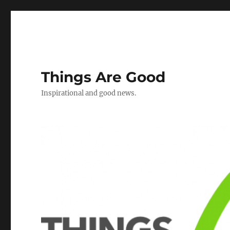
Things Are Good
Inspirational and good news.