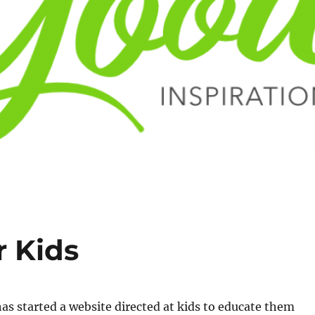
r Kids
s started a website directed at kids to educate them