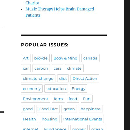
Charity
Music Therapy Helps Brain Damaged
Patients
POPULAR ISSUES:
Art
bicycle
Body & Mind
canada
car
carbon
cars
climate
climate-change
diet
Direct Action
economy
education
Energy
Environment
farm
food
Fun
good
Good Fact
green
happiness
Health
housing
International Events
internet
Mind Space
money
ocean