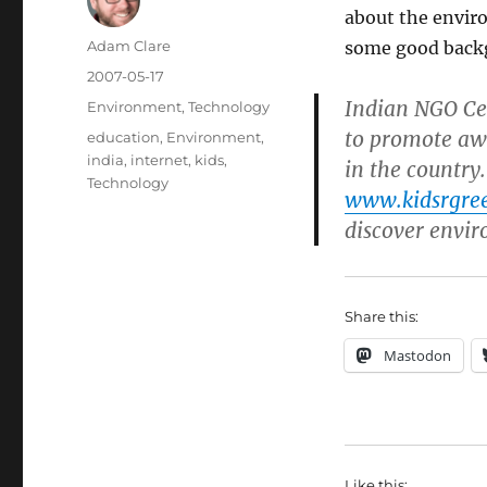
about the envir
Author
Adam Clare
some good back
Posted
2007-05-17
on
Indian NGO Ce
Categories
Environment
,
Technology
to promote aw
Tags
education
,
Environment
,
india
,
internet
,
kids
,
in the country.
Technology
www.kidsrgre
discover envir
Share this:
Mastodon
Like this: